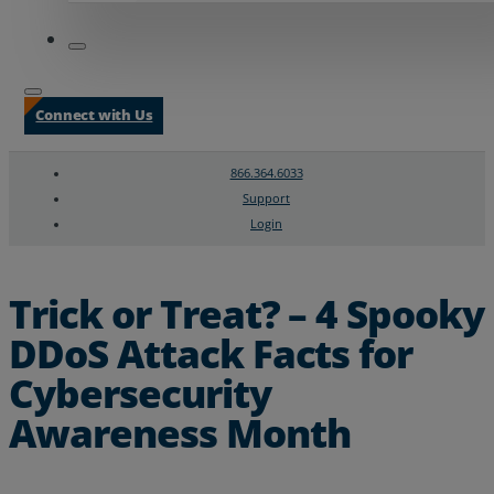
Connect with Us
866.364.6033
Support
Login
Search
Chat Support
Trick or Treat? – 4 Spooky
DDoS Attack Facts for
Cybersecurity
Awareness Month