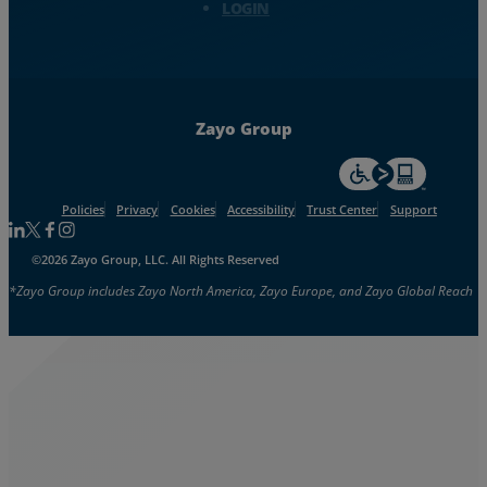
LOGIN
Zayo Group
For accessiblity inf
Policies
Privacy
Cookies
Accessibility
Trust Center
Support
Follow us on Linkedin
Follow us on Facebook
Follow us on Facebook
Follow us on Instagram
©2026 Zayo Group, LLC. All Rights Reserved
*Zayo Group includes Zayo North America, Zayo Europe, and Zayo Global Reach