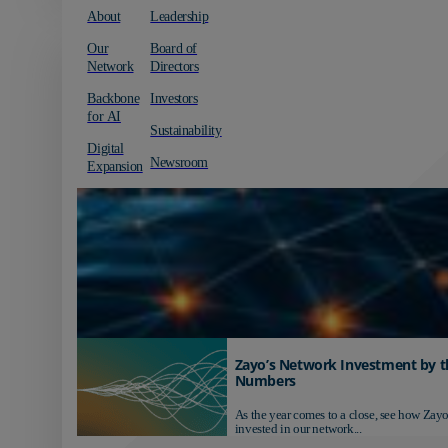
About
Leadership
Our
Board of
Network
Directors
Backbone
Investors
for AI
Sustainability
Digital
Newsroom
Expansion
Zayo’s Network Investment by t
Numbers
As the year comes to a close, see how Zayo
invested in our network...