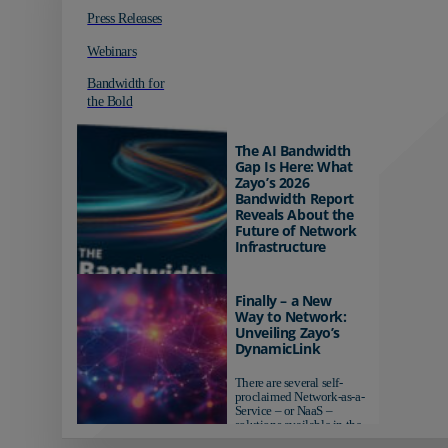
Press Releases
Webinars
Bandwidth for
the Bold
The AI Bandwidth
Gap Is Here: What
Zayo’s 2026
Bandwidth Report
Reveals About the
Future of Network
Infrastructure
Organizations investing in
AI-ready infrastructure are
Finally – a New
pulling ahead. Those
Way to Network:
relying on yesterday's
Unveiling Zayo’s
networks risk...
DynamicLink
There are several self-
proclaimed Network-as-a-
Service – or NaaS –
solutions available in the
market...