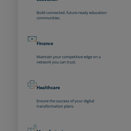
Build connected, future-ready education
communities.
Finance
Maintain your competitive edge on a
network you can trust.
Healthcare
Ensure the success of your digital
transformation plans.