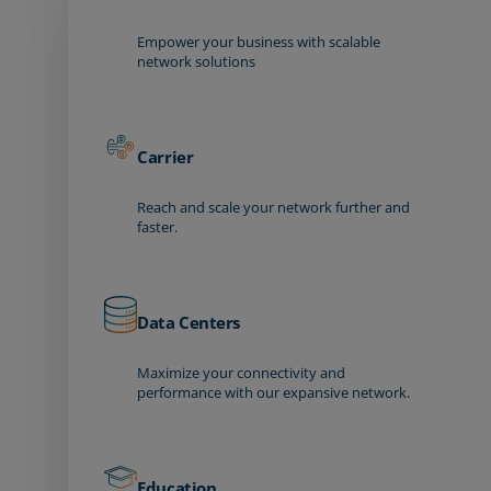
Empower your business with scalable
network solutions
Carrier
Reach and scale your network further and
faster.
Data Centers
Maximize your connectivity and
performance with our expansive network.
Education