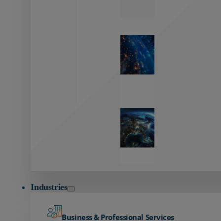
Zayo’s
Network
Capabilities
Explore our
unmatched
global network.
Global
Reach
Seamless
global
connectivity
starts here.
Industries
Business & Professional Services