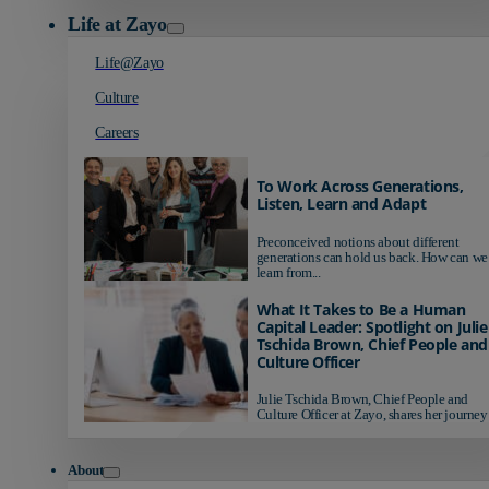
Life at Zayo
Life@Zayo
Culture
Careers
To Work Across Generations,
Listen, Learn and Adapt
Preconceived notions about different
generations can hold us back. How can we
learn from...
What It Takes to Be a Human
Capital Leader: Spotlight on Julie
Tschida Brown, Chief People and
Culture Officer
Julie Tschida Brown, Chief People and
Culture Officer at Zayo, shares her journey 
About