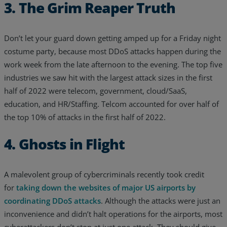
3. The Grim Reaper Truth
Don’t let your guard down getting amped up for a Friday night
costume party, because most DDoS attacks happen during the
work week from the late afternoon to the evening. The top five
industries we saw hit with the largest attack sizes in the first
half of 2022 were telecom, government, cloud/SaaS,
education, and HR/Staffing. Telcom accounted for over half of
the top 10% of attacks in the first half of 2022.
4. Ghosts in Flight
A malevolent group of cybercriminals recently took credit
for
taking down the websites of major US airports by
coordinating DDoS attacks
. Although the attacks were just an
inconvenience and didn’t halt operations for the airports, most
cyberattackers don’t stop at just one attack. They should give