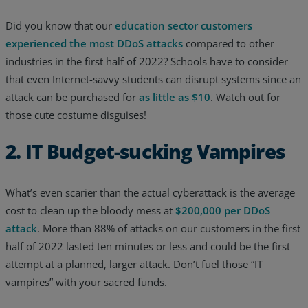
Resources
Did you know that our
education sector customers
experienced the most DDoS attacks
compared to other
Life@Zayo
industries in the first half of 2022? Schools have to consider
that even Internet-savvy students can disrupt systems since an
About
attack can be purchased for
as little as $10
. Watch out for
those cute costume disguises!
2. IT Budget-sucking Vampires
What’s even scarier than the actual cyberattack is the average
cost to clean up the bloody mess at
$200,000 per DDoS
attack
. More than 88% of attacks on our customers in the first
half of 2022 lasted ten minutes or less and could be the first
attempt at a planned, larger attack. Don’t fuel those “IT
vampires” with your sacred funds.