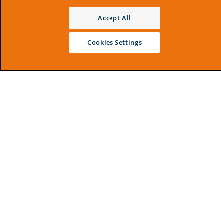
Accept All
Cookies Settings