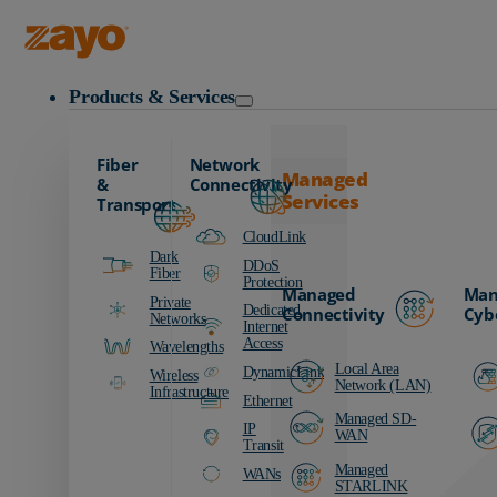
Zayo Logo
Products & Services
Fiber
Network
Managed
&
Connectivity
Services
Transport
CloudLink
Dark
DDoS
Fiber
Protection
Managed
Man
Private
Dedicated
Connectivity
Cyb
Networks
Internet
Access
Wavelengths
Local Area
DynamicLink
Wireless
Network (LAN)
Infrastructure
Ethernet
Managed SD-
IP
WAN
Transit
Managed
WANs
STARLINK