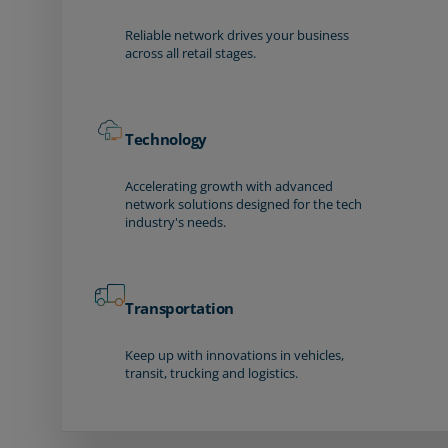
Reliable network drives your business
across all retail stages.
Technology
Accelerating growth with advanced
network solutions designed for the tech
industry's needs.
Transportation
Keep up with innovations in vehicles,
transit, trucking and logistics.