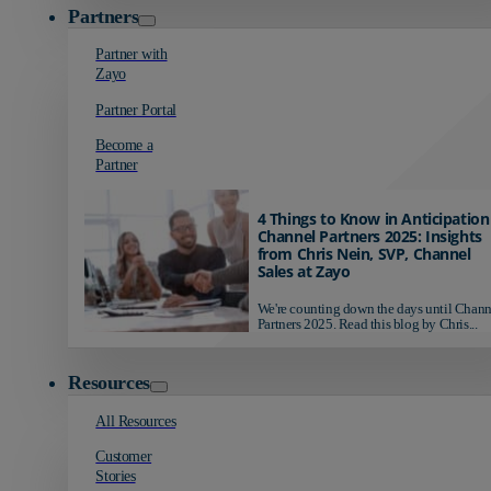
Partners
Partner with
Zayo
Partner Portal
Become a
Partner
4 Things to Know in Anticipation
Channel Partners 2025: Insights
from Chris Nein, SVP, Channel
Sales at Zayo
We're counting down the days until Chann
Partners 2025. Read this blog by Chris...
Resources
All Resources
Customer
Stories