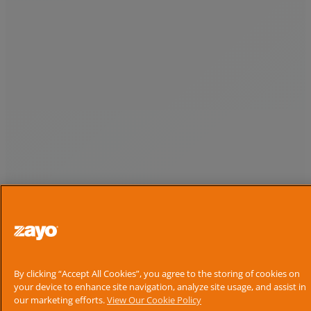
By clicking “Accept All Cookies”, you agree to the storing of cookies on
your device to enhance site navigation, analyze site usage, and assist in
our marketing efforts.
View Our Cookie Policy