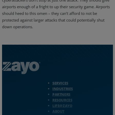
airports enough of a fright to up their security game. Airports
should heed to this omen – they can’t afford to not be
protected against larger attacks that could potentially shut
down operations.
Zayo Logo - jump to Homepage
SERVICES
INDUSTRIES
PARTNERS
RESOURCES
LIFE@ZAYO
ABOUT