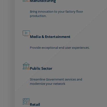
Manufacturing
Bring innovation to your factory floor
production.
Media & Entertainment
Provide exceptional end user experiences.
Public Sector
Streamline Government services and
modernize your network
Retail