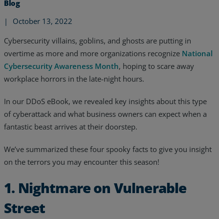
Blog
|
October 13, 2022
Cybersecurity villains, goblins, and ghosts are putting in
overtime as more and more organizations recognize
National
Cybersecurity Awareness Month
, hoping to scare away
workplace horrors in the late-night hours.
In our DDoS eBook, we revealed key insights about this type
of cyberattack and what business owners can expect when a
fantastic beast arrives at their doorstep.
We’ve summarized these four spooky facts to give you insight
on the terrors you may encounter this season!
Services
1. Nightmare on Vulnerable
Industries
Street
Partners