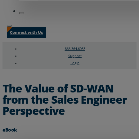
Connect with Us
866.364.6033
Support
Login
Search
Chat Support
The Value of SD-WAN
from the Sales Engineer
Perspective
eBook