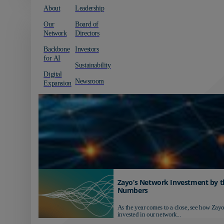
About
Leadership
Our
Board of
Network
Directors
Backbone
Investors
for AI
Sustainability
Digital
Newsroom
Expansion
Zayo’s Network Investment by t
Numbers
As the year comes to a close, see how Zayo
invested in our network...