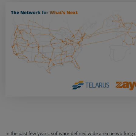
Services
Industries
Partners
In the past few years, software-defined wide area networking 