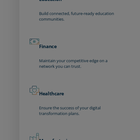
Build connected, future-ready education
communities.
Finance
Maintain your competitive edge on a
network you can trust.
Healthcare
Ensure the success of your digital
transformation plans.