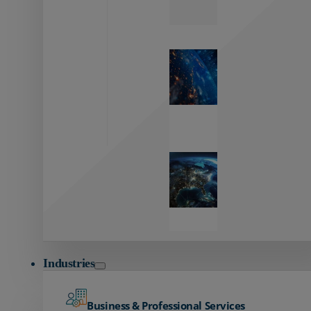
Zayo’s
Network
Capabilities
Explore our
unmatched
global network.
Global
Reach
Seamless
global
connectivity
starts here.
Industries
Business & Professional Services