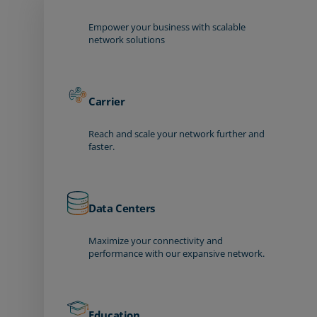
Empower your business with scalable
network solutions
Carrier
Reach and scale your network further and
faster.
Data Centers
Maximize your connectivity and
performance with our expansive network.
Education