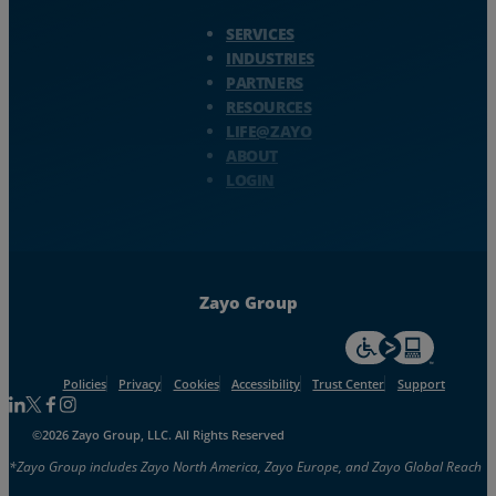
Zayo Logo - jump to Homepage
SERVICES
INDUSTRIES
PARTNERS
RESOURCES
LIFE@ZAYO
ABOUT
LOGIN
Zayo Group
For accessiblity inf
Policies
Privacy
Cookies
Accessibility
Trust Center
Support
Follow us on Linkedin
Follow us on Facebook
Follow us on Facebook
Follow us on Instagram
©2026 Zayo Group, LLC. All Rights Reserved
*Zayo Group includes Zayo North America, Zayo Europe, and Zayo Global Reach