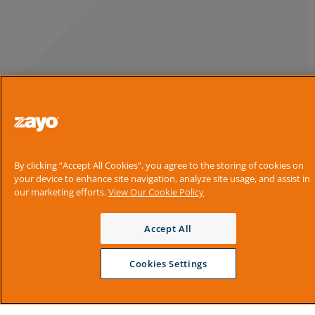
By clicking “Accept All Cookies”, you agree to the storing of cookies on
your device to enhance site navigation, analyze site usage, and assist in
our marketing efforts.
View Our Cookie Policy
Accept All
Cookies Settings