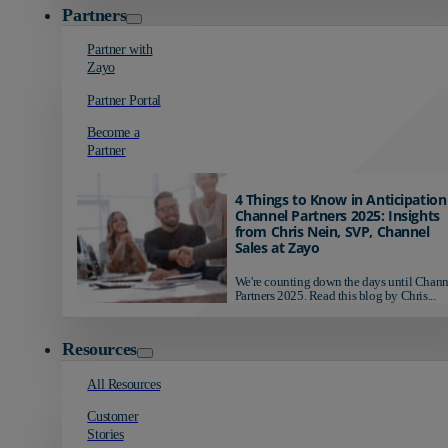
Partners
Partner with
Zayo
Partner Portal
Become a
Partner
4 Things to Know in Anticipation
Channel Partners 2025: Insights
from Chris Nein, SVP, Channel
Sales at Zayo
We're counting down the days until Chann
Partners 2025. Read this blog by Chris...
Resources
All Resources
Customer
Stories