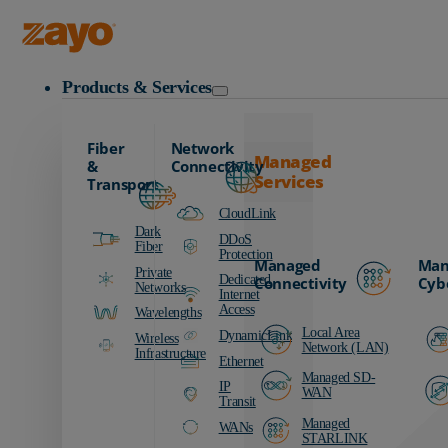
Zayo Logo
Products & Services
Fiber
Network
Managed
&
Connectivity
Services
Transport
CloudLink
Dark
DDoS
Fiber
Protection
Managed
Man
Private
Dedicated
Connectivity
Cyb
Networks
Internet
Access
Wavelengths
Local Area
DynamicLink
Wireless
Network (LAN)
Infrastructure
Ethernet
Managed SD-
IP
WAN
Transit
Managed
WANs
STARLINK