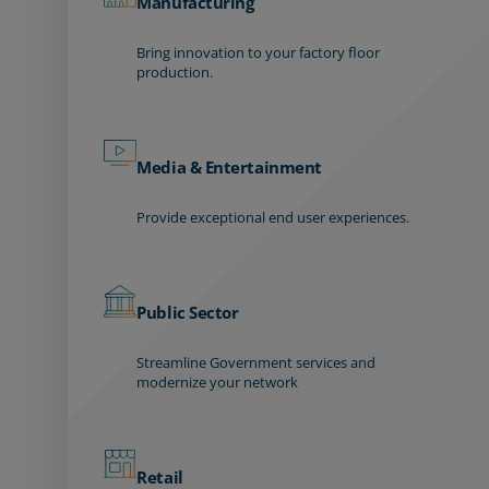
Manufacturing
Bring innovation to your factory floor
production.
Media & Entertainment
Provide exceptional end user experiences.
Public Sector
Streamline Government services and
modernize your network
Retail