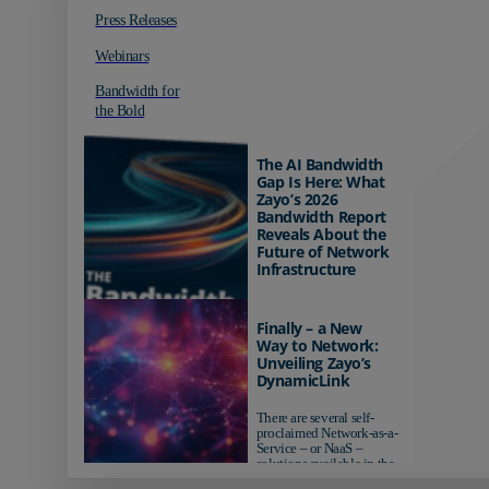
Press Releases
Webinars
Bandwidth for
the Bold
The AI Bandwidth
Gap Is Here: What
Zayo’s 2026
Bandwidth Report
Reveals About the
Future of Network
Infrastructure
Organizations investing in
AI-ready infrastructure are
Finally – a New
pulling ahead. Those
Way to Network:
relying on yesterday's
Unveiling Zayo’s
networks risk...
DynamicLink
There are several self-
proclaimed Network-as-a-
Service – or NaaS –
solutions available in the
market...