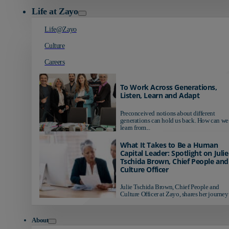
Life at Zayo
Life@Zayo
Culture
Careers
To Work Across Generations,
Listen, Learn and Adapt
Preconceived notions about different
generations can hold us back. How can we
learn from...
What It Takes to Be a Human
Capital Leader: Spotlight on Julie
Tschida Brown, Chief People and
Culture Officer
Julie Tschida Brown, Chief People and
Culture Officer at Zayo, shares her journey 
About