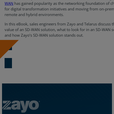
WAN
has gained popularity as the networking foundation of c
Resources
for digital transformation initiatives and moving from on-prem
remote and hybrid environments.
Life@Zayo
In this eBook, sales engineers from Zayo and Telarus discuss t
value of an SD-WAN solution, what to look for in an SD-WAN s
About
and how Zayo’s SD-WAN solution stands out.
Download Now