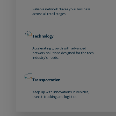
Reliable network drives your business
across all retail stages.
Technology
Accelerating growth with advanced
network solutions designed for the tech
industry's needs.
Transportation
Keep up with innovations in vehicles,
transit, trucking and logistics.