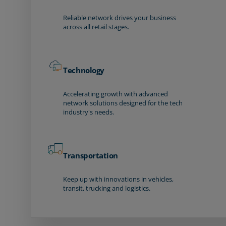
Reliable network drives your business
across all retail stages.
Technology
Accelerating growth with advanced
network solutions designed for the tech
industry's needs.
Transportation
Keep up with innovations in vehicles,
transit, trucking and logistics.