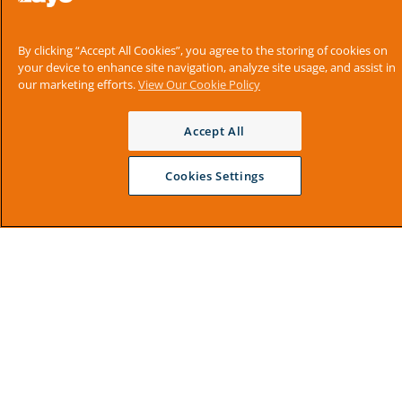
By clicking “Accept All Cookies”, you agree to the storing of cookies on
your device to enhance site navigation, analyze site usage, and assist in
our marketing efforts.
View Our Cookie Policy
Accept All
Cookies Settings