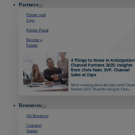
Partners
Partner with
Zayo
Partner Portal
Become a
Partner
4 Things to Know in Anticipation
Channel Partners 2025: Insights
from Chris Nein, SVP, Channel
Sales at Zayo
We're counting down the days until Chann
Partners 2025. Read this blog by Chris...
Resources
All Resources
Customer
Stories