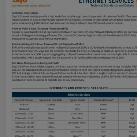
Services
Industries
Partners