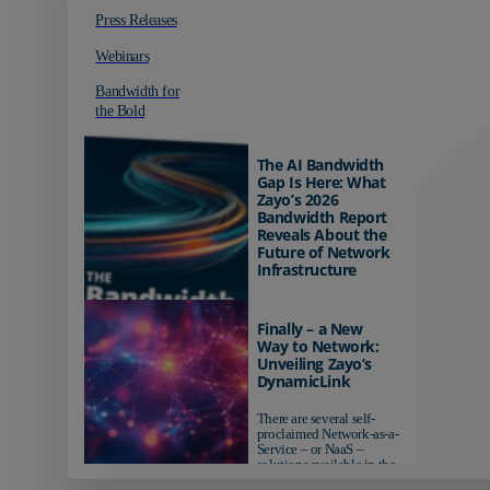
Press Releases
Webinars
Bandwidth for
the Bold
The AI Bandwidth
Gap Is Here: What
Zayo’s 2026
Bandwidth Report
Reveals About the
Future of Network
Infrastructure
Organizations investing in
AI-ready infrastructure are
Finally – a New
pulling ahead. Those
Way to Network:
relying on yesterday's
Unveiling Zayo’s
networks risk...
DynamicLink
There are several self-
proclaimed Network-as-a-
Service – or NaaS –
solutions available in the
market...