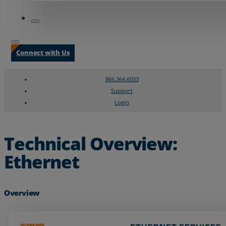
Connect with Us
866.364.6033
Support
Login
Search
Chat Support
Technical Overview:
Ethernet
Overview