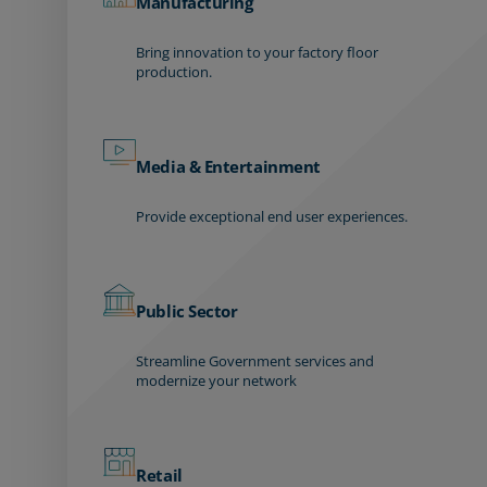
Manufacturing
Bring innovation to your factory floor
production.
Media & Entertainment
Provide exceptional end user experiences.
Public Sector
Streamline Government services and
modernize your network
Retail