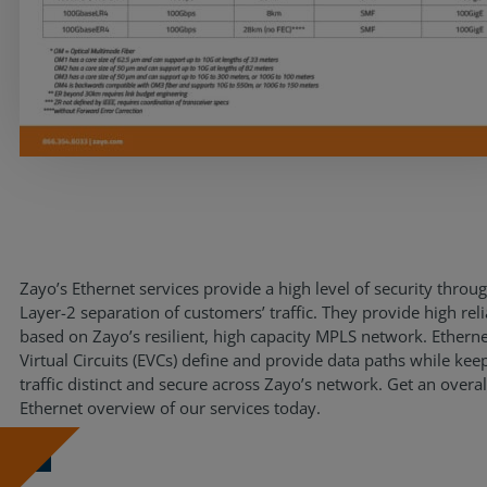
Resources
Life@Zayo
About
Zayo’s Ethernet services provide a high level of security throu
Layer-2 separation of customers’ traffic. They provide high reli
based on Zayo’s resilient, high capacity MPLS network. Ethern
Virtual Circuits (EVCs) define and provide data paths while kee
traffic distinct and secure across Zayo’s network. Get an overal
Ethernet overview of our services today.
Download Now