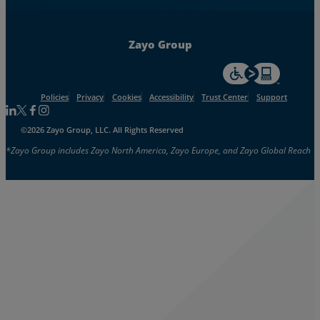
Zayo Group
For accessiblity inf
Policies
Privacy
Cookies
Accessibility
Trust Center
Support
Follow us on Linkedin
Follow us on Facebook
Follow us on Facebook
Follow us on Instagram
©2026 Zayo Group, LLC. All Rights Reserved
*Zayo Group includes Zayo North America, Zayo Europe, and Zayo Global Reach