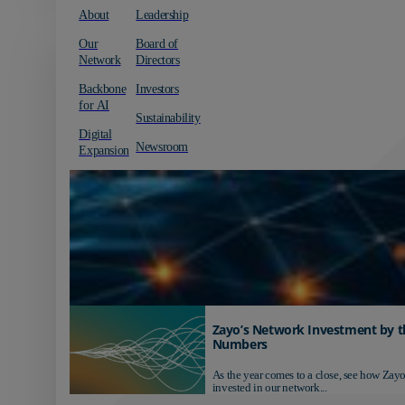
About
Leadership
Our
Board of
Network
Directors
Backbone
Investors
for AI
Sustainability
Digital
Newsroom
Expansion
Zayo’s Network Investment by t
Numbers
As the year comes to a close, see how Zayo
invested in our network...