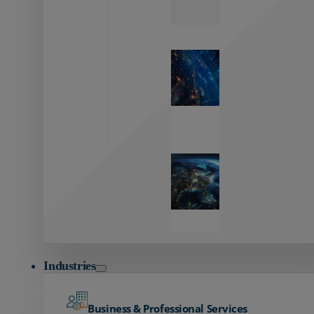
Zayo’s
Network
Capabilities
Explore our
unmatched
global network.
Global
Reach
Seamless
global
connectivity
starts here.
Industries
Business & Professional Services