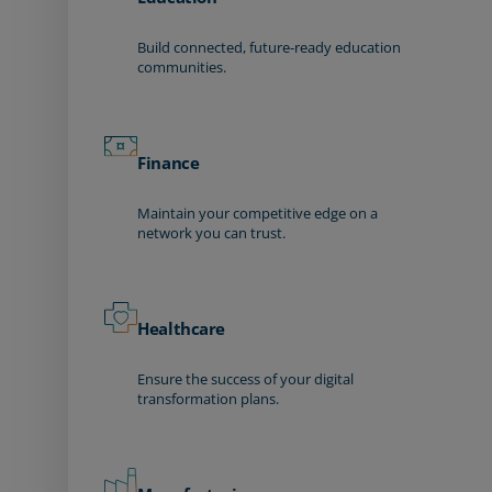
Build connected, future-ready education
communities.
Finance
Maintain your competitive edge on a
network you can trust.
Healthcare
Ensure the success of your digital
transformation plans.