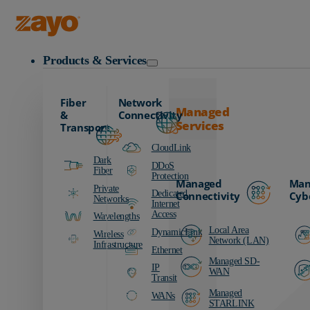
Zayo Logo
Products & Services
Fiber
Network
Managed
&
Connectivity
Services
Transport
CloudLink
Dark
DDoS
Fiber
Protection
Managed
Man
Private
Dedicated
Connectivity
Cyb
Networks
Internet
Access
Wavelengths
Local Area
DynamicLink
Wireless
Network (LAN)
Infrastructure
Ethernet
Managed SD-
IP
WAN
Transit
Managed
WANs
STARLINK