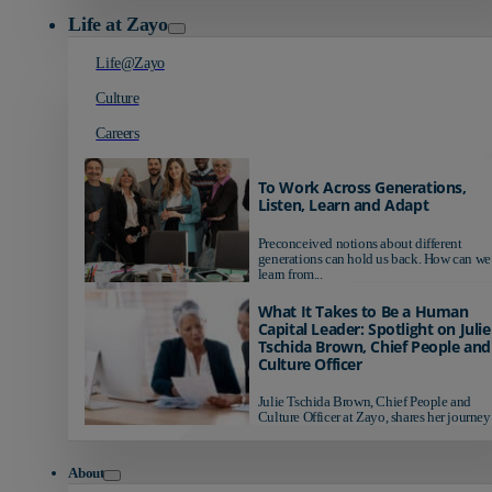
Life at Zayo
Life@Zayo
Culture
Careers
To Work Across Generations,
Listen, Learn and Adapt
Preconceived notions about different
generations can hold us back. How can we
learn from...
What It Takes to Be a Human
Capital Leader: Spotlight on Julie
Tschida Brown, Chief People and
Culture Officer
Julie Tschida Brown, Chief People and
Culture Officer at Zayo, shares her journey 
About