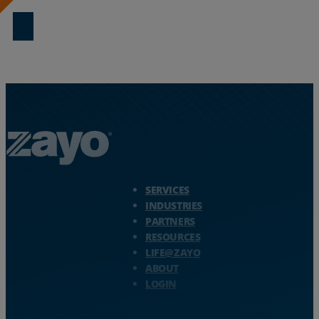
Zayo Logo - jump to Homepage
SERVICES
INDUSTRIES
PARTNERS
RESOURCES
LIFE@ZAYO
ABOUT
LOGIN