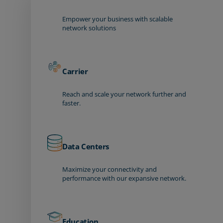
Empower your business with scalable
network solutions
Carrier
Reach and scale your network further and
faster.
Data Centers
Maximize your connectivity and
performance with our expansive network.
Education