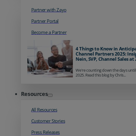
Partner with Zayo
Partner Portal
Become a Partner
4 Things to Know in Anticip
Channel Partners 2025: Insi
Nein, SVP, Channel Sales at
We're counting down the days until
2025. Read this blog by Chris...
Resources
All Resources
Customer Stories
Press Releases