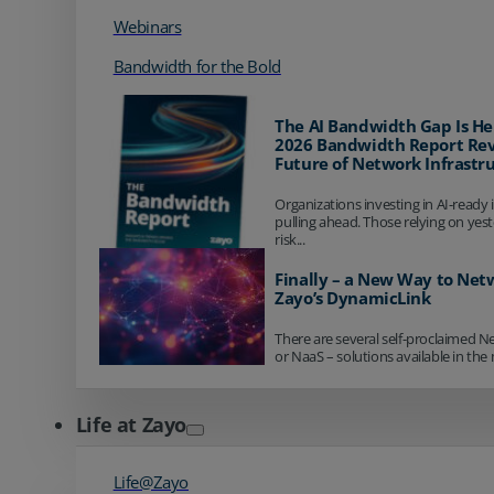
Webinars
Bandwidth for the Bold
The AI Bandwidth Gap Is He
2026 Bandwidth Report Rev
Future of Network Infrastr
Organizations investing in AI-ready 
pulling ahead. Those relying on yes
risk...
Finally – a New Way to Net
Zayo’s DynamicLink
There are several self-proclaimed N
or NaaS – solutions available in the 
Life at Zayo
Life@Zayo