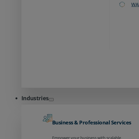
WA
Industries
Business & Professional Services
Empower your business with scalable