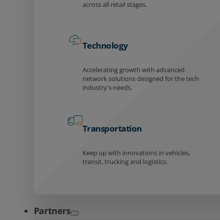
across all retail stages.
Technology
Accelerating growth with advanced
network solutions designed for the tech
industry's needs.
Transportation
Keep up with innovations in vehicles,
transit, trucking and logistics.
Partners