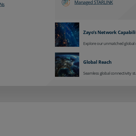
Managed STARLINK
Ns
Zayo’s Network Capabili
Explore our unmatched global 
Global Reach
Seamless global connectivity st