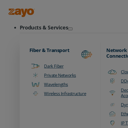
Zayo Logo
Products & Services
Fiber & Transport
Network
Connecti
Dark Fiber
Clo
Private Networks
DDo
Wavelengths
Ded
Wireless Infrastructure
Acc
Dyn
Eth
IP T