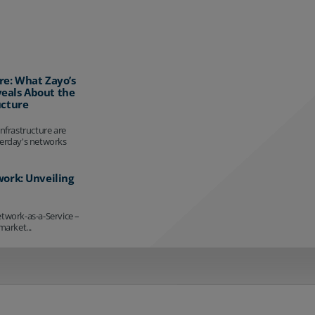
re: What Zayo’s
eals About the
ucture
infrastructure are
terday's networks
work: Unveiling
etwork-as-a-Service –
market...