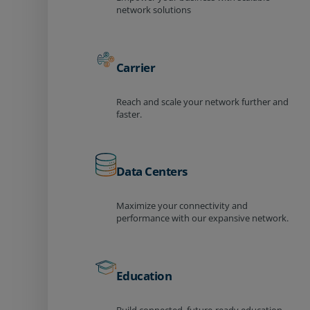
network solutions
Carrier
Reach and scale your network further and
faster.
Data Centers
Maximize your connectivity and
performance with our expansive network.
Education