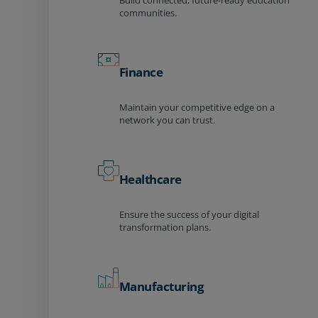
Build connected, future-ready education
communities.
Finance
Maintain your competitive edge on a
network you can trust.
Healthcare
Ensure the success of your digital
transformation plans.
Manufacturing