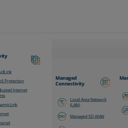
vity
udLink
Managed
Man
S Protection
Connectivity
icated Internet
ess
Local Area Network
amicLink
(LAN)
ernet
Managed SD-WAN
ransit