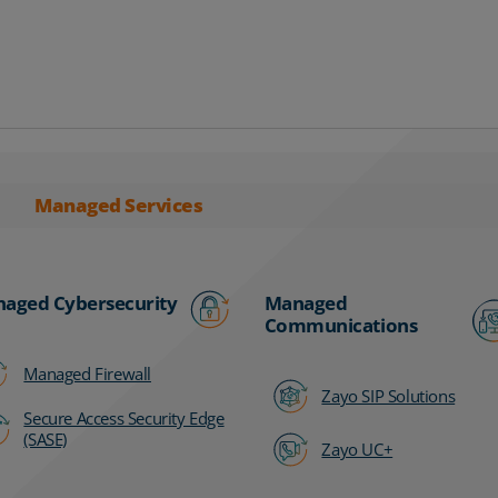
Managed Services
aged Cybersecurity
Managed
Communications
Managed Firewall
Zayo SIP Solutions
Secure Access Security Edge
(SASE)
Zayo UC+