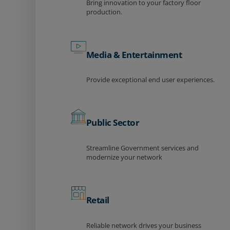
Bring innovation to your factory floor
production.
Media & Entertainment
Provide exceptional end user experiences.
Public Sector
Streamline Government services and
modernize your network
Retail
Reliable network drives your business