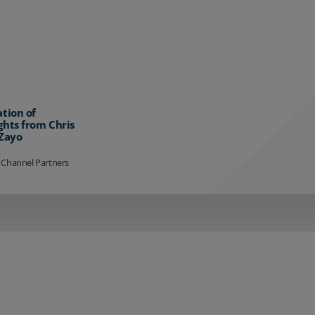
ation of
ghts from Chris
 Zayo
 Channel Partners