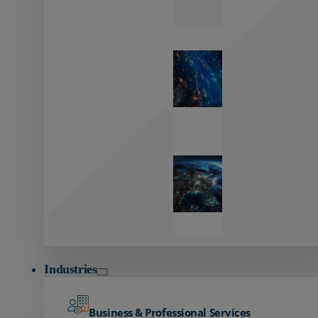
Zayo’s
Network
Capabilities
Explore our
unmatched
global network.
Global
Reach
Seamless
global
connectivity
starts here.
Industries
Business & Professional Services