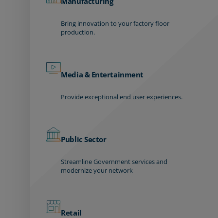
Manufacturing
Bring innovation to your factory floor
production.
Media & Entertainment
Provide exceptional end user experiences.
Public Sector
Streamline Government services and
modernize your network
Retail