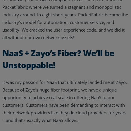
PacketFabric where we turned a stagnant and monopolistic
industry around. In eight short years, PacketFabric became the
industry’s model for automation, customer service, and
usability. We cracked the user experience code, and we did it
all without our own network assets!
NaaS + Zayo’s Fiber? We’ll be
Unstoppable!
It was my passion for NaaS that ultimately landed me at Zayo.
Because of Zayo’s huge fiber footprint, we have a unique
opportunity to achieve real scale in offering NaaS to our
customers. Customers have been demanding to interact with
their network providers like they do cloud providers for years
– and that’s exactly what NaaS allows.