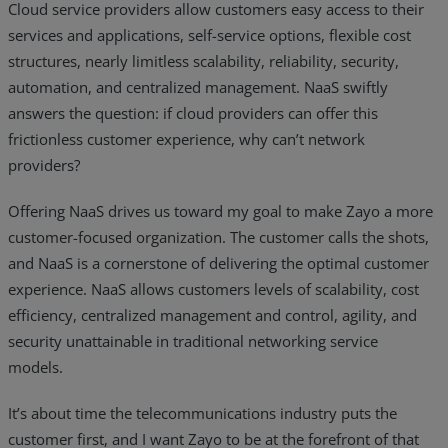
Cloud service providers allow customers easy access to their
services and applications, self-service options, flexible cost
structures, nearly limitless scalability, reliability, security,
automation, and centralized management. NaaS swiftly
answers the question: if cloud providers can offer this
frictionless customer experience, why can’t network
providers?
Offering NaaS drives us toward my goal to make Zayo a more
customer-focused organization. The customer calls the shots,
and NaaS is a cornerstone of delivering the optimal customer
experience. NaaS allows customers levels of scalability, cost
efficiency, centralized management and control, agility, and
security unattainable in traditional networking service
models.
It’s about time the telecommunications industry puts the
customer first, and I want Zayo to be at the forefront of that