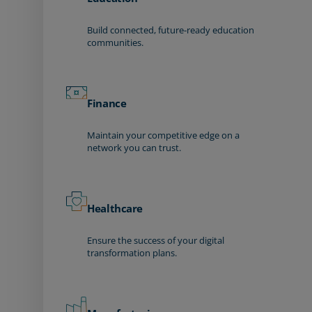
Build connected, future-ready education
communities.
Finance
Maintain your competitive edge on a
network you can trust.
Healthcare
Ensure the success of your digital
transformation plans.