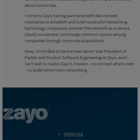
about tomorrow.
I come to Zayo having partnered with like-minded
visionaries to establish and build successful networking
technology companies, pioneer the network-as-a-service
(NaaS) movement, and merge common visions among
companies through corporate acquisitions.
Now, I’m thrilled to be the new Senior Vice President of
Packet and Product Software Engineering at Zayo, and I
can’t wait to realize Zayo’s mission – to connect what’s next
– to build tomorrow’s networking.
Zayo Logo - jump to Homepage
SERVICES