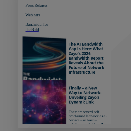
Press Releases
Webinars
Bandwidth for
the Bold
The AI Bandwidth
Gap Is Here: What
Zayo’s 2026
Bandwidth Report
Reveals About the
Future of Network
Infrastructure
Organizations investing in
AI-ready infrastructure are
Finally – a New
pulling ahead. Those
Way to Network:
relying on yesterday's
Unveiling Zayo’s
networks risk...
DynamicLink
There are several self-
proclaimed Network-as-a-
Service – or NaaS –
solutions available in the
market...