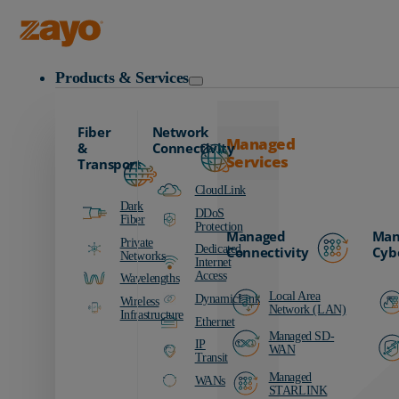
Zayo Logo
Products & Services
Fiber
Network
Managed
&
Connectivity
Services
Transport
CloudLink
Dark
DDoS
Fiber
Protection
Managed
Man
Private
Dedicated
Connectivity
Cyb
Networks
Internet
Access
Wavelengths
Local Area
DynamicLink
Wireless
Network (LAN)
Infrastructure
Ethernet
Managed SD-
IP
WAN
Transit
Managed
WANs
STARLINK