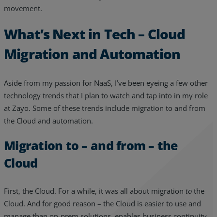
movement.
What’s Next in Tech – Cloud
Migration and Automation
Aside from my passion for NaaS, I’ve been eyeing a few other
technology trends that I plan to watch and tap into in my role
at Zayo. Some of these trends include migration to and from
the Cloud and automation.
Migration to – and from – the
Cloud
First, the Cloud. For a while, it was all about migration
to
the
Cloud. And for good reason – the Cloud is easier to use and
manage than on-prem solutions, enables business continuity