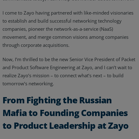
I come to Zayo having partnered with like-minded visionaries
to establish and build successful networking technology
companies, pioneer the network-as-a-service (NaaS)
movement, and merge common visions among companies
through corporate acquisitions.
Now, I’m thrilled to be the new Senior Vice President of Packet
and Product Software Engineering at Zayo, and I can’t wait to
realize Zayo’s mission – to connect what’s next – to build
tomorrow’s networking.
From Fighting the Russian
Mafia to Founding Companies
to Product Leadership at Zayo