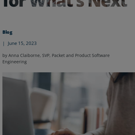
for What’s Next
Blog
|
June 15, 2023
by Anna Claiborne, SVP, Packet and Product Software
Engineering
Services
Industries
Partners