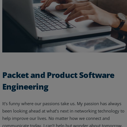
Resources
Life@Zayo
About
Packet and Product Software
Engineering
It’s funny where our passions take us. My passion has always
been looking ahead at what’s next in networking technology to
help improve our lives. No matter how we connect and
communicate today, I can’t help but wonder about tomorrow.