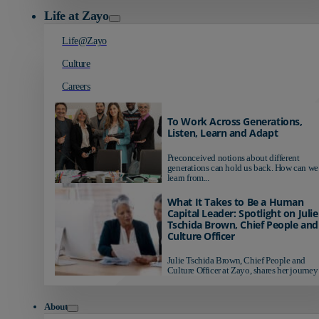
Life at Zayo
Life@Zayo
Culture
Careers
To Work Across Generations,
Listen, Learn and Adapt
Preconceived notions about different
generations can hold us back. How can we
learn from...
What It Takes to Be a Human
Capital Leader: Spotlight on Julie
Tschida Brown, Chief People and
Culture Officer
Julie Tschida Brown, Chief People and
Culture Officer at Zayo, shares her journey 
About