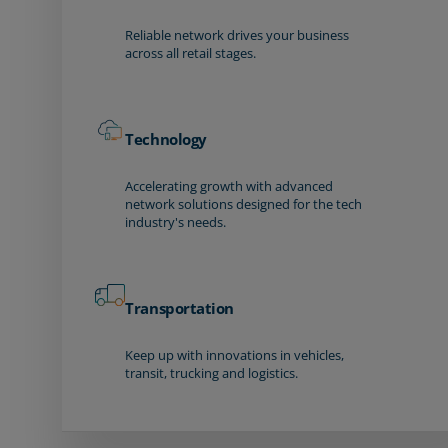
Reliable network drives your business
across all retail stages.
Technology
Accelerating growth with advanced
network solutions designed for the tech
industry's needs.
Transportation
Keep up with innovations in vehicles,
transit, trucking and logistics.