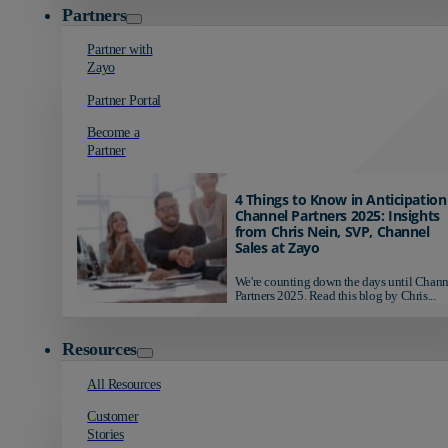
Partners
Partner with
Zayo
Partner Portal
Become a
Partner
4 Things to Know in Anticipation
Channel Partners 2025: Insights
from Chris Nein, SVP, Channel
Sales at Zayo
We're counting down the days until Chann
Partners 2025. Read this blog by Chris...
Resources
All Resources
Customer
Stories