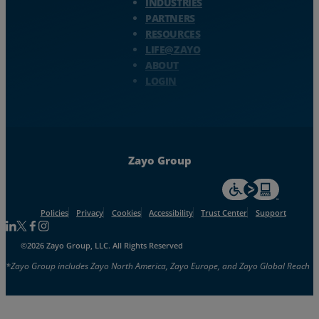
INDUSTRIES
PARTNERS
RESOURCES
LIFE@ZAYO
ABOUT
LOGIN
Zayo Group
For accessiblity inf
Policies
Privacy
Cookies
Accessibility
Trust Center
Support
Follow us on Linkedin
Follow us on Facebook
Follow us on Facebook
Follow us on Instagram
©2026 Zayo Group, LLC. All Rights Reserved
*Zayo Group includes Zayo North America, Zayo Europe, and Zayo Global Reach