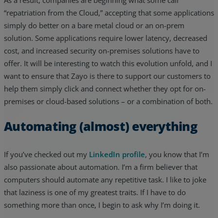
As a result, companies are beginning what some call
“repatriation from the Cloud,” accepting that some applications
simply do better on a bare metal cloud or an on-prem
solution. Some applications require lower latency, decreased
cost, and increased security on-premises solutions have to
offer. It will be interesting to watch this evolution unfold, and I
want to ensure that Zayo is there to support our customers to
help them simply click and connect whether they opt for on-
premises or cloud-based solutions – or a combination of both.
Automating (almost) everything
If you’ve checked out my
LinkedIn profile
, you know that I’m
also passionate about automation. I’m a firm believer that
computers should automate any repetitive task. I like to joke
that laziness is one of my greatest traits. If I have to do
something more than once, I begin to ask why I’m doing it.