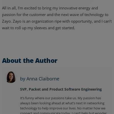
All in all, I’m excited to bring my innovative energy and
passion for the customer and the next wave of technology to
Zayo. Zayo is an organization ripe with opportunity, and I can’t
wait to roll up my sleeves and get started.
About the Author
by Anna Claiborne
SVP, Packet and Product Software Engineering
It’s funny where our passions take us. My passion has
always been looking ahead at what’s next in networking
technology to help improve our lives. No matter how we
connect and communicate today, I can’t help but wonder