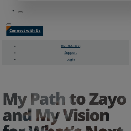
Connect with Us
866.364.6033
Support
Login
Search
Chat Support
My Path to Zayo
and My Vision