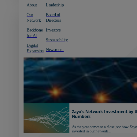
About
Leadership
Our
Board of
Network
Directors
Backbone
Investors
for AI
Sustainability
Digital
Newsroom
Expansion
Zayo’s Network Investment by t
Numbers
As the year comes to a close, see how Zayo
invested in our network...