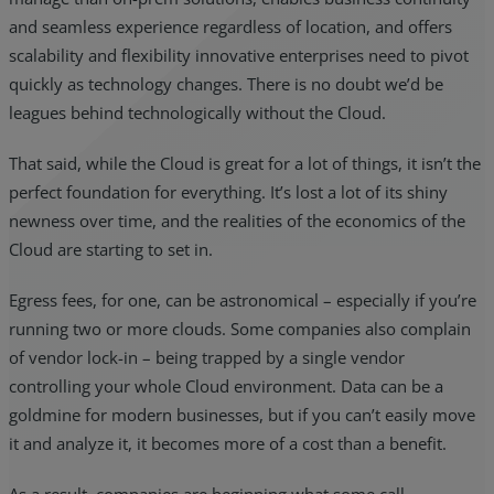
and seamless experience regardless of location, and offers
scalability and flexibility innovative enterprises need to pivot
quickly as technology changes. There is no doubt we’d be
leagues behind technologically without the Cloud.
That said, while the Cloud is great for a lot of things, it isn’t the
perfect foundation for everything. It’s lost a lot of its shiny
newness over time, and the realities of the economics of the
Cloud are starting to set in.
Egress fees, for one, can be astronomical – especially if you’re
running two or more clouds. Some companies also complain
of vendor lock-in – being trapped by a single vendor
controlling your whole Cloud environment. Data can be a
goldmine for modern businesses, but if you can’t easily move
it and analyze it, it becomes more of a cost than a benefit.