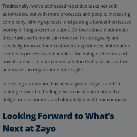
Traditionally, we’ve addressed repetitive tasks not with
automation, but with more processes and people, increasing
complexity, driving up costs, and putting a bandaid on issues
worthy of longer-term solutions. Software should automate
these tasks so humans can move on to strategically and
creatively improve their customers’ experiences. Automation
combines processes and people – the doing of the task and
how it’s done – in one, central solution that takes less effort
and makes an organization more agile.
Increasing automation has been a goal of Zayo’s, and I’m
looking forward to finding new areas of automation that
delight our customers, and ultimately benefit our company.
Looking Forward to What’s
Next at Zayo