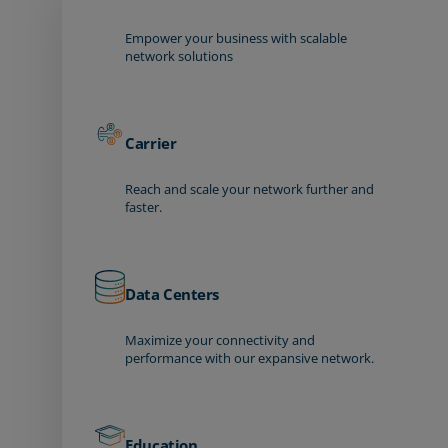
Empower your business with scalable
network solutions
Carrier
Reach and scale your network further and
faster.
Data Centers
Maximize your connectivity and
performance with our expansive network.
Education