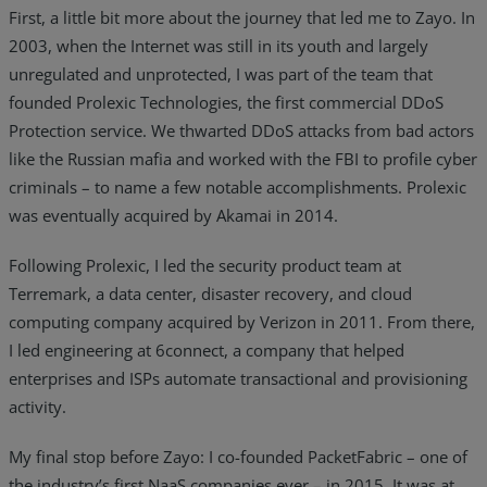
First, a little bit more about the journey that led me to Zayo. In
2003, when the Internet was still in its youth and largely
unregulated and unprotected, I was part of the team that
founded Prolexic Technologies, the first commercial DDoS
Protection service. We thwarted DDoS attacks from bad actors
like the Russian mafia and worked with the FBI to profile cyber
criminals – to name a few notable accomplishments. Prolexic
was eventually acquired by Akamai in 2014.
Following Prolexic, I led the security product team at
Terremark, a data center, disaster recovery, and cloud
computing company acquired by Verizon in 2011. From there,
I led engineering at 6connect, a company that helped
enterprises and ISPs automate transactional and provisioning
activity.
My final stop before Zayo: I co-founded PacketFabric – one of
the industry’s first NaaS companies ever – in 2015. It was at