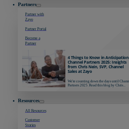
Partners
Partner with
Zayo
Partner Portal
Become a
Partner
4 Things to Know in Anticipation
Channel Partners 2025: Insights
from Chris Nein, SVP, Channel
Sales at Zayo
We're counting down the days until Chann
Partners 2025. Read this blog by Chris...
Resources
All Resources
Customer
Stories