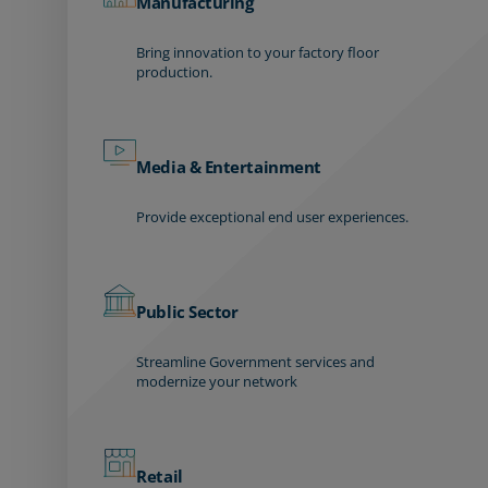
Manufacturing
Bring innovation to your factory floor
production.
Media & Entertainment
Provide exceptional end user experiences.
Public Sector
Streamline Government services and
modernize your network
Retail