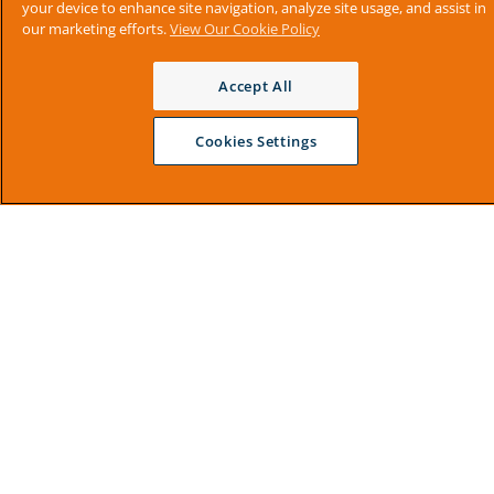
your device to enhance site navigation, analyze site usage, and assist in
our marketing efforts.
View Our Cookie Policy
Accept All
Cookies Settings