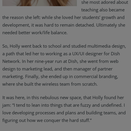
she most adored about
Resources
teaching also became
the reason she left: while she loved her students’ growth and
Life@Zayo
development, it was hard to remain detached. Ultimately she
needed better work/life balance.
About
So, Holly went back to school and studied multimedia design,
a path that led her to working as a UX/UI designer for Dish
Network. In her nine-year run at Dish, she went from web
design to marketing lead, and then manager of partner
marketing. Finally, she ended up in commercial branding,
where she built the wireless team from scratch.
It was here, in this nebulous new space, that Holly found her
jam: “I tend to lean into things that are fuzzy and undefined. I
love developing processes and plans and building teams, and
figuring out how we conquer the hard stuff.”