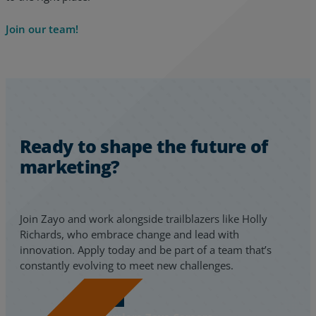
Join our team!
Ready to shape the future of
marketing?
Join Zayo and work alongside trailblazers like Holly
Richards, who embrace change and lead with
innovation. Apply today and be part of a team that’s
constantly evolving to meet new challenges.