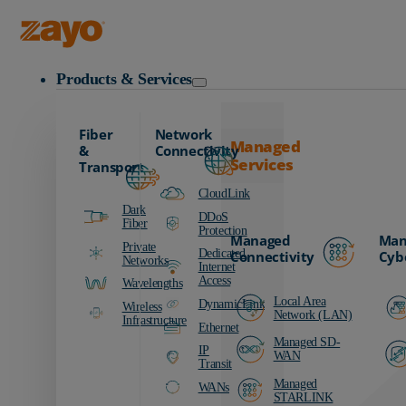
Zayo Logo
Products & Services
Fiber
Network
Managed
&
Connectivity
Services
Transport
CloudLink
Dark
DDoS
Fiber
Protection
Managed
Man
Private
Dedicated
Connectivity
Cyb
Networks
Internet
Access
Wavelengths
Local Area
DynamicLink
Wireless
Network (LAN)
Infrastructure
Ethernet
Managed SD-
IP
WAN
Transit
Managed
WANs
STARLINK