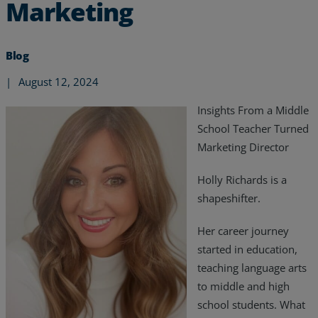
Marketing
Blog
|
August 12, 2024
Insights From a Middle
School Teacher Turned
Marketing Director
Holly Richards is a
shapeshifter.
Her career journey
Services
started in education,
teaching language arts
Industries
to middle and high
school students. What
Partners