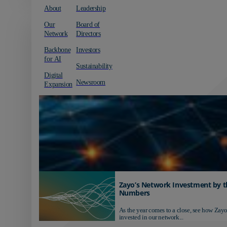
About
Leadership
Our
Board of
Network
Directors
Backbone
Investors
for AI
Sustainability
Digital
Newsroom
Expansion
Zayo’s Network Investment by t
Numbers
As the year comes to a close, see how Zayo
invested in our network...