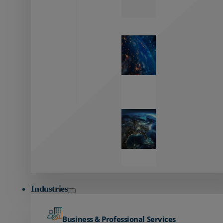
Zayo’s
Network
Capabilities
Explore our
unmatched
global network.
Global
Reach
Seamless
global
connectivity
starts here.
Industries
Business & Professional Services