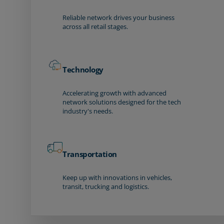
Reliable network drives your business
across all retail stages.
Technology
Accelerating growth with advanced
network solutions designed for the tech
industry's needs.
Transportation
Keep up with innovations in vehicles,
transit, trucking and logistics.