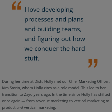
I love developing
processes and plans
and building teams,
and figuring out how
we conquer the hard
stuff.
During her time at Dish, Holly met our Chief Marketing Officer,
Kim Storin, whom Holly cites as a role model. This led to her
transition to Zayo years ago. In the time since Holly has shifted
once again — from revenue marketing to vertical marketing to
product
and
vertical marketing.