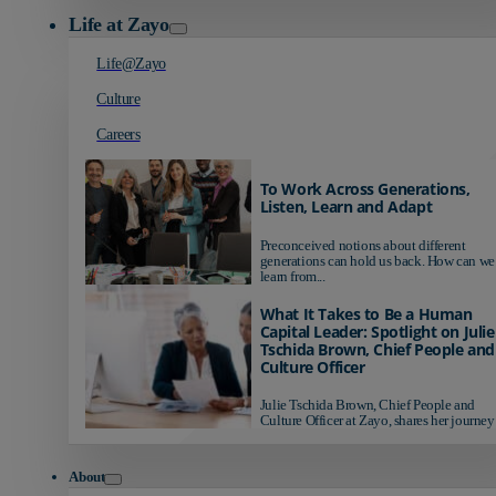
Life at Zayo
Life@Zayo
Culture
Careers
To Work Across Generations,
Listen, Learn and Adapt
Preconceived notions about different
generations can hold us back. How can we
learn from...
What It Takes to Be a Human
Capital Leader: Spotlight on Julie
Tschida Brown, Chief People and
Culture Officer
Julie Tschida Brown, Chief People and
Culture Officer at Zayo, shares her journey 
About