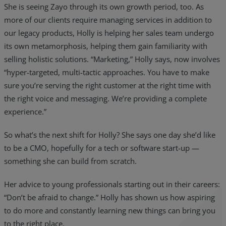
She is seeing Zayo through its own growth period, too. As
more of our clients require managing services in addition to
our legacy products, Holly is helping her sales team undergo
its own metamorphosis, helping them gain familiarity with
selling holistic solutions. “Marketing,” Holly says, now involves
“hyper-targeted, multi-tactic approaches. You have to make
sure you’re serving the right customer at the right time with
the right voice and messaging. We’re providing a complete
experience.”
So what’s the next shift for Holly? She says one day she’d like
to be a CMO, hopefully for a tech or software start-up —
something she can build from scratch.
Her advice to young professionals starting out in their careers:
“Don’t be afraid to change.” Holly has shown us how aspiring
to do more and constantly learning new things can bring you
to the right place.