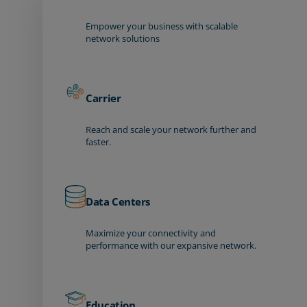
Empower your business with scalable
network solutions
Carrier
Reach and scale your network further and
faster.
Data Centers
Maximize your connectivity and
performance with our expansive network.
Education