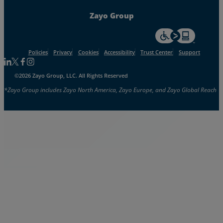
Zayo Group
For accessiblity inf
Policies
Privacy
Cookies
Accessibility
Trust Center
Support
Follow us on Linkedin
Follow us on Facebook
Follow us on Facebook
Follow us on Instagram
©2026 Zayo Group, LLC. All Rights Reserved
*Zayo Group includes Zayo North America, Zayo Europe, and Zayo Global Reach