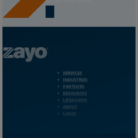
Explore Zayo Careers
Zayo Logo - jump to Homepage
SERVICES
INDUSTRIES
PARTNERS
RESOURCES
LIFE@ZAYO
ABOUT
LOGIN