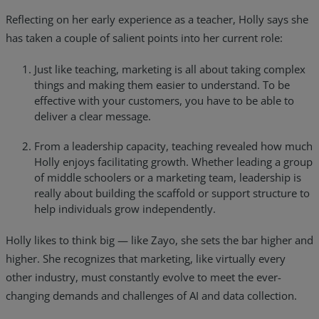
Reflecting on her early experience as a teacher, Holly says she
has taken a couple of salient points into her current role:
Just like teaching, marketing is all about taking complex
things and making them easier to understand. To be
effective with your customers, you have to be able to
deliver a clear message.
From a leadership capacity, teaching revealed how much
Holly enjoys facilitating growth. Whether leading a group
of middle schoolers or a marketing team, leadership is
really about building the scaffold or support structure to
help individuals grow independently.
Holly likes to think big — like Zayo, she sets the bar higher and
higher. She recognizes that marketing, like virtually every
other industry, must constantly evolve to meet the ever-
changing demands and challenges of AI and data collection.