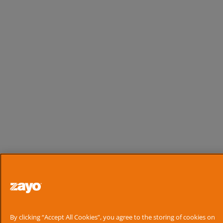
By clicking “Accept All Cookies”, you agree to the storing of cookies on