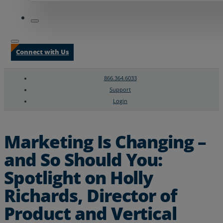
Connect with Us
866.364.6033
Support
Login
Search
Chat Support
Marketing Is Changing –
and So Should You:
Spotlight on Holly
Richards, Director of
Product and Vertical