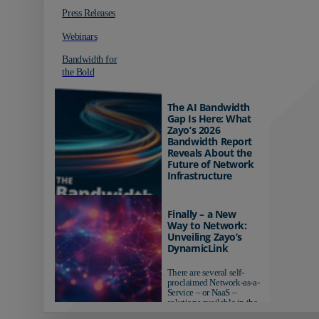
Press Releases
Webinars
Bandwidth for
the Bold
The AI Bandwidth
Gap Is Here: What
Zayo’s 2026
Bandwidth Report
Reveals About the
Future of Network
Infrastructure
Organizations investing in
AI-ready infrastructure are
Finally – a New
pulling ahead. Those
Way to Network:
relying on yesterday's
Unveiling Zayo’s
networks risk...
DynamicLink
There are several self-
proclaimed Network-as-a-
Service – or NaaS –
solutions available in the
market...