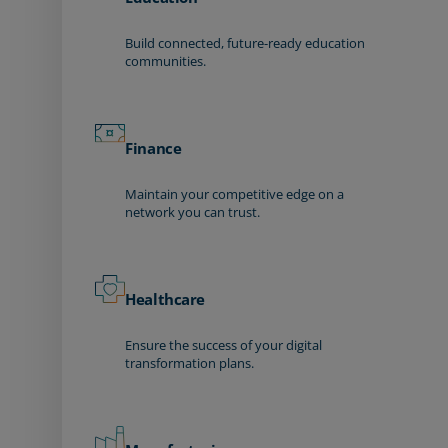
Build connected, future-ready education
communities.
Finance
Maintain your competitive edge on a
network you can trust.
Healthcare
Ensure the success of your digital
transformation plans.