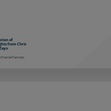
ation of
ghts from Chris
 Zayo
 Channel Partners