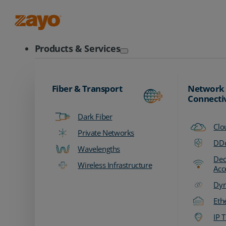
Zayo Logo
Products & Services
Fiber & Transport
Network
Connecti
Dark Fiber
Clo
Private Networks
DDo
Wavelengths
Ded
Wireless Infrastructure
Acc
Dyn
Eth
IP T