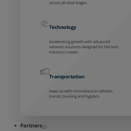
across all retail stages.
Technology
Accelerating growth with advanced
network solutions designed for the tech
industry's needs.
Transportation
Keep up with innovations in vehicles,
transit, trucking and logistics.
Partners