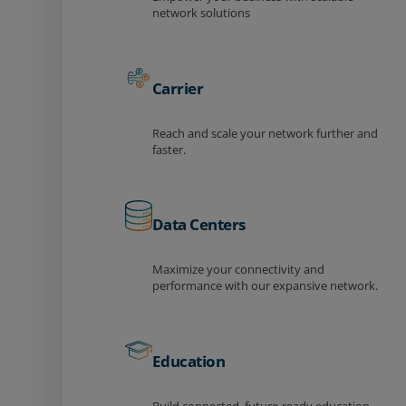
network solutions
Carrier
Reach and scale your network further and
faster.
Data Centers
Maximize your connectivity and
performance with our expansive network.
Education