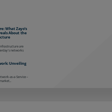
re: What Zayo’s
eals About the
ucture
infrastructure are
terday's networks
work: Unveiling
etwork-as-a-Service –
market...