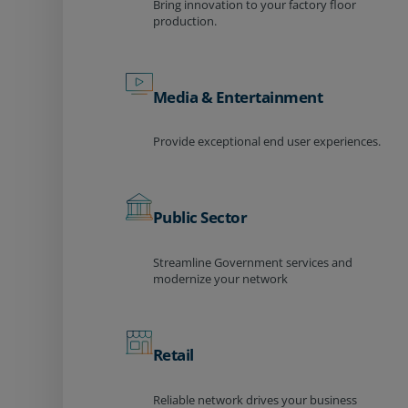
Bring innovation to your factory floor
production.
Media & Entertainment
Provide exceptional end user experiences.
Public Sector
Streamline Government services and
modernize your network
Retail
Reliable network drives your business