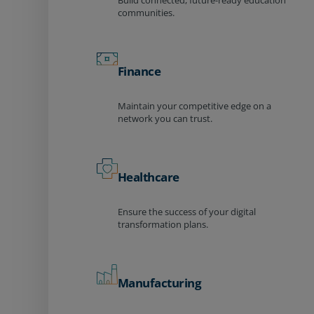
Build connected, future-ready education
communities.
Finance
Maintain your competitive edge on a
network you can trust.
Healthcare
Ensure the success of your digital
transformation plans.
Manufacturing