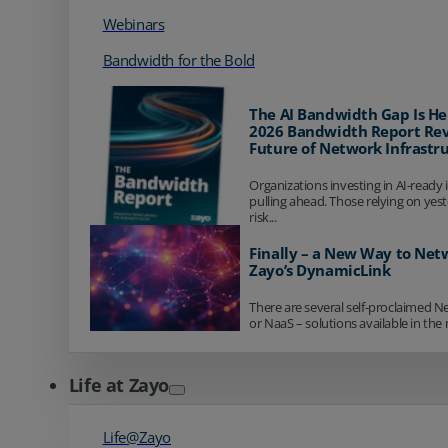
Webinars
Bandwidth for the Bold
The AI Bandwidth Gap Is He
2026 Bandwidth Report Rev
Future of Network Infrastr
Organizations investing in AI-ready 
pulling ahead. Those relying on yes
risk...
Finally – a New Way to Net
Zayo’s DynamicLink
There are several self-proclaimed N
or NaaS – solutions available in the 
Life at Zayo
Life@Zayo