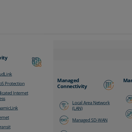
vity
udLink
Managed
Man
S Protection
Connectivity
icated Internet
ess
Local Area Network
amicLink
(LAN)
ernet
Managed SD-WAN
ransit