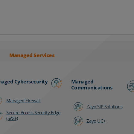
Managed Services
aged Cybersecurity
Managed
Communications
Managed Firewall
Zayo SIP Solutions
Secure Access Security Edge
(SASE)
Zayo UC+