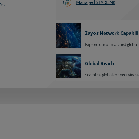
Managed STARLINK
Ns
Zayo’s Network Capabili
Explore our unmatched global 
Global Reach
Seamless global connectivity st