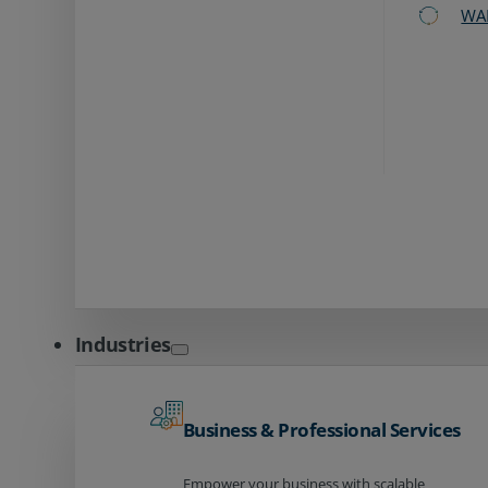
WA
Industries
Business & Professional Services
Empower your business with scalable