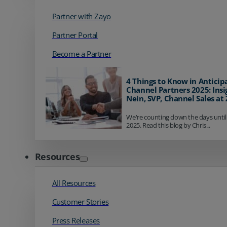
Partner with Zayo
Partner Portal
Become a Partner
4 Things to Know in Anticip
Channel Partners 2025: Insi
Nein, SVP, Channel Sales at
We're counting down the days until
2025. Read this blog by Chris...
Resources
All Resources
Customer Stories
Press Releases