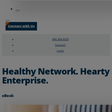
Connect with Us
866.364.6033
Support
Login
Search
Chat Support
Healthy Network. Hearty
Enterprise.
eBook