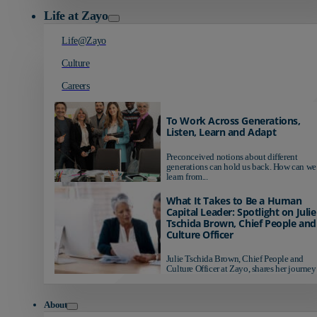
Life at Zayo
Life@Zayo
Culture
Careers
To Work Across Generations,
Listen, Learn and Adapt
Preconceived notions about different
generations can hold us back. How can we
learn from...
What It Takes to Be a Human
Capital Leader: Spotlight on Julie
Tschida Brown, Chief People and
Culture Officer
Julie Tschida Brown, Chief People and
Culture Officer at Zayo, shares her journey 
About