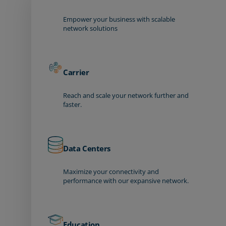
Empower your business with scalable
network solutions
Carrier
Reach and scale your network further and
faster.
Data Centers
Maximize your connectivity and
performance with our expansive network.
Education