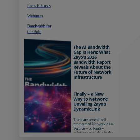
Press Releases
Webinars
Bandwidth for
the Bold
The AI Bandwidth
Gap Is Here: What
Zayo’s 2026
Bandwidth Report
Reveals About the
Future of Network
Infrastructure
Organizations investing in
AI-ready infrastructure are
Finally – a New
pulling ahead. Those
Way to Network:
relying on yesterday's
Unveiling Zayo’s
networks risk...
DynamicLink
There are several self-
proclaimed Network-as-a-
Service – or NaaS –
solutions available in the
market...