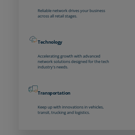
Reliable network drives your business
across all retail stages.
Technology
Accelerating growth with advanced
network solutions designed for the tech
industry's needs.
Transportation
Keep up with innovations in vehicles,
transit, trucking and logistics.