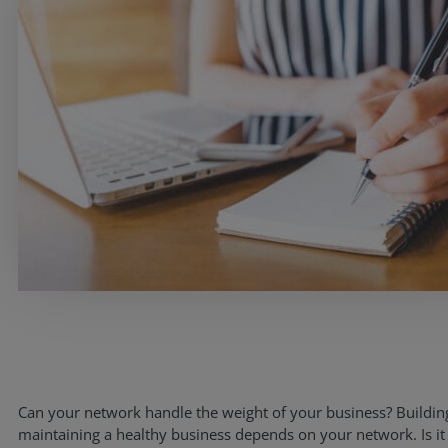
Services
Industries
Can your network handle the weight of your business? Buildin
Partners
maintaining a healthy business depends on your network. Is it