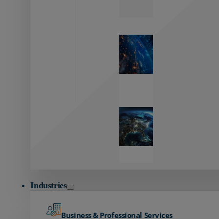
Zayo’s
Network
Capabilities
Explore our
unmatched
global network.
Global
Reach
Seamless
global
connectivity
starts here.
Industries
Business & Professional Services