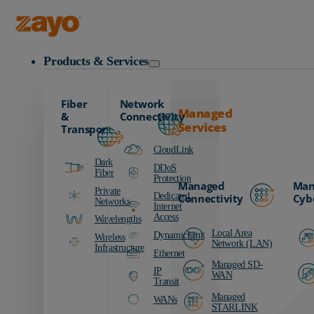
Zayo Logo
Products & Services
Fiber
Network
Managed
&
Connectivity
Services
Transport
CloudLink
Dark
DDoS
Fiber
Protection
Managed
Man
Private
Dedicated
Connectivity
Cyb
Networks
Internet
Access
Wavelengths
Local Area
DynamicLink
Wireless
Network (LAN)
Infrastructure
Ethernet
Managed SD-
IP
WAN
Transit
Managed
WANs
STARLINK