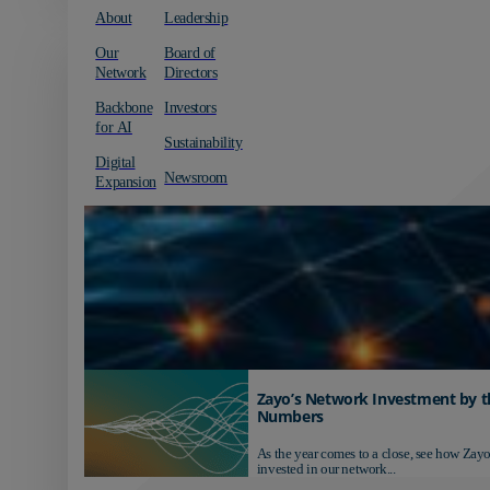
About
Leadership
Our
Board of
Network
Directors
Backbone
Investors
for AI
Sustainability
Digital
Newsroom
Expansion
Zayo’s Network Investment by t
Numbers
As the year comes to a close, see how Zayo
invested in our network...