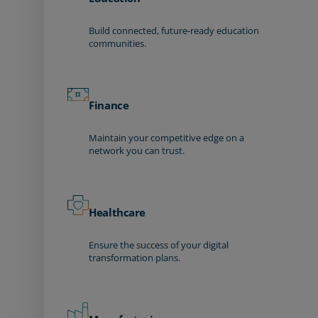
Build connected, future-ready education
communities.
Finance
Maintain your competitive edge on a
network you can trust.
Healthcare
Ensure the success of your digital
transformation plans.