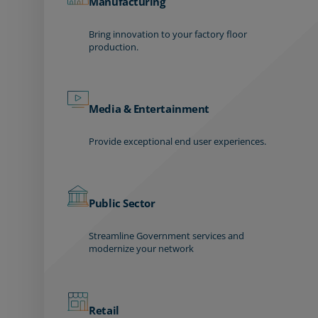
Manufacturing
Bring innovation to your factory floor
production.
Media & Entertainment
Provide exceptional end user experiences.
Public Sector
Streamline Government services and
modernize your network
Retail