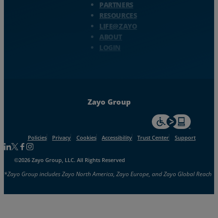
PARTNERS
RESOURCES
LIFE@ZAYO
ABOUT
LOGIN
Zayo Group
For accessiblity inf
Policies
Privacy
Cookies
Accessibility
Trust Center
Support
Follow us on Linkedin
Follow us on Facebook
Follow us on Facebook
Follow us on Instagram
©2026 Zayo Group, LLC. All Rights Reserved
*Zayo Group includes Zayo North America, Zayo Europe, and Zayo Global Reach