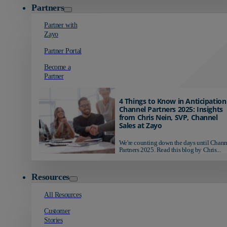
Partners
Partner with
Zayo
Partner Portal
Become a
Partner
4 Things to Know in Anticipation
Channel Partners 2025: Insights
from Chris Nein, SVP, Channel
Sales at Zayo
We're counting down the days until Chann
Partners 2025. Read this blog by Chris...
Resources
All Resources
Customer
Stories