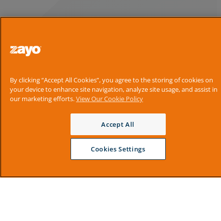
By clicking “Accept All Cookies”, you agree to the storing of cookies on
your device to enhance site navigation, analyze site usage, and assist in
our marketing efforts.
View Our Cookie Policy
Accept All
Cookies Settings