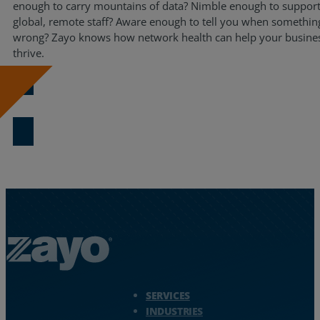
enough to carry mountains of data? Nimble enough to support
Resources
global, remote staff? Aware enough to tell you when somethin
wrong? Zayo knows how network health can help your busine
Life@Zayo
thrive.
About
View the eBook
Zayo Logo - jump to Homepage
SERVICES
INDUSTRIES