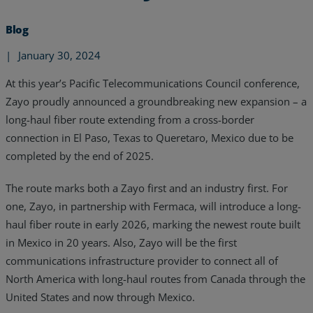
Blog
|
January 30, 2024
At this year’s Pacific Telecommunications Council conference,
Zayo proudly announced a groundbreaking new expansion – a
long-haul fiber route extending from a cross-border
connection in El Paso, Texas to Queretaro, Mexico due to be
completed by the end of 2025.
The route marks both a Zayo first and an industry first. For
one, Zayo, in partnership with Fermaca, will introduce a long-
haul fiber route in early 2026, marking the newest route built
Services
in Mexico in 20 years. Also, Zayo will be the first
communications infrastructure provider to connect all of
Industries
North America with long-haul routes from Canada through the
United States and now through Mexico.
Partners