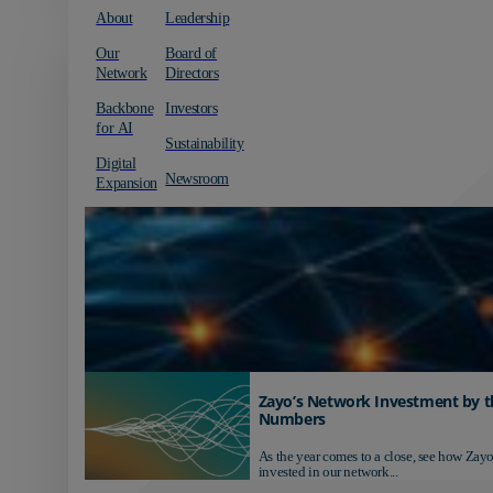
About
Leadership
Our
Board of
Network
Directors
Backbone
Investors
for AI
Sustainability
Digital
Newsroom
Expansion
Zayo’s Network Investment by t
Numbers
As the year comes to a close, see how Zayo
invested in our network...