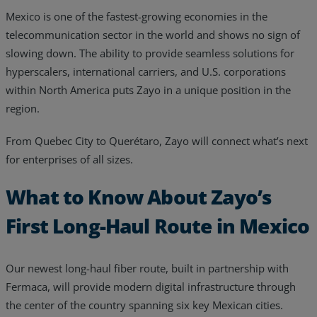
Mexico is one of the fastest-growing economies in the
Resources
telecommunication sector in the world and shows no sign of
Life@Zayo
slowing down. The ability to provide seamless solutions for
hyperscalers, international carriers, and U.S. corporations
About
within North America puts Zayo in a unique position in the
region.
From Quebec City to Querétaro, Zayo will connect what’s next
for enterprises of all sizes.
What to Know About Zayo’s
First Long-Haul Route in Mexico
Our newest long-haul fiber route, built in partnership with
Fermaca, will provide modern digital infrastructure through
the center of the country spanning six key Mexican cities.