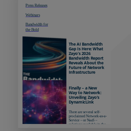
Press Releases
Webinars
Bandwidth for
the Bold
The AI Bandwidth
Gap Is Here: What
Zayo’s 2026
Bandwidth Report
Reveals About the
Future of Network
Infrastructure
Organizations investing in
AI-ready infrastructure are
Finally – a New
pulling ahead. Those
Way to Network:
relying on yesterday's
Unveiling Zayo’s
networks risk...
DynamicLink
There are several self-
proclaimed Network-as-a-
Service – or NaaS –
solutions available in the
market...