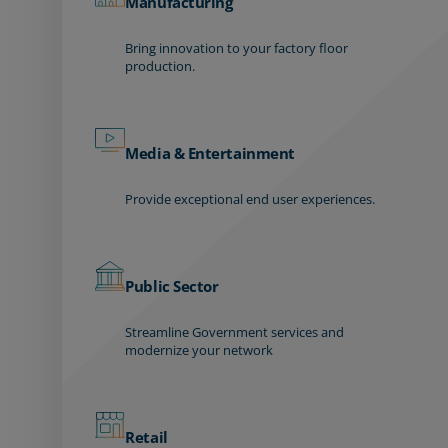
Manufacturing
Bring innovation to your factory floor
production.
Media & Entertainment
Provide exceptional end user experiences.
Public Sector
Streamline Government services and
modernize your network
Retail