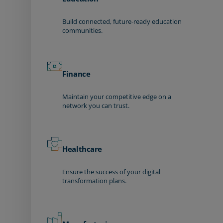
Build connected, future-ready education
communities.
Finance
Maintain your competitive edge on a
network you can trust.
Healthcare
Ensure the success of your digital
transformation plans.