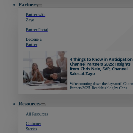
Partners
Partner with
Zayo
Partner Portal
Become a
Partner
4 Things to Know in Anticipation
Channel Partners 2025: Insights
from Chris Nein, SVP, Channel
Sales at Zayo
We're counting down the days until Chann
Partners 2025. Read this blog by Chris...
Resources
All Resources
Customer
Stories