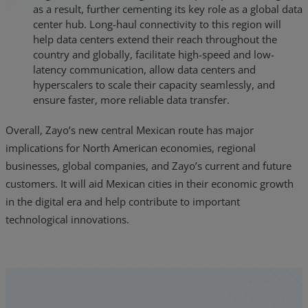
as a result, further cementing its key role as a global data
center hub. Long-haul connectivity to this region will
help data centers extend their reach throughout the
country and globally, facilitate high-speed and low-
latency communication, allow data centers and
hyperscalers to scale their capacity seamlessly, and
ensure faster, more reliable data transfer.
Overall, Zayo’s new central Mexican route has major
implications for North American economies, regional
businesses, global companies, and Zayo’s current and future
customers. It will aid Mexican cities in their economic growth
in the digital era and help contribute to important
technological innovations.