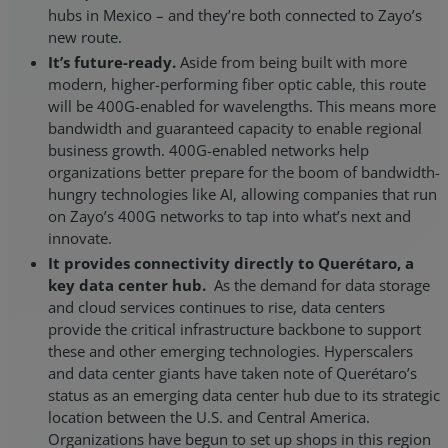
hubs in Mexico – and they’re both connected to Zayo’s
new route.
It’s future-ready.
Aside from being built with more
modern, higher-performing fiber optic cable, this route
will be 400G-enabled for wavelengths. This means more
bandwidth and guaranteed capacity to enable regional
business growth. 400G-enabled networks help
organizations better prepare for the boom of bandwidth-
hungry technologies like AI, allowing companies that run
on Zayo’s 400G networks to tap into what’s next and
innovate.
It provides connectivity directly to Querétaro, a
key data center hub.
As the demand for data storage
and cloud services continues to rise, data centers
provide the critical infrastructure backbone to support
these and other emerging technologies. Hyperscalers
and data center giants have taken note of Querétaro’s
status as an emerging data center hub due to its strategic
location between the U.S. and Central America.
Organizations have begun to set up shops in this region