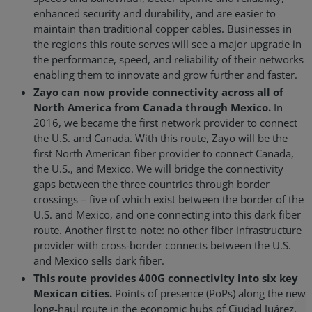
enhanced security and durability, and are easier to
maintain than traditional copper cables. Businesses in
the regions this route serves will see a major upgrade in
the performance, speed, and reliability of their networks
enabling them to innovate and grow further and faster.
Zayo can now provide connectivity across all of
North America from Canada through Mexico.
In
2016, we became the first network provider to connect
the U.S. and Canada. With this route, Zayo will be the
first North American fiber provider to connect Canada,
the U.S., and Mexico. We will bridge the connectivity
gaps between the three countries through border
crossings – five of which exist between the border of the
U.S. and Mexico, and one connecting into this dark fiber
route. Another first to note: no other fiber infrastructure
provider with cross-border connects between the U.S.
and Mexico sells dark fiber.
This route provides 400G connectivity into six key
Mexican cities.
Points of presence (PoPs) along the new
long-haul route in the economic hubs of Ciudad Juárez,