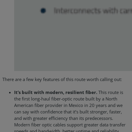
There are a few key features of this route worth calling out:
It’s built with modern, resilient fiber.
This route is
the first long-haul fiber-optic route built by a North
American fiber provider in Mexico in 20 years and we
can say with confidence that it’s built stronger, faster,
and with greater efficiency than its predecessors.
Modern fiber optic cables support greater data transfer
speeds and bandwidth, better uptime and reliability,