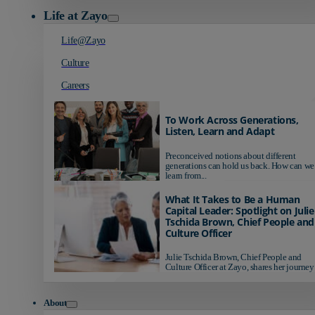
Life at Zayo
Life@Zayo
Culture
Careers
To Work Across Generations,
Listen, Learn and Adapt
Preconceived notions about different
generations can hold us back. How can we
learn from...
What It Takes to Be a Human
Capital Leader: Spotlight on Julie
Tschida Brown, Chief People and
Culture Officer
Julie Tschida Brown, Chief People and
Culture Officer at Zayo, shares her journey 
About