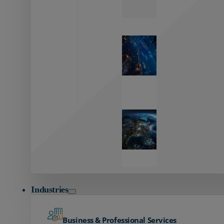
Zayo’s
Network
Capabilities
Explore our
unmatched
global network.
Global
Reach
Seamless
global
connectivity
starts here.
Industries
Business & Professional Services