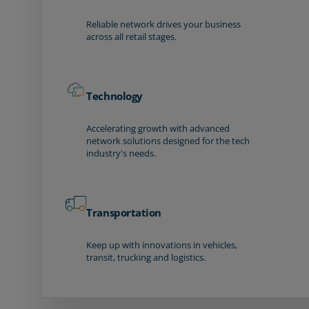
Reliable network drives your business
across all retail stages.
Technology
Accelerating growth with advanced
network solutions designed for the tech
industry's needs.
Transportation
Keep up with innovations in vehicles,
transit, trucking and logistics.