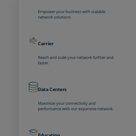
Empower your business with scalable
network solutions
Carrier
Reach and scale your network further and
faster.
Data Centers
Maximize your connectivity and
performance with our expansive network.
Education