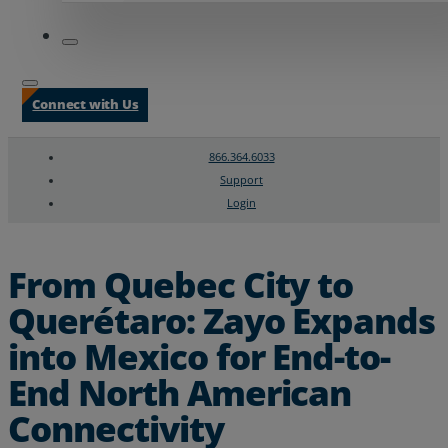
Connect with Us
866.364.6033
Support
Login
Search
Chat Support
From Quebec City to
Querétaro: Zayo Expands
into Mexico for End-to-
End North American
Connectivity