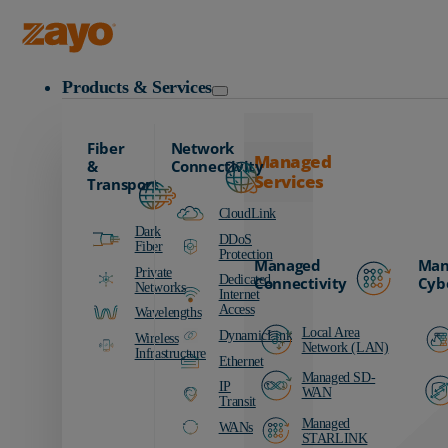
Zayo Logo
Products & Services
Fiber
Network
Managed
&
Connectivity
Services
Transport
CloudLink
Dark
DDoS
Fiber
Protection
Managed
Man
Private
Dedicated
Connectivity
Cyb
Networks
Internet
Access
Wavelengths
Local Area
DynamicLink
Wireless
Network (LAN)
Infrastructure
Ethernet
Managed SD-
IP
WAN
Transit
Managed
WANs
STARLINK