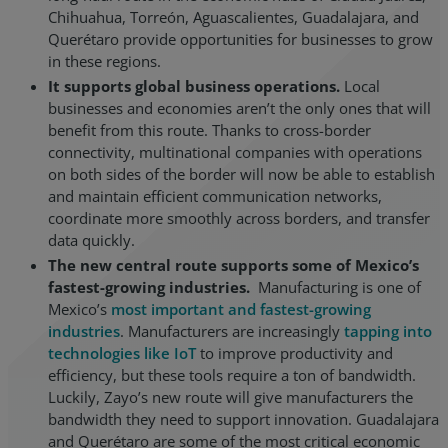
Chihuahua, Torreón, Aguascalientes, Guadalajara, and
Querétaro provide opportunities for businesses to grow
in these regions.
It supports global business operations.
Local
businesses and economies aren’t the only ones that will
benefit from this route. Thanks to cross-border
connectivity, multinational companies with operations
on both sides of the border will now be able to establish
and maintain efficient communication networks,
coordinate more smoothly across borders, and transfer
data quickly.
The new central route supports some of Mexico’s
fastest-growing industries.
Manufacturing is one of
Mexico’s
most important and fastest-growing
industries
. Manufacturers are increasingly
tapping into
technologies like IoT
to improve productivity and
efficiency, but these tools require a ton of bandwidth.
Luckily, Zayo’s new route will give manufacturers the
bandwidth they need to support innovation. Guadalajara
and Querétaro are some of the most critical economic