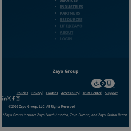
SERVICES
INDUSTRIES
PARTNERS
RESOURCES
LIFE@ZAYO
ABOUT
LOGIN
Zayo Group
For accessiblity inf
Policies
Privacy
Cookies
Accessibility
Trust Center
Support
Follow us on Linkedin
Follow us on Facebook
Follow us on Facebook
Follow us on Instagram
©2026 Zayo Group, LLC. All Rights Reserved
*Zayo Group includes Zayo North America, Zayo Europe, and Zayo Global Reach