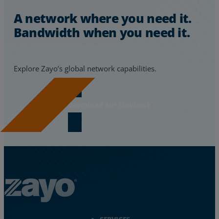
A network where you need it.
Bandwidth when you need it.
Explore Zayo’s global network capabilities.
Download our Mapbook
Zayo Logo - jump to Homepage