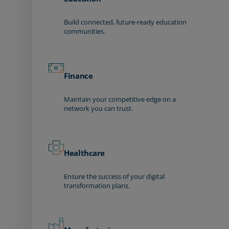
Build connected, future-ready education
communities.
Finance
Maintain your competitive edge on a
network you can trust.
Healthcare
Ensure the success of your digital
transformation plans.