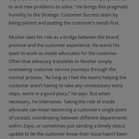
to and new problems to solve.” He brings this pragmatic
Resources
humility to the Strategic Customer Success team by
Life@Zayo
being patient and putting the customer’s needs first.
About
Musher sees his role as a bridge between the brand
promise and the customer experience. He wants his
team to work as inside advocates for the customer.
Often that advocacy translates to Musher simply
overseeing customer service journeys through the
normal process. “As long as I feel the teams helping the
customer aren’t having to take any unnecessary extra
steps, we’re in a good place,” he says. But when
necessary, he intervenes. Taking the role of inside
advocate can mean becoming a customer’s single point
of contact, coordinating between different departments
within Zayo, or sometimes just sending a timely status
update to let the customer know their issue hasn’t been