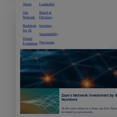
About
Leadership
Our
Board of
Network
Directors
Backbone
Investors
for AI
Sustainability
Digital
Newsroom
Expansion
Zayo’s Network Investment by t
Numbers
As the year comes to a close, see how Zayo
invested in our network...