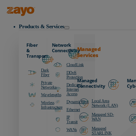
Zayo Logo
Products & Services
Fiber
Network
Managed
&
Connectivity
Services
Transport
CloudLink
Dark
DDoS
Fiber
Protection
Managed
Man
Private
Dedicated
Connectivity
Cyb
Networks
Internet
Access
Wavelengths
Local Area
DynamicLink
Wireless
Network (LAN)
Infrastructure
Ethernet
Managed SD-
IP
WAN
Transit
Managed
WANs
STARLINK