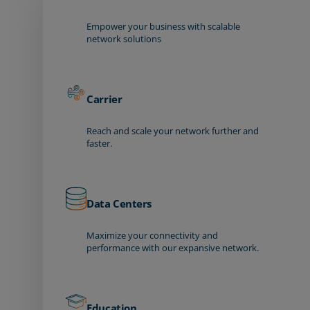
Empower your business with scalable
network solutions
Carrier
Reach and scale your network further and
faster.
Data Centers
Maximize your connectivity and
performance with our expansive network.
Education