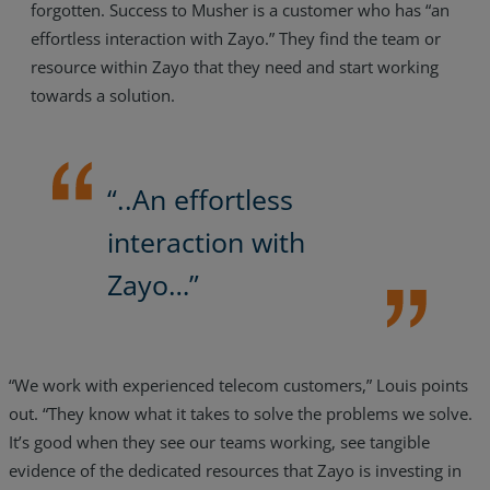
forgotten. Success to Musher is a customer who has “an
effortless interaction with Zayo.” They find the team or
resource within Zayo that they need and start working
towards a solution.
“..An effortless
interaction with
Zayo…”
“We work with experienced telecom customers,” Louis points
out. “They know what it takes to solve the problems we solve.
It’s good when they see our teams working, see tangible
evidence of the dedicated resources that Zayo is investing in