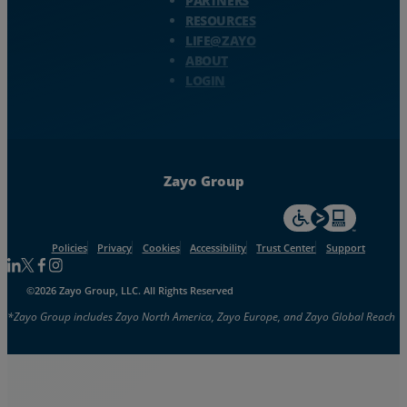
PARTNERS
RESOURCES
LIFE@ZAYO
ABOUT
LOGIN
Zayo Group
For accessiblity inf
Policies
Privacy
Cookies
Accessibility
Trust Center
Support
Follow us on Linkedin
Follow us on Facebook
Follow us on Facebook
Follow us on Instagram
©2026 Zayo Group, LLC. All Rights Reserved
*Zayo Group includes Zayo North America, Zayo Europe, and Zayo Global Reach