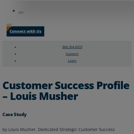
Connect with Us
866.364.6033
Support
Login
Search
Chat Support
Customer Success Profile
– Louis Musher
Case Study
by Louis Musher, Dedicated Strategic Customer Success