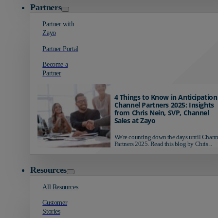
Partners
Partner with
Zayo
Partner Portal
Become a
Partner
4 Things to Know in Anticipation
Channel Partners 2025: Insights
from Chris Nein, SVP, Channel
Sales at Zayo
We're counting down the days until Chann
Partners 2025. Read this blog by Chris...
Resources
All Resources
Customer
Stories