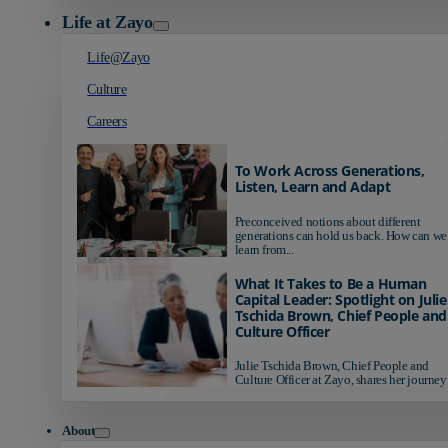
Life at Zayo
Life@Zayo
Culture
Careers
To Work Across Generations,
Listen, Learn and Adapt
Preconceived notions about different
generations can hold us back. How can we
learn from...
What It Takes to Be a Human
Capital Leader: Spotlight on Julie
Tschida Brown, Chief People and
Culture Officer
Julie Tschida Brown, Chief People and
Culture Officer at Zayo, shares her journey 
About