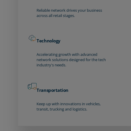
Reliable network drives your business
across all retail stages.
Technology
Accelerating growth with advanced
network solutions designed for the tech
industry's needs.
Transportation
Keep up with innovations in vehicles,
transit, trucking and logistics.