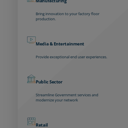
Manufacturing
Bring innovation to your factory floor
production.
Media & Entertainment
Provide exceptional end user experiences.
Public Sector
Streamline Government services and
modernize your network
Retail