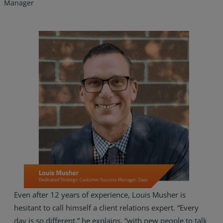
Manager
Services
Industries
Even after 12 years of experience, Louis Musher is
hesitant to call himself a client relations expert. “Every
Partners
day is so different,” he explains, “with new people to talk