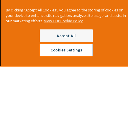
By clicking “Accept All Cookies”, you agree to the storing of cookies on
your device to enhance site navigation, analyze site usage, and assist in
our marketing efforts.
View Our Cookie Policy
Accept All
Cookies Settings