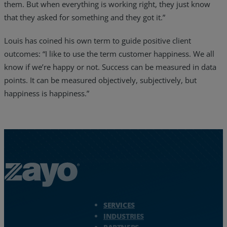
them. But when everything is working right, they just know
that they asked for something and they got it.”
Louis has coined his own term to guide positive client
outcomes: “I like to use the term customer happiness. We all
know if we’re happy or not. Success can be measured in data
points. It can be measured objectively, subjectively, but
happiness is happiness.”
Zayo Logo - jump to Homepage
SERVICES
INDUSTRIES