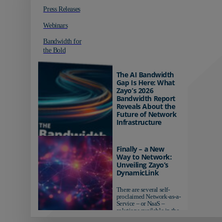
Press Releases
Webinars
Bandwidth for
the Bold
The AI Bandwidth
Gap Is Here: What
Zayo’s 2026
Bandwidth Report
Reveals About the
Future of Network
Infrastructure
Organizations investing in
AI-ready infrastructure are
Finally – a New
pulling ahead. Those
Way to Network:
relying on yesterday's
Unveiling Zayo’s
networks risk...
DynamicLink
There are several self-
proclaimed Network-as-a-
Service – or NaaS –
solutions available in the
market...