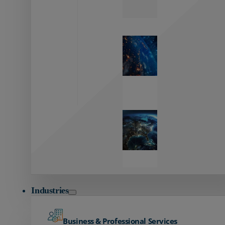
Zayo’s
Network
Capabilities
Explore our
unmatched
global network.
Global
Reach
Seamless
global
connectivity
starts here.
Industries
Business & Professional Services