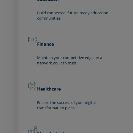
Build connected, future-ready education
communities.
Finance
Maintain your competitive edge on a
network you can trust.
Healthcare
Ensure the success of your digital
transformation plans.