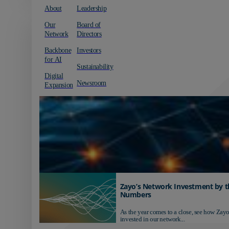
About
Leadership
Our
Board of
Network
Directors
Backbone
Investors
for AI
Sustainability
Digital
Newsroom
Expansion
Zayo’s Network Investment by t
Numbers
As the year comes to a close, see how Zayo
invested in our network...