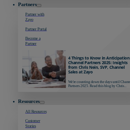
Partners
Partner with
Zayo
Partner Portal
Become a
Partner
4 Things to Know in Anticipation
Channel Partners 2025: Insights
from Chris Nein, SVP, Channel
Sales at Zayo
We're counting down the days until Chann
Partners 2025. Read this blog by Chris...
Resources
All Resources
Customer
Stories