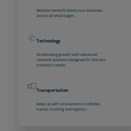
Reliable network drives your business
across all retail stages.
Technology
Accelerating growth with advanced
network solutions designed for the tech
industry's needs.
Transportation
Keep up with innovations in vehicles,
transit, trucking and logistics.