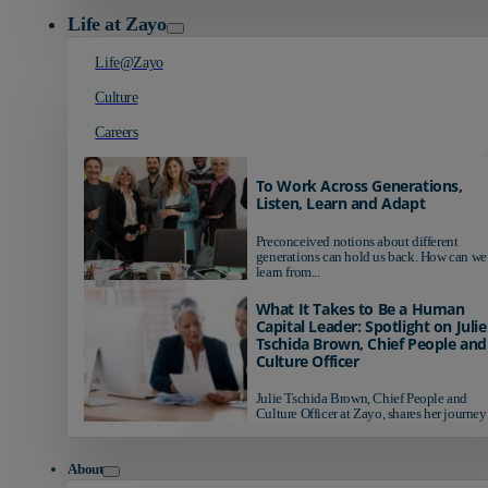
Life at Zayo
Life@Zayo
Culture
Careers
To Work Across Generations,
Listen, Learn and Adapt
Preconceived notions about different
generations can hold us back. How can we
learn from...
What It Takes to Be a Human
Capital Leader: Spotlight on Julie
Tschida Brown, Chief People and
Culture Officer
Julie Tschida Brown, Chief People and
Culture Officer at Zayo, shares her journey 
About