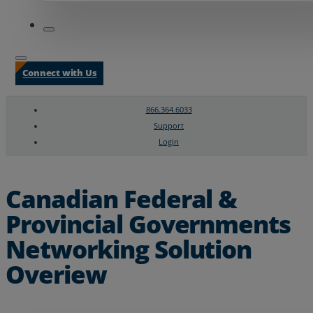
Connect with Us
866.364.6033
Support
Login
Search
Chat Support
Canadian Federal &
Provincial Governments
Networking Solution
Overiew