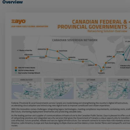
Overview
Services
Industries
Partners