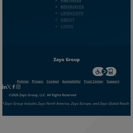
PARTNERS
RESOURCES
LIFE@ZAYO
ABOUT
LOGIN
Zayo Group
For accessiblity inf
Policies
Privacy
Cookies
Accessibility
Trust Center
Support
Follow us on Linkedin
Follow us on Facebook
Follow us on Facebook
Follow us on Instagram
©2026 Zayo Group, LLC. All Rights Reserved
*Zayo Group includes Zayo North America, Zayo Europe, and Zayo Global Reach