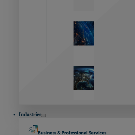
Zayo’s
Network
Capabilities
Explore our
unmatched
global network.
Global
Reach
Seamless
global
connectivity
starts here.
Industries
Business & Professional Services