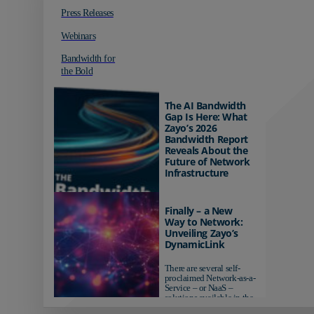
Press Releases
Webinars
Bandwidth for
the Bold
The AI Bandwidth
Gap Is Here: What
Zayo’s 2026
Bandwidth Report
Reveals About the
Future of Network
Infrastructure
Organizations investing in
AI-ready infrastructure are
Finally – a New
pulling ahead. Those
Way to Network:
relying on yesterday's
Unveiling Zayo’s
networks risk...
DynamicLink
There are several self-
proclaimed Network-as-a-
Service – or NaaS –
solutions available in the
market...