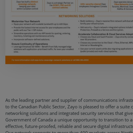
Resources
Life@Zayo
About
As the leading partner and supplier of communications infrast
to the Canadian Public Sector, Zayo is pleased to offer a suite 
networking solutions and integrated security services that give
Government of Canada a unique opportunity to transition to a
effective, future-proofed, reliable and secure digital infrastruct
Our network connects to more than 400 markets across Nort