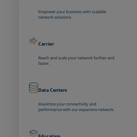
Empower your business with scalable
network solutions
Carrier
Reach and scale your network further and
faster.
Data Centers
Maximize your connectivity and
performance with our expansive network.
Education