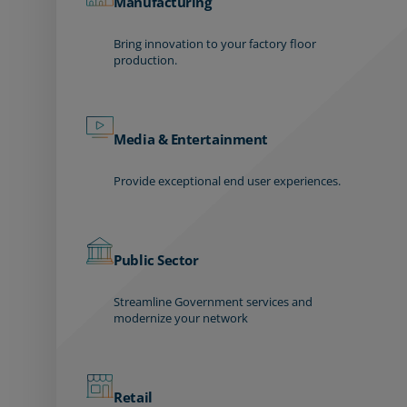
Manufacturing
Bring innovation to your factory floor
production.
Media & Entertainment
Provide exceptional end user experiences.
Public Sector
Streamline Government services and
modernize your network
Retail