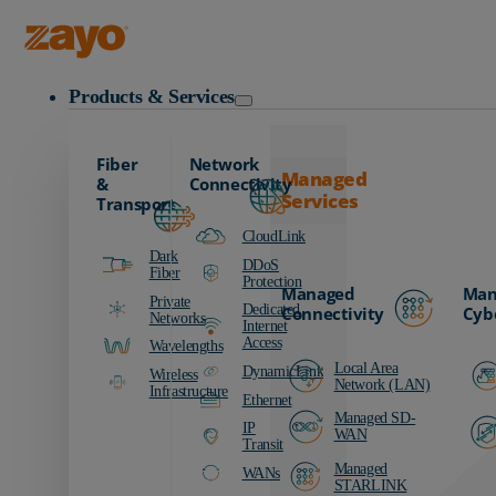
Zayo Logo
Products & Services
Fiber
Network
Managed
&
Connectivity
Services
Transport
CloudLink
Dark
DDoS
Fiber
Protection
Managed
Man
Private
Dedicated
Connectivity
Cyb
Networks
Internet
Access
Wavelengths
Local Area
DynamicLink
Wireless
Network (LAN)
Infrastructure
Ethernet
Managed SD-
IP
WAN
Transit
Managed
WANs
STARLINK