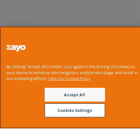
By clicking “Accept All Cookies”, you agree to the storing of cookies on
your device to enhance site navigation, analyze site usage, and assist in
our marketing efforts.
View Our Cookie Policy
Accept All
Cookies Settings