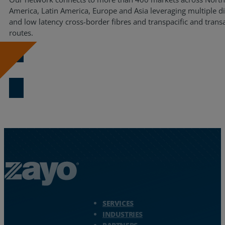
America, Latin America, Europe and Asia leveraging multiple d
and low latency cross-border fibres and transpacific and transa
routes.
Download Now
Zayo Logo - jump to Homepage
SERVICES
INDUSTRIES