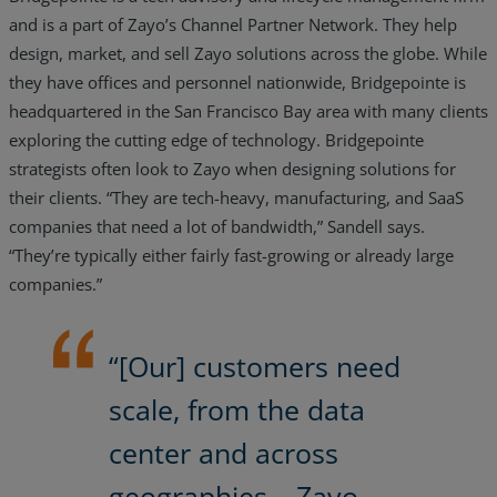
and is a part of Zayo’s Channel Partner Network. They help
design, market, and sell Zayo solutions across the globe. While
they have offices and personnel nationwide, Bridgepointe is
headquartered in the San Francisco Bay area with many clients
exploring the cutting edge of technology. Bridgepointe
strategists often look to Zayo when designing solutions for
their clients. “They are tech-heavy, manufacturing, and SaaS
companies that need a lot of bandwidth,” Sandell says.
“They’re typically either fairly fast-growing or already large
companies.”
“[Our] customers need
scale, from the data
center and across
geographies… Zayo