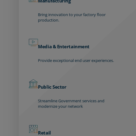
Manufacturing
Bring innovation to your factory floor
production.
Media & Entertainment
Provide exceptional end user experiences.
Public Sector
Streamline Government services and
modernize your network
Retail