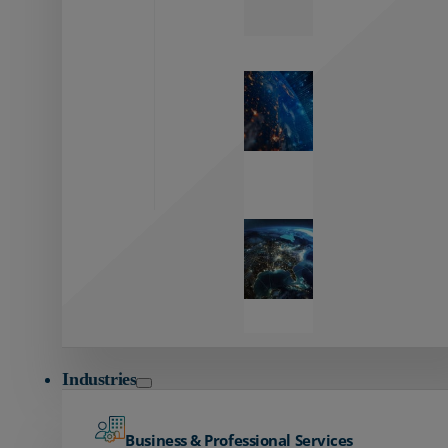
Zayo’s
Network
Capabilities
Explore our
unmatched
global network.
Global
Reach
Seamless
global
connectivity
starts here.
Industries
Business & Professional Services