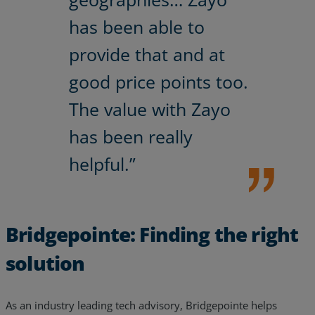
has been able to
provide that and at
good price points too.
The value with Zayo
has been really
helpful.”
Bridgepointe: Finding the right
solution
As an industry leading tech advisory, Bridgepointe helps