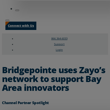
Connect with Us
866.364.6033
Support
Login
Search
Chat Support
Bridgepointe uses Zayo’s
network to support Bay
Area innovators
Channel Partner Spotlight