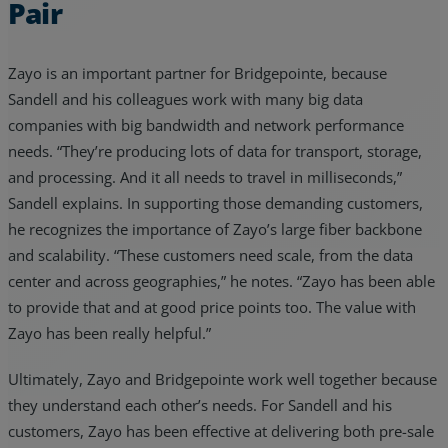
Pair
Zayo is an important partner for Bridgepointe, because
Sandell and his colleagues work with many big data
companies with big bandwidth and network performance
needs. “They’re producing lots of data for transport, storage,
and processing. And it all needs to travel in milliseconds,”
Sandell explains. In supporting those demanding customers,
he recognizes the importance of Zayo’s large fiber backbone
and scalability. “These customers need scale, from the data
center and across geographies,” he notes. “Zayo has been able
to provide that and at good price points too. The value with
Zayo has been really helpful.”
Ultimately, Zayo and Bridgepointe work well together because
they understand each other’s needs. For Sandell and his
customers, Zayo has been effective at delivering both pre-sale