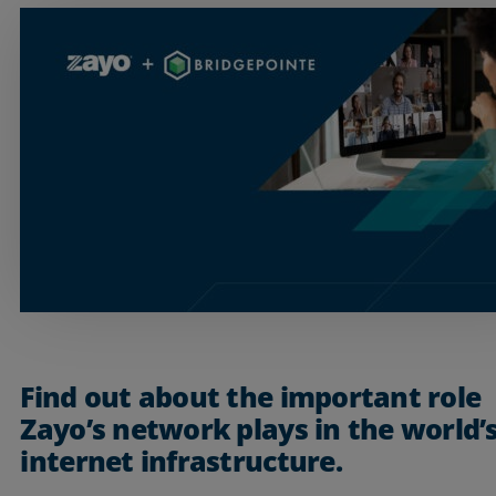
Services
Find out about the important role
Zayo’s network plays in the world’
Industries
internet infrastructure.
Partners