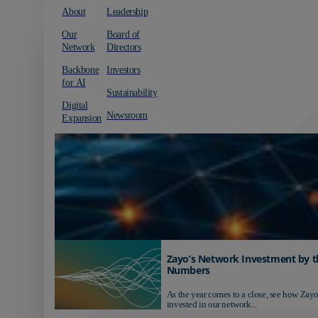
About
Leadership
Our
Board of
Network
Directors
Backbone
Investors
for AI
Sustainability
Digital
Newsroom
Expansion
Zayo’s Network Investment by t
Numbers
As the year comes to a close, see how Zayo
invested in our network...