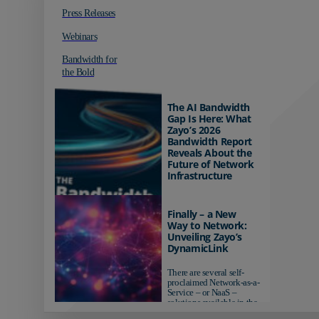
Press Releases
Webinars
Bandwidth for
the Bold
The AI Bandwidth
Gap Is Here: What
Zayo’s 2026
Bandwidth Report
Reveals About the
Future of Network
Infrastructure
Organizations investing in
AI-ready infrastructure are
Finally – a New
pulling ahead. Those
Way to Network:
relying on yesterday's
Unveiling Zayo’s
networks risk...
DynamicLink
There are several self-
proclaimed Network-as-a-
Service – or NaaS –
solutions available in the
market...