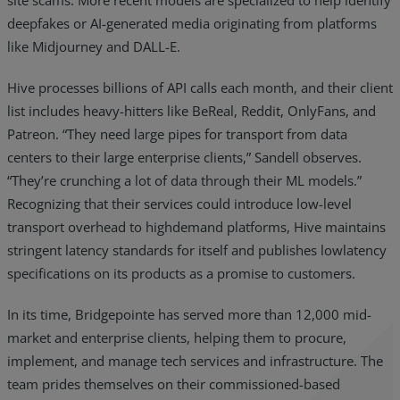
site scams. More recent models are specialized to help identify
deepfakes or AI-generated media originating from platforms
like Midjourney and DALL-E.
Hive processes billions of API calls each month, and their client
list includes heavy-hitters like BeReal, Reddit, OnlyFans, and
Patreon. “They need large pipes for transport from data
centers to their large enterprise clients,” Sandell observes.
“They’re crunching a lot of data through their ML models.”
Recognizing that their services could introduce low-level
transport overhead to highdemand platforms, Hive maintains
stringent latency standards for itself and publishes lowlatency
specifications on its products as a promise to customers.
In its time, Bridgepointe has served more than 12,000 mid-
market and enterprise clients, helping them to procure,
implement, and manage tech services and infrastructure. The
team prides themselves on their commissioned-based