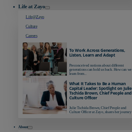
Life at Zayo
Life@Zayo
Culture
Careers
To Work Across Generations,
Listen, Learn and Adapt
Preconceived notions about different
generations can hold us back. How can we
learn from...
What It Takes to Be a Human
Capital Leader: Spotlight on Julie
Tschida Brown, Chief People and
Culture Officer
Julie Tschida Brown, Chief People and
Culture Officer at Zayo, shares her journey 
About