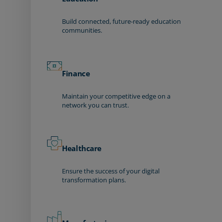
Build connected, future-ready education
communities.
Finance
Maintain your competitive edge on a
network you can trust.
Healthcare
Ensure the success of your digital
transformation plans.