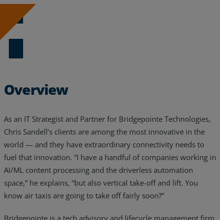
Resources
Download Now
Life@Zayo
About
Overview
As an IT Strategist and Partner for Bridgepointe Technologies,
Chris Sandell’s clients are among the most innovative in the
world — and they have extraordinary connectivity needs to
fuel that innovation. “I have a handful of companies working in
AI/ML content processing and the driverless automation
space,” he explains, “but also vertical take-off and lift. You
know air taxis are going to take off fairly soon?”
Bridgepointe is a tech advisory and lifecycle management firm