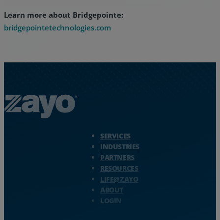
Learn more about Bridgepointe:
bridgepointetechnologies.com
Zayo Logo - jump to Homepage
SERVICES
INDUSTRIES
PARTNERS
RESOURCES
LIFE@ZAYO
ABOUT
LOGIN