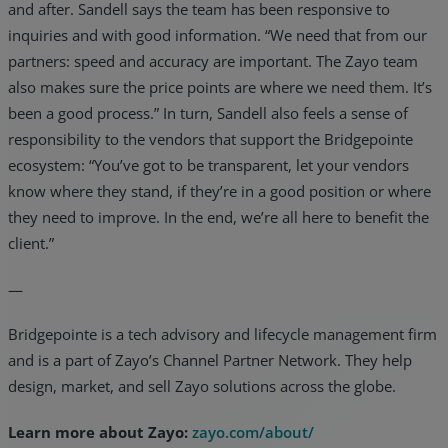
and after. Sandell says the team has been responsive to
inquiries and with good information. “We need that from our
partners: speed and accuracy are important. The Zayo team
also makes sure the price points are where we need them. It’s
been a good process.” In turn, Sandell also feels a sense of
responsibility to the vendors that support the Bridgepointe
ecosystem: “You’ve got to be transparent, let your vendors
know where they stand, if they’re in a good position or where
they need to improve. In the end, we’re all here to benefit the
client.”
—
Bridgepointe is a tech advisory and lifecycle management firm
and is a part of Zayo’s Channel Partner Network. They help
design, market, and sell Zayo solutions across the globe.
Learn more about Zayo:
zayo.com/about/