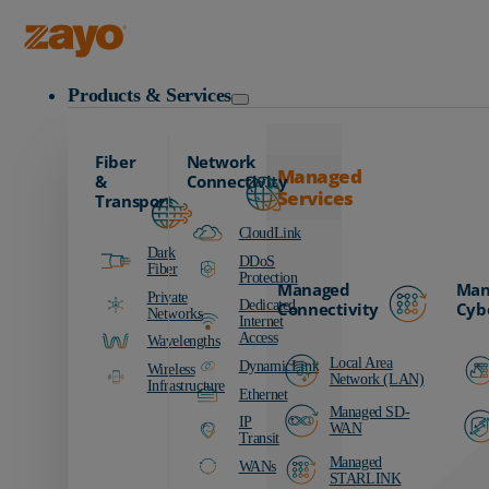
Zayo Logo
Products & Services
Fiber
Network
Managed
&
Connectivity
Services
Transport
CloudLink
Dark
DDoS
Fiber
Protection
Managed
Man
Private
Dedicated
Connectivity
Cyb
Networks
Internet
Access
Wavelengths
Local Area
DynamicLink
Wireless
Network (LAN)
Infrastructure
Ethernet
Managed SD-
IP
WAN
Transit
Managed
WANs
STARLINK