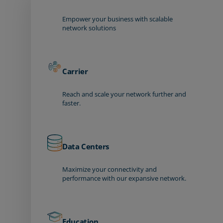
Empower your business with scalable
network solutions
Carrier
Reach and scale your network further and
faster.
Data Centers
Maximize your connectivity and
performance with our expansive network.
Education