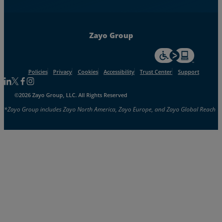
Zayo Group
For accessiblity inf
Policies
Privacy
Cookies
Accessibility
Trust Center
Support
Follow us on Linkedin
Follow us on Facebook
Follow us on Facebook
Follow us on Instagram
©2026 Zayo Group, LLC. All Rights Reserved
*Zayo Group includes Zayo North America, Zayo Europe, and Zayo Global Reach