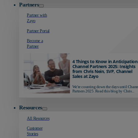
Partners
Partner with
Zayo
Partner Portal
Become a
Partner
4 Things to Know in Anticipation
Channel Partners 2025: Insights
from Chris Nein, SVP, Channel
Sales at Zayo
We're counting down the days until Chann
Partners 2025. Read this blog by Chris...
Resources
All Resources
Customer
Stories