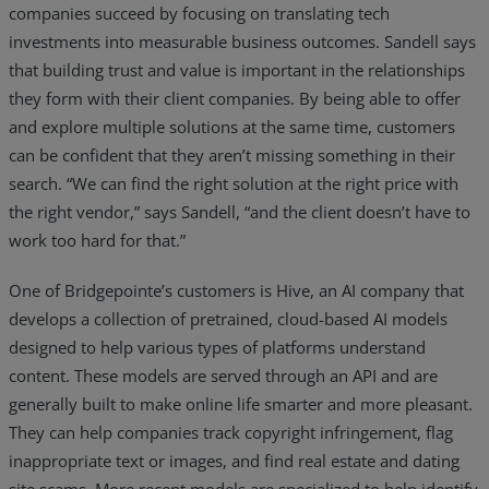
companies succeed by focusing on translating tech
investments into measurable business outcomes. Sandell says
that building trust and value is important in the relationships
they form with their client companies. By being able to offer
and explore multiple solutions at the same time, customers
can be confident that they aren’t missing something in their
search. “We can find the right solution at the right price with
the right vendor,” says Sandell, “and the client doesn’t have to
work too hard for that.”
One of Bridgepointe’s customers is Hive, an AI company that
develops a collection of pretrained, cloud-based AI models
designed to help various types of platforms understand
content. These models are served through an API and are
generally built to make online life smarter and more pleasant.
They can help companies track copyright infringement, flag
inappropriate text or images, and find real estate and dating