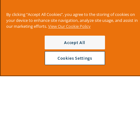
By clicking “Accept All Cookies”, you agree to the storing of cookies on
your device to enhance site navigation, analyze site usage, and assist in
our marketing efforts.
View Our Cookie Policy
Accept All
Cookies Settings