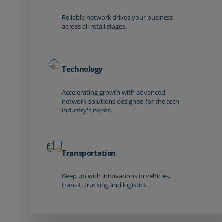
Reliable network drives your business
across all retail stages.
Technology
Accelerating growth with advanced
network solutions designed for the tech
industry's needs.
Transportation
Keep up with innovations in vehicles,
transit, trucking and logistics.