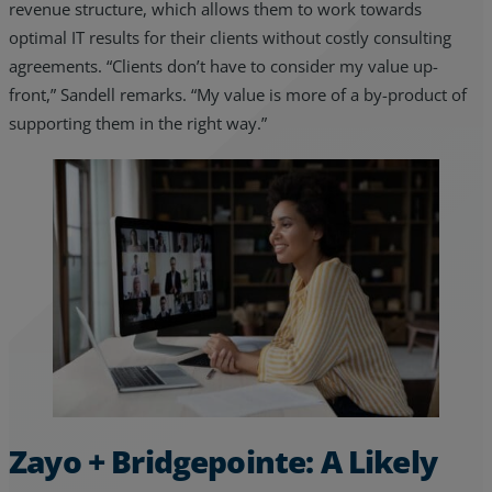
revenue structure, which allows them to work towards
optimal IT results for their clients without costly consulting
agreements. “Clients don’t have to consider my value up-
front,” Sandell remarks. “My value is more of a by-product of
supporting them in the right way.”
Zayo + Bridgepointe: A Likely