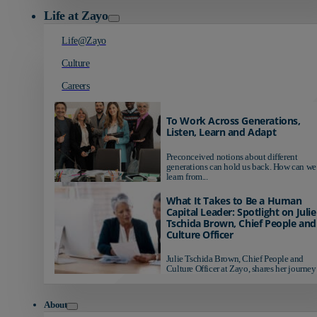
Life at Zayo
Life@Zayo
Culture
Careers
To Work Across Generations,
Listen, Learn and Adapt
Preconceived notions about different
generations can hold us back. How can we
learn from...
What It Takes to Be a Human
Capital Leader: Spotlight on Julie
Tschida Brown, Chief People and
Culture Officer
Julie Tschida Brown, Chief People and
Culture Officer at Zayo, shares her journey 
About