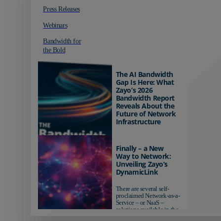
Press Releases
Webinars
Bandwidth for
the Bold
The AI Bandwidth
Gap Is Here: What
Zayo’s 2026
Bandwidth Report
Reveals About the
Future of Network
Infrastructure
Organizations investing in
AI-ready infrastructure are
Finally – a New
pulling ahead. Those
Way to Network:
relying on yesterday's
Unveiling Zayo’s
networks risk...
DynamicLink
There are several self-
proclaimed Network-as-a-
Service – or NaaS –
solutions available in the
market...