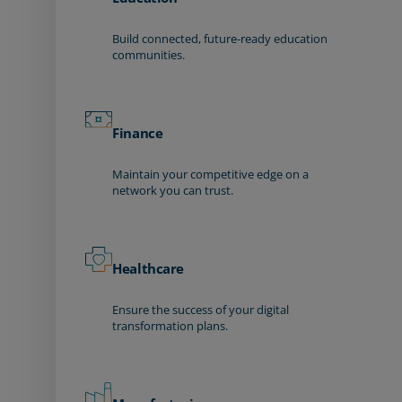
Build connected, future-ready education
communities.
Finance
Maintain your competitive edge on a
network you can trust.
Healthcare
Ensure the success of your digital
transformation plans.