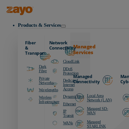
Zayo Logo
Products & Services
Fiber
Network
Managed
&
Connectivity
Services
Transport
CloudLink
Dark
DDoS
Fiber
Protection
Managed
Man
Private
Dedicated
Connectivity
Cyb
Networks
Internet
Access
Wavelengths
Local Area
DynamicLink
Wireless
Network (LAN)
Infrastructure
Ethernet
Managed SD-
IP
WAN
Transit
Managed
WANs
STARLINK