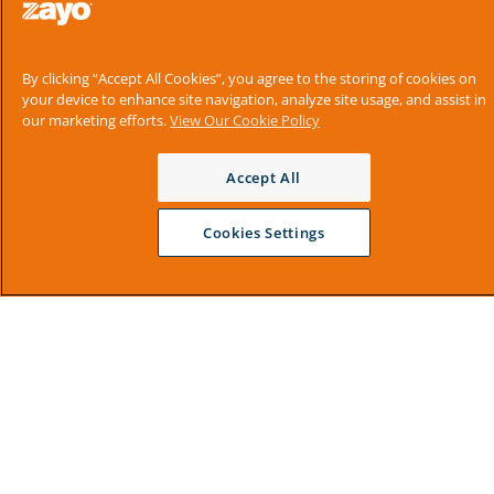
By clicking “Accept All Cookies”, you agree to the storing of cookies on
your device to enhance site navigation, analyze site usage, and assist in
our marketing efforts.
View Our Cookie Policy
Accept All
Cookies Settings