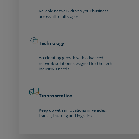
Reliable network drives your business
across all retail stages.
Technology
Accelerating growth with advanced
network solutions designed for the tech
industry's needs.
Transportation
Keep up with innovations in vehicles,
transit, trucking and logistics.