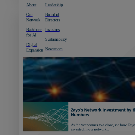
About
Leadership
Our
Board of
Network
Directors
Backbone
Investors
for AI
Sustainability
Digital
Newsroom
Expansion
Zayo’s Network Investment by t
Numbers
As the year comes to a close, see how Zayo
invested in our network...