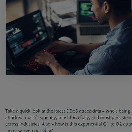
Services
Take a quick look at the latest DDoS attack data – who’s being
Industries
attacked most frequently, most forcefully, and most persistent
across industries. Also – how is this exponential Q1 to Q2 atta
Partners
increase even possible?