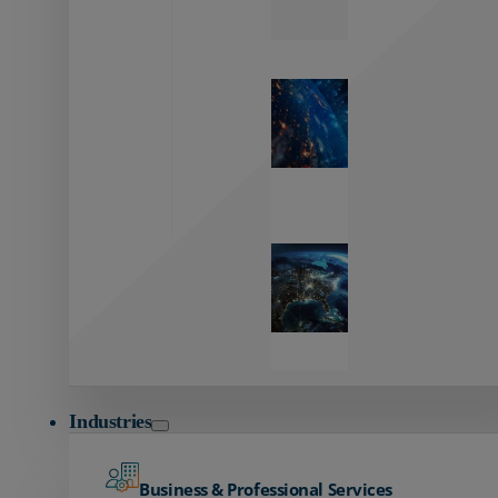
Zayo’s
Network
Capabilities
Explore our
unmatched
global network.
Global
Reach
Seamless
global
connectivity
starts here.
Industries
Business & Professional Services