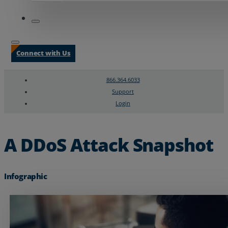
Connect with Us
866.364.6033
Support
Login
Search
Chat Support
A DDoS Attack Snapshot
Infographic