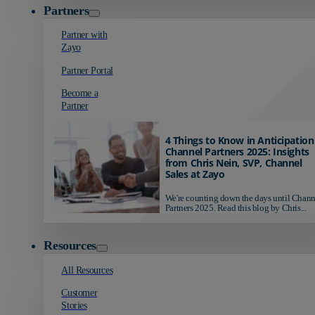
Partners
Partner with
Zayo
Partner Portal
Become a
Partner
4 Things to Know in Anticipation
Channel Partners 2025: Insights
from Chris Nein, SVP, Channel
Sales at Zayo
We're counting down the days until Chann
Partners 2025. Read this blog by Chris...
Resources
All Resources
Customer
Stories