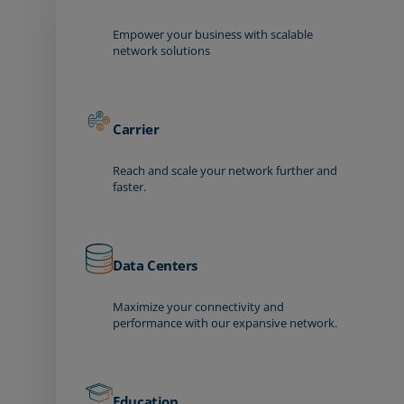
Empower your business with scalable
network solutions
Carrier
Reach and scale your network further and
faster.
Data Centers
Maximize your connectivity and
performance with our expansive network.
Education