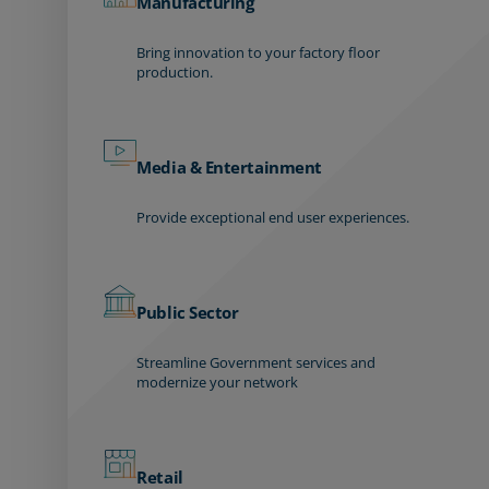
Manufacturing
Bring innovation to your factory floor
production.
Media & Entertainment
Provide exceptional end user experiences.
Public Sector
Streamline Government services and
modernize your network
Retail