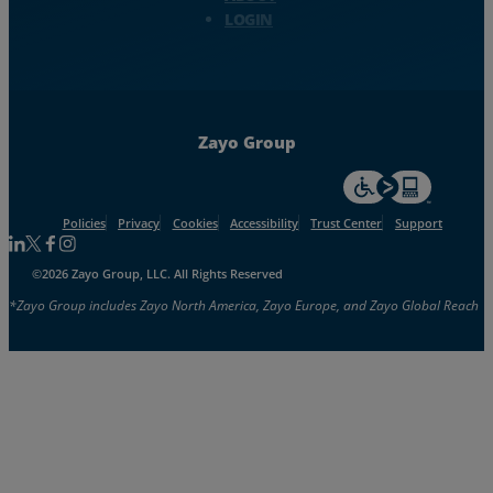
LOGIN
Zayo Group
For accessiblity inf
Policies
Privacy
Cookies
Accessibility
Trust Center
Support
Follow us on Linkedin
Follow us on Facebook
Follow us on Facebook
Follow us on Instagram
©2026 Zayo Group, LLC. All Rights Reserved
*Zayo Group includes Zayo North America, Zayo Europe, and Zayo Global Reach