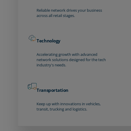
Reliable network drives your business
across all retail stages.
Technology
Accelerating growth with advanced
network solutions designed for the tech
industry's needs.
Transportation
Keep up with innovations in vehicles,
transit, trucking and logistics.