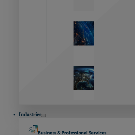
Zayo’s
Network
Capabilities
Explore our
unmatched
global network.
Global
Reach
Seamless
global
connectivity
starts here.
Industries
Business & Professional Services