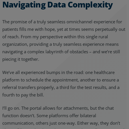
Navigating Data Complexity
The promise of a truly seamless omnichannel experience for
patients fills me with hope, yet at times seems perpetually out
of reach. From my perspective within this single rural
organization, providing a truly seamless experience means
navigating a complex labyrinth of obstacles – and we’re still
piecing it together.
We’ve all experienced bumps in the road: one healthcare
platform to schedule the appointment, another to ensure a
referral transfers properly, a third for the test results, and a
fourth to pay the bill.
I’ll go on. The portal allows for attachments, but the chat
function doesn’t. Some platforms offer bilateral
communication, others just one-way. Either way, they don’t