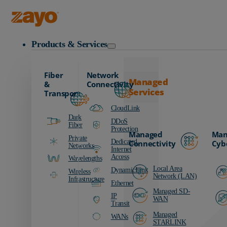
Zayo Logo
Products & Services
Fiber
Network
Managed
&
Connectivity
Services
Transport
CloudLink
Dark
DDoS
Fiber
Protection
Managed
Man
Private
Dedicated
Connectivity
Cyb
Networks
Internet
Access
Wavelengths
Local Area
DynamicLink
Wireless
Network (LAN)
Infrastructure
Ethernet
Managed SD-
IP
WAN
Transit
Managed
WANs
STARLINK