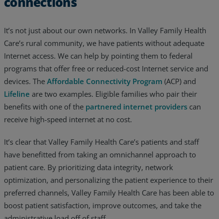
connections
It’s not just about our own networks. In Valley Family Health
Care’s rural community, we have patients without adequate
Internet access. We can help by pointing them to federal
programs that offer free or reduced-cost Internet service and
devices. The
Affordable Connectivity Program
(ACP) and
Lifeline
are two examples. Eligible families who pair their
benefits with one of the
partnered internet providers
can
receive high-speed internet at no cost.
It’s clear that Valley Family Health Care’s patients and staff
have benefitted from taking an omnichannel approach to
patient care. By prioritizing data integrity, network
optimization, and personalizing the patient experience to their
preferred channels, Valley Family Health Care has been able to
boost patient satisfaction, improve outcomes, and take the
administrative load off of staff.