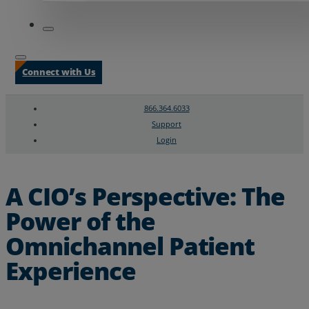
Connect with Us
866.364.6033
Support
Login
Search
Chat Support
A CIO’s Perspective: The
Power of the
Omnichannel Patient
Experience