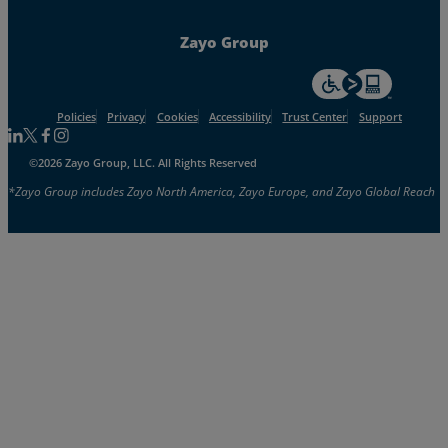
Zayo Group
For accessiblity inf
Policies
Privacy
Cookies
Accessibility
Trust Center
Support
Follow us on Linkedin
Follow us on Facebook
Follow us on Facebook
Follow us on Instagram
©2026 Zayo Group, LLC. All Rights Reserved
*Zayo Group includes Zayo North America, Zayo Europe, and Zayo Global Reach