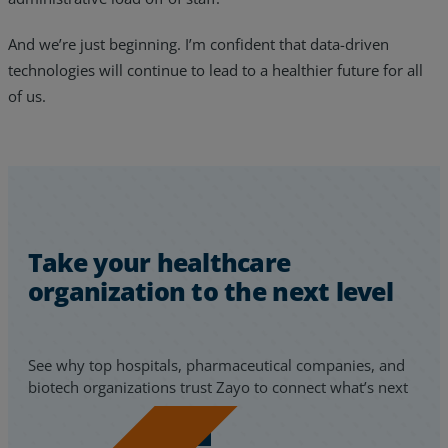
And we’re just beginning. I’m confident that data-driven
technologies will continue to lead to a healthier future for all
of us.
Take your healthcare
organization to the next level
See why top hospitals, pharmaceutical companies, and
biotech organizations trust Zayo to connect what’s next