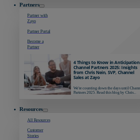
Partners
Partner with
Zayo
Partner Portal
Become a
Partner
4 Things to Know in Anticipation
Channel Partners 2025: Insights
from Chris Nein, SVP, Channel
Sales at Zayo
We're counting down the days until Chann
Partners 2025. Read this blog by Chris...
Resources
All Resources
Customer
Stories