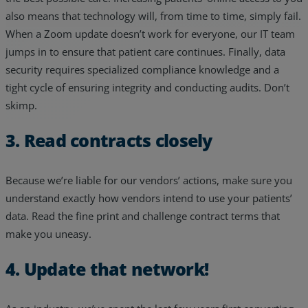
also means that technology will, from time to time, simply fail.
When a Zoom update doesn’t work for everyone, our IT team
jumps in to ensure that patient care continues. Finally, data
security requires specialized compliance knowledge and a
tight cycle of ensuring integrity and conducting audits. Don’t
skimp.
3. Read contracts closely
Because we’re liable for our vendors’ actions, make sure you
understand exactly how vendors intend to use your patients’
data. Read the fine print and challenge contract terms that
make you uneasy.
4. Update that network!