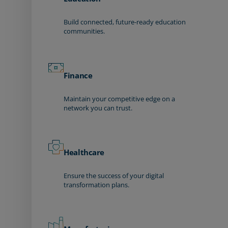
Build connected, future-ready education
communities.
Finance
Maintain your competitive edge on a
network you can trust.
Healthcare
Ensure the success of your digital
transformation plans.