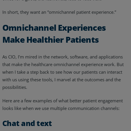
In short, they want an “omnichannel patient experience.”
Omnichannel Experiences
Make Healthier Patients
As CIO, I’m mired in the network, software, and applications
that make the healthcare omnichannel experience work. But
when I take a step back to see how our patients can interact
with us using these tools, I marvel at the outcomes and the
possibilities.
Here are a few examples of what better patient engagement
looks like when we use multiple communication channels:
Chat and text