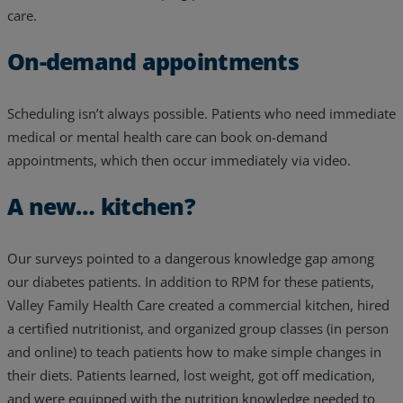
care.
On-demand appointments
Scheduling isn’t always possible. Patients who need immediate
medical or mental health care can book on-demand
appointments, which then occur immediately via video.
A new… kitchen?
Our surveys pointed to a dangerous knowledge gap among
our diabetes patients. In addition to RPM for these patients,
Valley Family Health Care created a commercial kitchen, hired
a certified nutritionist, and organized group classes (in person
and online) to teach patients how to make simple changes in
their diets. Patients learned, lost weight, got off medication,
and were equipped with the nutrition knowledge needed to