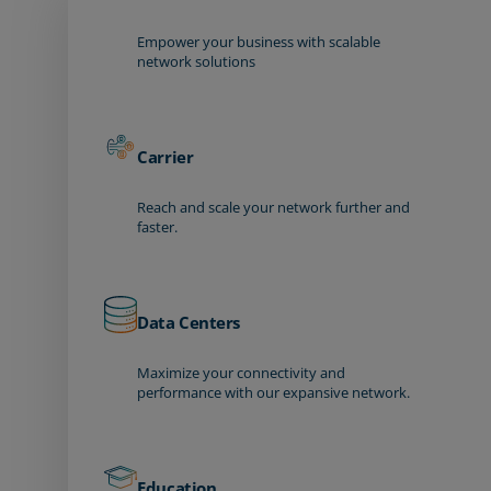
Empower your business with scalable
network solutions
Carrier
Reach and scale your network further and
faster.
Data Centers
Maximize your connectivity and
performance with our expansive network.
Education