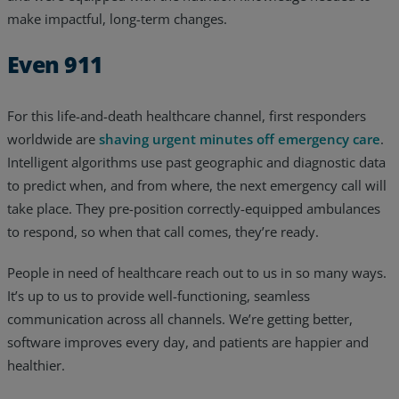
make impactful, long-term changes.
Even 911
For this life-and-death healthcare channel, first responders
worldwide are
shaving urgent minutes off emergency care
.
Intelligent algorithms use past geographic and diagnostic data
to predict when, and from where, the next emergency call will
take place. They pre-position correctly-equipped ambulances
to respond, so when that call comes, they’re ready.
People in need of healthcare reach out to us in so many ways.
It’s up to us to provide well-functioning, seamless
communication across all channels. We’re getting better,
software improves every day, and patients are happier and
healthier.