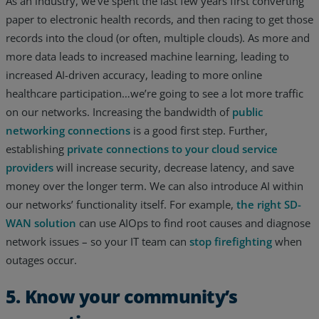
As an industry, we’ve spent the last few years first converting
paper to electronic health records, and then racing to get those
records into the cloud (or often, multiple clouds). As more and
more data leads to increased machine learning, leading to
increased AI-driven accuracy, leading to more online
healthcare participation…we’re going to see a lot more traffic
on our networks. Increasing the bandwidth of
public
networking connections
is a good first step. Further,
establishing
private connections to your cloud service
providers
will increase security, decrease latency, and save
money over the longer term. We can also introduce AI within
our networks’ functionality itself. For example,
the right SD-
WAN solution
can use AIOps to find root causes and diagnose
network issues – so your IT team can
stop firefighting
when
outages occur.
5. Know your community’s