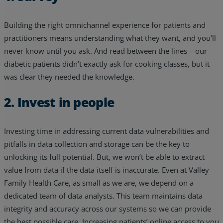
Building the right omnichannel experience for patients and
practitioners means understanding what they want, and you’ll
never know until you ask. And read between the lines – our
diabetic patients didn’t exactly ask for cooking classes, but it
was clear they needed the knowledge.
2. Invest in people
Investing time in addressing current data vulnerabilities and
pitfalls in data collection and storage can be the key to
unlocking its full potential. But, we won’t be able to extract
value from data if the data itself is inaccurate. Even at Valley
Family Health Care, as small as we are, we depend on a
dedicated team of data analysts. This team maintains data
integrity and accuracy across our systems so we can provide
the best possible care. Increasing patients’ online access to you