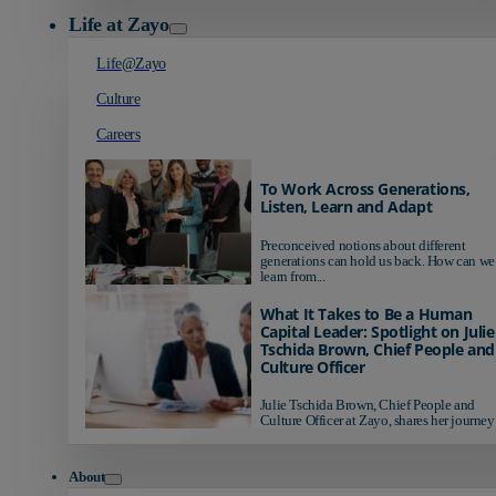
Life at Zayo
Life@Zayo
Culture
Careers
To Work Across Generations,
Listen, Learn and Adapt
Preconceived notions about different
generations can hold us back. How can we
learn from...
What It Takes to Be a Human
Capital Leader: Spotlight on Julie
Tschida Brown, Chief People and
Culture Officer
Julie Tschida Brown, Chief People and
Culture Officer at Zayo, shares her journey 
About