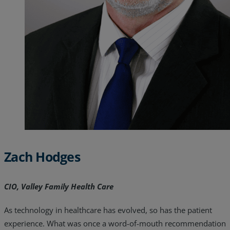
Resources
Life@Zayo
About
Zach Hodges
CIO, Valley Family Health Care
As technology in healthcare has evolved, so has the patient
experience. What was once a word-of-mouth recommendation