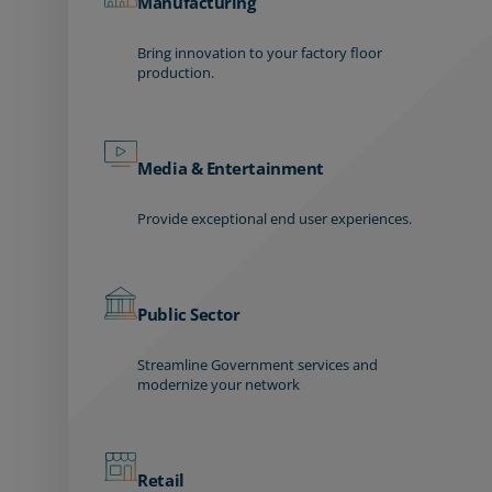
Manufacturing
Bring innovation to your factory floor
production.
Media & Entertainment
Provide exceptional end user experiences.
Public Sector
Streamline Government services and
modernize your network
Retail