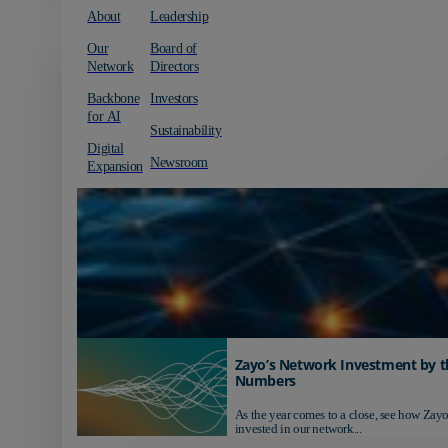
About
Leadership
Our
Board of
Network
Directors
Backbone
Investors
for AI
Sustainability
Digital
Newsroom
Expansion
Zayo’s Network Investment by t
Numbers
As the year comes to a close, see how Zayo
invested in our network...