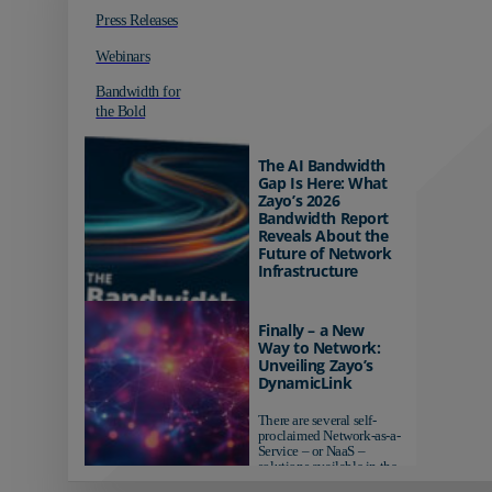
Press Releases
Webinars
Bandwidth for
the Bold
The AI Bandwidth
Gap Is Here: What
Zayo’s 2026
Bandwidth Report
Reveals About the
Future of Network
Infrastructure
Organizations investing in
AI-ready infrastructure are
Finally – a New
pulling ahead. Those
Way to Network:
relying on yesterday's
Unveiling Zayo’s
networks risk...
DynamicLink
There are several self-
proclaimed Network-as-a-
Service – or NaaS –
solutions available in the
market...