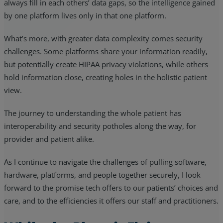
always fill in each others’ data gaps, so the intelligence gained
by one platform lives only in that one platform.
What’s more, with greater data complexity comes security
challenges. Some platforms share your information readily,
but potentially create HIPAA privacy violations, while others
hold information close, creating holes in the holistic patient
view.
The journey to understanding the whole patient has
interoperability and security potholes along the way, for
provider and patient alike.
As I continue to navigate the challenges of pulling software,
hardware, platforms, and people together securely, I look
forward to the promise tech offers to our patients’ choices and
care, and to the efficiencies it offers our staff and practitioners.