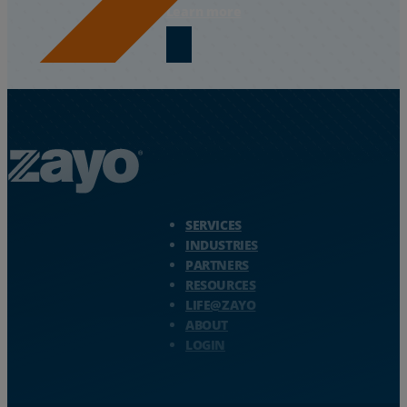
Learn more
Zayo Logo - jump to Homepage
SERVICES
INDUSTRIES
PARTNERS
RESOURCES
LIFE@ZAYO
ABOUT
LOGIN