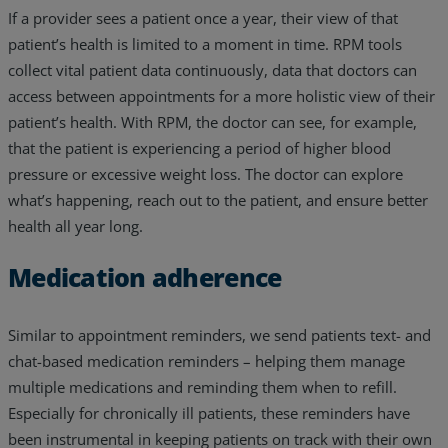
If a provider sees a patient once a year, their view of that
patient’s health is limited to a moment in time. RPM tools
collect vital patient data continuously, data that doctors can
access between appointments for a more holistic view of their
patient’s health. With RPM, the doctor can see, for example,
that the patient is experiencing a period of higher blood
pressure or excessive weight loss. The doctor can explore
what’s happening, reach out to the patient, and ensure better
health all year long.
Medication adherence
Similar to appointment reminders, we send patients text- and
chat-based medication reminders – helping them manage
multiple medications and reminding them when to refill.
Especially for chronically ill patients, these reminders have
been instrumental in keeping patients on track with their own