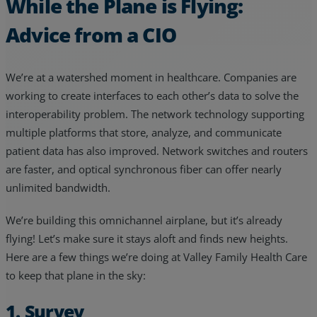
While the Plane is Flying:
Advice from a CIO
We’re at a watershed moment in healthcare. Companies are
working to create interfaces to each other’s data to solve the
interoperability problem. The network technology supporting
multiple platforms that store, analyze, and communicate
patient data has also improved. Network switches and routers
are faster, and optical synchronous fiber can offer nearly
unlimited bandwidth.
We’re building this omnichannel airplane, but it’s already
flying! Let’s make sure it stays aloft and finds new heights.
Here are a few things we’re doing at Valley Family Health Care
to keep that plane in the sky:
1. Survey