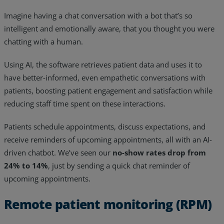
Imagine having a chat conversation with a bot that’s so
intelligent and emotionally aware, that you thought you were
chatting with a human.
Using AI, the software retrieves patient data and uses it to
have better-informed, even empathetic conversations with
patients, boosting patient engagement and satisfaction while
reducing staff time spent on these interactions.
Patients schedule appointments, discuss expectations, and
receive reminders of upcoming appointments, all with an AI-
driven chatbot. We’ve seen our
no-show rates drop from
24% to 14%
, just by sending a quick chat reminder of
upcoming appointments.
Remote patient monitoring (RPM)