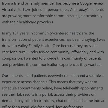
from a friend or family member has become a Google review.
Virtual visits have joined in-person ones. And today’s patients
are growing more comfortable communicating electronically
with their healthcare providers.
In my 10+ years in community-centered healthcare, the
transformation of patient experiences has been dizzying. I was
drawn to Valley Family Health Care because they provided
care for a rural, underserved community, affordably and with
compassion. I wanted to provide this community of patients
and providers the communication experiences they wanted.
Our patients – and patients everywhere – demand a seamless
experience across channels. This means that they want to
schedule appointments online, have telehealth appointments,
see their lab results in a portal, access their providers on-
demand, pay bills electronically, chat online, and come into an
office for a good, old-fashioned, face-to-face visit.