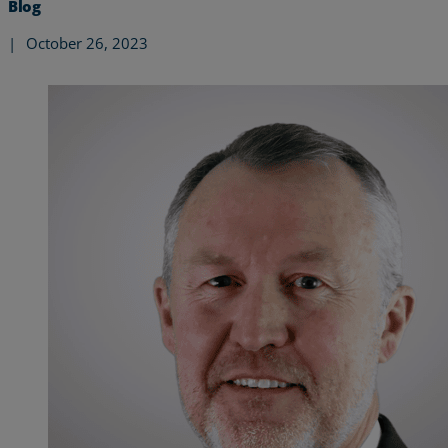
Blog
|
October 26, 2023
Services
Industries
Partners