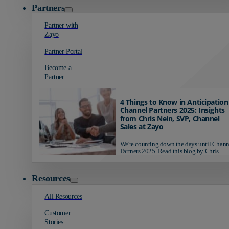
Partners
Partner with
Zayo
Partner Portal
Become a
Partner
4 Things to Know in Anticipation
Channel Partners 2025: Insights
from Chris Nein, SVP, Channel
Sales at Zayo
We're counting down the days until Chann
Partners 2025. Read this blog by Chris...
Resources
All Resources
Customer
Stories