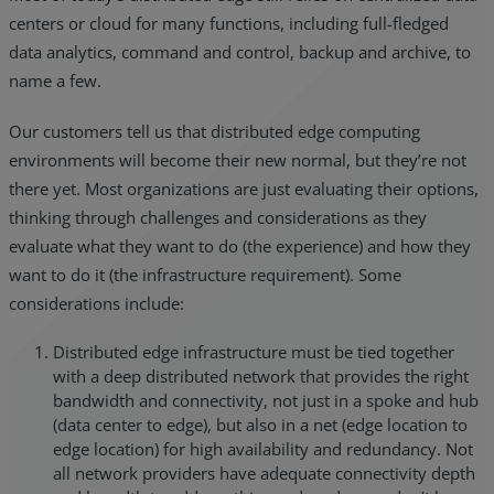
centers or cloud for many functions, including full-fledged
data analytics, command and control, backup and archive, to
name a few.
Our customers tell us that distributed edge computing
environments will become their new normal, but they’re not
there yet. Most organizations are just evaluating their options,
thinking through challenges and considerations as they
evaluate what they want to do (the experience) and how they
want to do it (the infrastructure requirement). Some
considerations include:
Distributed edge infrastructure must be tied together
with a deep distributed network that provides the right
bandwidth and connectivity, not just in a spoke and hub
(data center to edge), but also in a net (edge location to
edge location) for high availability and redundancy. Not
all network providers have adequate connectivity depth