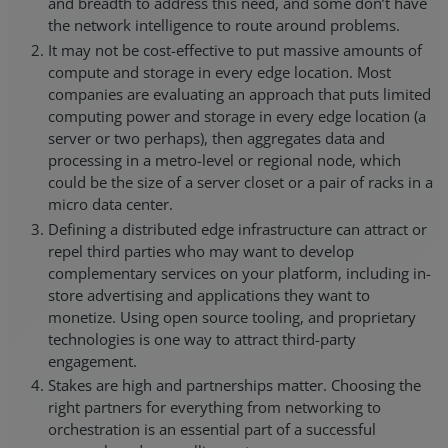
and breadth to address this need, and some don’t have
the network intelligence to route around problems.
It may not be cost-effective to put massive amounts of
compute and storage in every edge location. Most
companies are evaluating an approach that puts limited
computing power and storage in every edge location (a
server or two perhaps), then aggregates data and
processing in a metro-level or regional node, which
could be the size of a server closet or a pair of racks in a
micro data center.
Defining a distributed edge infrastructure can attract or
repel third parties who may want to develop
complementary services on your platform, including in-
store advertising and applications they want to
monetize. Using open source tooling, and proprietary
technologies is one way to attract third-party
engagement.
Stakes are high and partnerships matter. Choosing the
right partners for everything from networking to
orchestration is an essential part of a successful