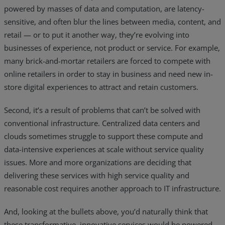
powered by masses of data and computation, are latency-
sensitive, and often blur the lines between media, content, and
retail — or to put it another way, they’re evolving into
businesses of experience, not product or service. For example,
many brick-and-mortar retailers are forced to compete with
online retailers in order to stay in business and need new in-
store digital experiences to attract and retain customers.
Second, it’s a result of problems that can’t be solved with
conventional infrastructure. Centralized data centers and
clouds sometimes struggle to support these compute and
data-intensive experiences at scale without service quality
issues. More and more organizations are deciding that
delivering these services with high service quality and
reasonable cost requires another approach to IT infrastructure.
And, looking at the bullets above, you’d naturally think that
these transformative, innovative services would be powered