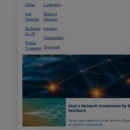
About
Leadership
Our
Board of
Network
Directors
Backbone
Investors
for AI
Sustainability
Digital
Newsroom
Expansion
Zayo’s Network Investment by t
Numbers
As the year comes to a close, see how Zayo
invested in our network...