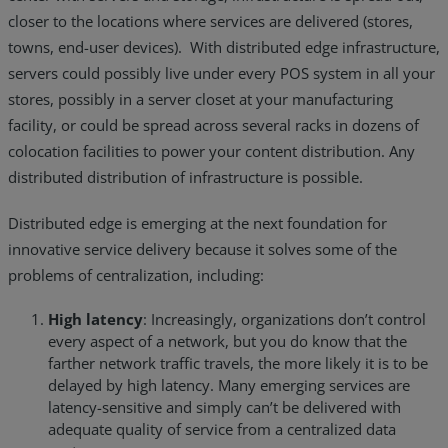
closer to the locations where services are delivered (stores,
towns, end-user devices). With distributed edge infrastructure,
servers could possibly live under every POS system in all your
stores, possibly in a server closet at your manufacturing
facility, or could be spread across several racks in dozens of
colocation facilities to power your content distribution. Any
distributed distribution of infrastructure is possible.
Distributed edge is emerging at the next foundation for
innovative service delivery because it solves some of the
problems of centralization, including:
High latency
: Increasingly, organizations don’t control
every aspect of a network, but you do know that the
farther network traffic travels, the more likely it is to be
delayed by high latency. Many emerging services are
latency-sensitive and simply can’t be delivered with
adequate quality of service from a centralized data