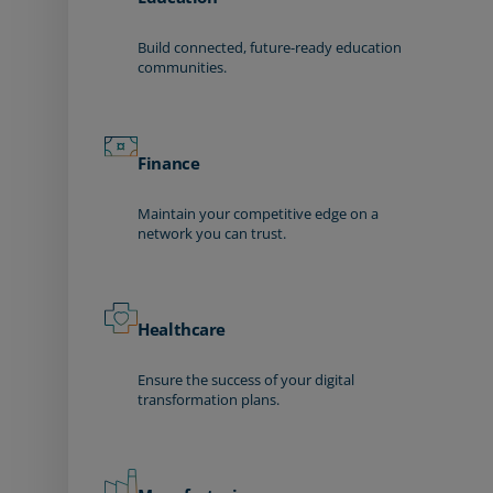
Build connected, future-ready education
communities.
Finance
Maintain your competitive edge on a
network you can trust.
Healthcare
Ensure the success of your digital
transformation plans.