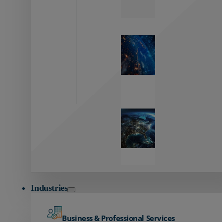
Zayo’s
Network
Capabilities
Explore our
unmatched
global network.
Global
Reach
Seamless
global
connectivity
starts here.
Industries
Business & Professional Services