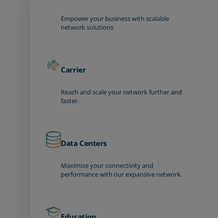
Empower your business with scalable
network solutions
Carrier
Reach and scale your network further and
faster.
Data Centers
Maximize your connectivity and
performance with our expansive network.
Education