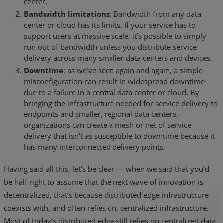
center.
Bandwidth limitations
: Bandwidth from any data
center or cloud has its limits. If your service has to
support users at massive scale, it’s possible to simply
run out of bandwidth unless you distribute service
delivery across many smaller data centers and devices.
Downtime
: as we’ve seen again and again, a simple
misconfiguration can result in widespread downtime
due to a failure in a central data center or cloud. By
bringing the infrastructure needed for service delivery to
endpoints and smaller, regional data centers,
organizations can create a mesh or net of service
delivery that isn’t as susceptible to downtime because it
has many interconnected delivery points.
Having said all this, let’s be clear — when we said that you’d
be half right to assume that the next wave of innovation is
decentralized, that’s because distributed edge infrastructure
coexists with, and often relies on, centralized infrastructure.
Most of today’s distributed edge still relies on centralized data