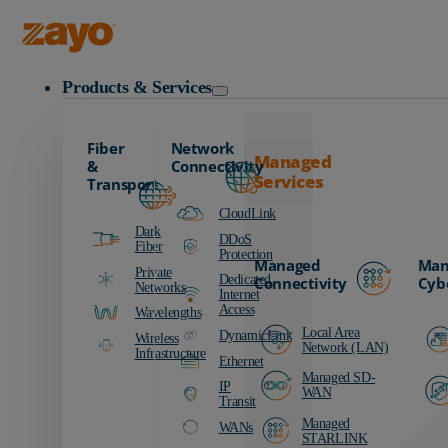
Zayo Logo
Products & Services
Fiber
Network
Managed
&
Connectivity
Services
Transport
CloudLink
Dark
DDoS
Fiber
Protection
Managed
Man
Private
Dedicated
Connectivity
Cyb
Networks
Internet
Access
Wavelengths
Local Area
DynamicLink
Wireless
Network (LAN)
Infrastructure
Ethernet
Managed SD-
IP
WAN
Transit
Managed
WANs
STARLINK