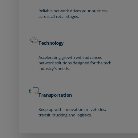
Reliable network drives your business
across all retail stages.
Technology
Accelerating growth with advanced
network solutions designed for the tech
industry's needs.
Transportation
Keep up with innovations in vehicles,
transit, trucking and logistics.