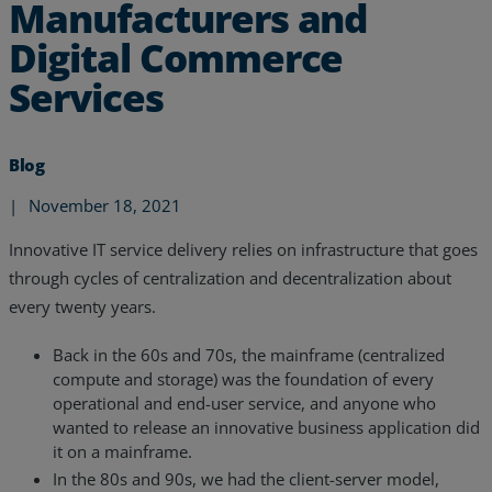
Manufacturers and
Digital Commerce
Services
Blog
|
November 18, 2021
Innovative IT service delivery relies on infrastructure that goes
through cycles of centralization and decentralization about
every twenty years.
Back in the 60s and 70s, the mainframe (centralized
Services
compute and storage) was the foundation of every
operational and end-user service, and anyone who
Industries
wanted to release an innovative business application did
it on a mainframe.
Partners
In the 80s and 90s, we had the client-server model,