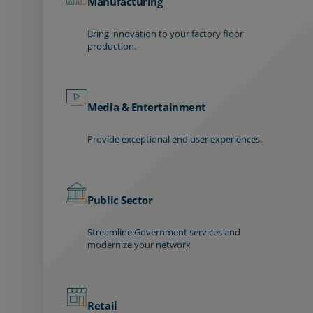
Manufacturing
Bring innovation to your factory floor
production.
Media & Entertainment
Provide exceptional end user experiences.
Public Sector
Streamline Government services and
modernize your network
Retail