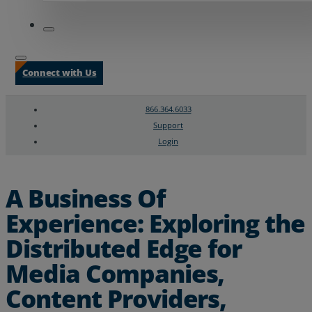
Connect with Us
866.364.6033
Support
Login
Search
Chat Support
A Business Of
Experience: Exploring the
Distributed Edge for
Media Companies,
Content Providers,