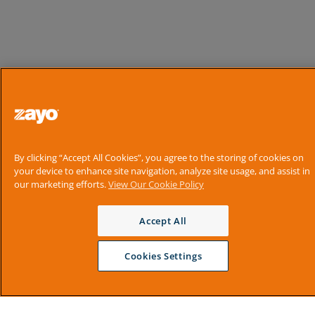
By clicking “Accept All Cookies”, you agree to the storing of cookies on
your device to enhance site navigation, analyze site usage, and assist in
our marketing efforts.
View Our Cookie Policy
Accept All
Cookies Settings