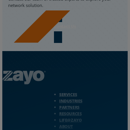
network solution.
Contact Us
Zayo Logo - jump to Homepage
SERVICES
INDUSTRIES
PARTNERS
RESOURCES
LIFE@ZAYO
ABOUT