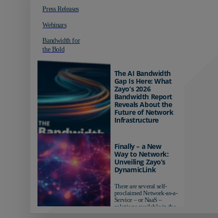
Press Releases
Webinars
Bandwidth for
the Bold
The AI Bandwidth
Gap Is Here: What
Zayo’s 2026
Bandwidth Report
Reveals About the
Future of Network
Infrastructure
Organizations investing in
AI-ready infrastructure are
Finally – a New
pulling ahead. Those
Way to Network:
relying on yesterday's
Unveiling Zayo’s
networks risk...
DynamicLink
There are several self-
proclaimed Network-as-a-
Service – or NaaS –
solutions available in the
market...