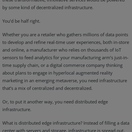
by some kind of decentralized infrastructure.
You’d be half right.
Whether you are a retailer who gathers millions of data points
to develop and refine real-time user experiences, both in-store
and online, a manufacturer who relies on thousands of IoT
sensors to feed analytics for your manufacturing arm’s just-in-
time supply chain, or a digital commerce company thinking
about plans to engage in hyperlocal augmented reality
marketing in an emerging metaverse, you need infrastructure
that’s a mix of centralized and decentralized.
Or, to put it another way, you need distributed edge
infrastructure.
What is distributed edge infrastructure? Instead of filling a data
center with servers and storage, infrastructure is spread out,