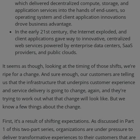
which delivered decentralized compute, storage, and
Resources
application services into the hands of end-users, so
operating system and client application innovations
Life@Zayo
drove business advantage.
In the early 21st century, the Internet exploded, and
About
client applications gave way to innovative, centralized
web services powered by enterprise data centers, SaaS
providers, and public clouds.
It seems as though, looking at the timing of those shifts, we’re
ripe for a change. And sure enough, our customers are telling
us that the infrastructure that underpins customer experience
and service delivery is going to change, again, and they’re
trying to work out what that change will look like. But we
know a few things about the change.
First, it’s a result of shifting expectations. As discussed in Part
1 of this two-part series, organizations are under pressure to
deliver transformative experiences to their customers that are