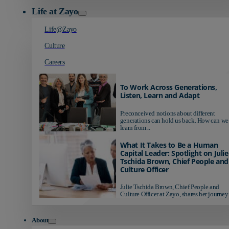
Life at Zayo
Life@Zayo
Culture
Careers
To Work Across Generations,
Listen, Learn and Adapt
Preconceived notions about different
generations can hold us back. How can we
learn from...
What It Takes to Be a Human
Capital Leader: Spotlight on Julie
Tschida Brown, Chief People and
Culture Officer
Julie Tschida Brown, Chief People and
Culture Officer at Zayo, shares her journey 
About