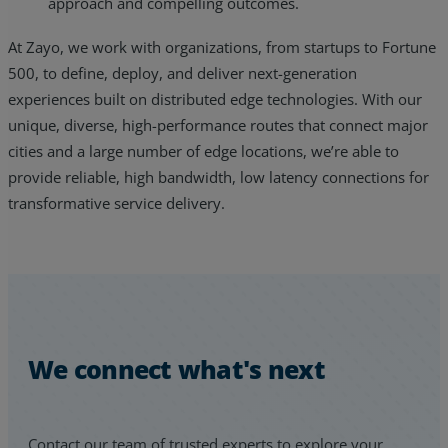
approach and compelling outcomes.
At Zayo, we work with organizations, from startups to Fortune
500, to define, deploy, and deliver next-generation
experiences built on distributed edge technologies. With our
unique, diverse, high-performance routes that connect major
cities and a large number of edge locations, we’re able to
provide reliable, high bandwidth, low latency connections for
transformative service delivery.
We connect what's next
Contact our team of trusted experts to explore your