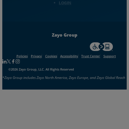
LOGIN
Zayo Group
For accessiblity inf
Policies
Privacy
Cookies
Accessibility
Trust Center
Support
Follow us on Linkedin
Follow us on Facebook
Follow us on Facebook
Follow us on Instagram
©2026 Zayo Group, LLC. All Rights Reserved
*Zayo Group includes Zayo North America, Zayo Europe, and Zayo Global Reach