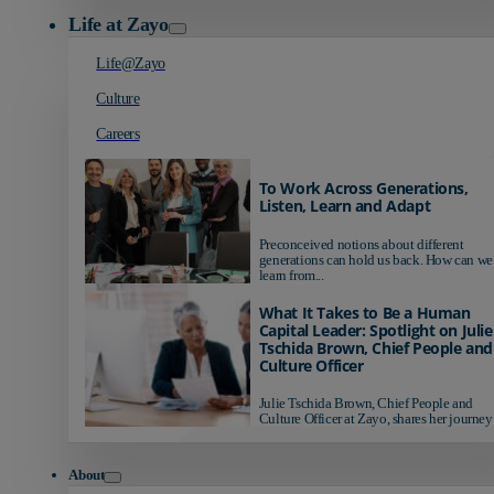
Life at Zayo
Life@Zayo
Culture
Careers
To Work Across Generations,
Listen, Learn and Adapt
Preconceived notions about different
generations can hold us back. How can we
learn from...
What It Takes to Be a Human
Capital Leader: Spotlight on Julie
Tschida Brown, Chief People and
Culture Officer
Julie Tschida Brown, Chief People and
Culture Officer at Zayo, shares her journey 
About