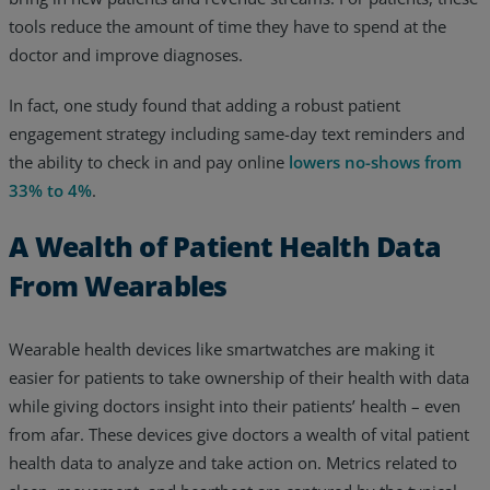
tools reduce the amount of time they have to spend at the
doctor and improve diagnoses.
In fact, one study found that adding a robust patient
engagement strategy including same-day text reminders and
the ability to check in and pay online
lowers no-shows from
33% to 4%
.
A Wealth of Patient Health Data
From Wearables
Wearable health devices like smartwatches are making it
easier for patients to take ownership of their health with data
while giving doctors insight into their patients’ health – even
from afar. These devices give doctors a wealth of vital patient
health data to analyze and take action on. Metrics related to