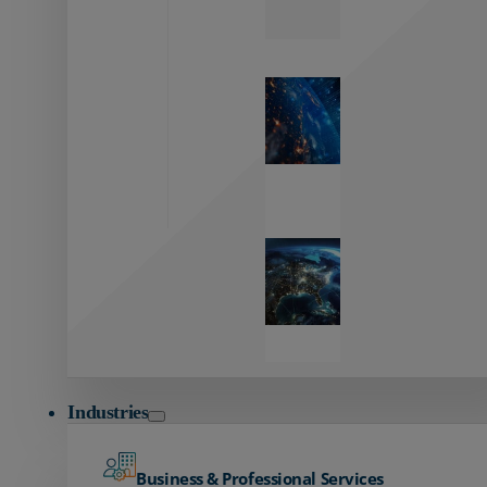
Zayo’s
Network
Capabilities
Explore our
unmatched
global network.
Global
Reach
Seamless
global
connectivity
starts here.
Industries
Business & Professional Services