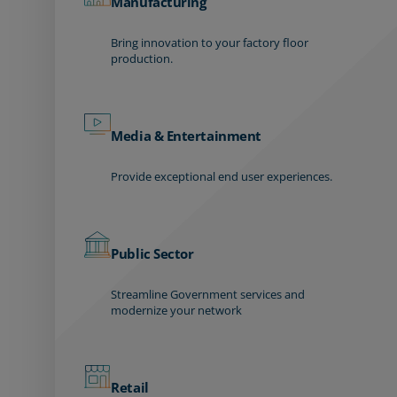
Manufacturing
Bring innovation to your factory floor
production.
Media & Entertainment
Provide exceptional end user experiences.
Public Sector
Streamline Government services and
modernize your network
Retail