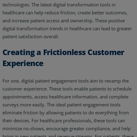
technologies. The latest digital transformation tools in
healthcare can help reduce friction, create better outcomes,
and increase patient access and ownership. These positive
digital transformation trends in healthcare can lead to greater
patient satisfaction overall.
Creating a Frictionless Customer
Experience
For one, digital patient engagement tools aim to revamp the
customer experience. These tools enable patients to schedule
appointments, access healthcare information, and complete
surveys more easily. The ideal patient engagement tools
eliminate friction by allowing patients to do everything from
their devices. For healthcare professionals, these tools can
minimize no-shows, encourage greater compliance, and help
bring in new patients and revenue streams. For patients, these