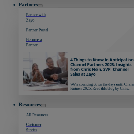
Partners
Partner with
Zayo
Partner Portal
Become a
Partner
4 Things to Know in Anticipation
Channel Partners 2025: Insights
from Chris Nein, SVP, Channel
Sales at Zayo
We're counting down the days until Chann
Partners 2025. Read this blog by Chris...
Resources
All Resources
Customer
Stories