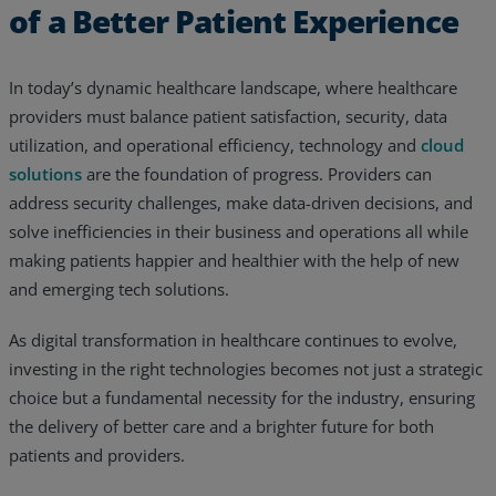
of a Better Patient Experience
In today’s dynamic healthcare landscape, where healthcare
providers must balance patient satisfaction, security, data
utilization, and operational efficiency, technology and
cloud
solutions
are the foundation of progress. Providers can
address security challenges, make data-driven decisions, and
solve inefficiencies in their business and operations all while
making patients happier and healthier with the help of new
and emerging tech solutions.
As digital transformation in healthcare continues to evolve,
investing in the right technologies becomes not just a strategic
choice but a fundamental necessity for the industry, ensuring
the delivery of better care and a brighter future for both
patients and providers.