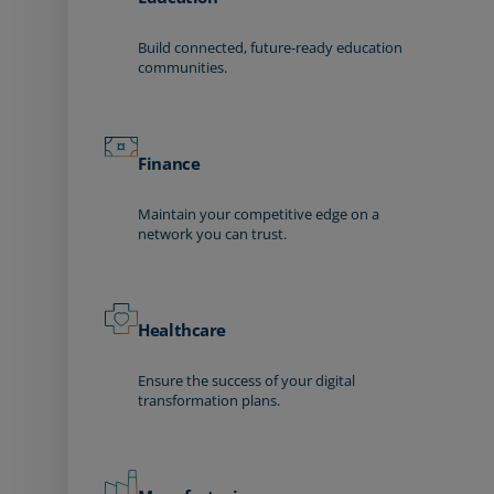
Build connected, future-ready education
communities.
Finance
Maintain your competitive edge on a
network you can trust.
Healthcare
Ensure the success of your digital
transformation plans.