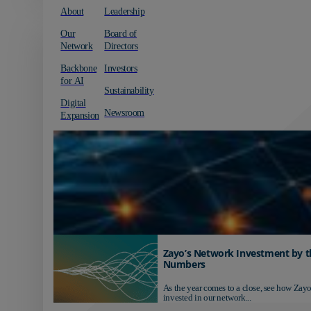
About
Leadership
Our
Board of
Network
Directors
Backbone
Investors
for AI
Sustainability
Digital
Newsroom
Expansion
Zayo’s Network Investment by t
Numbers
As the year comes to a close, see how Zayo
invested in our network...