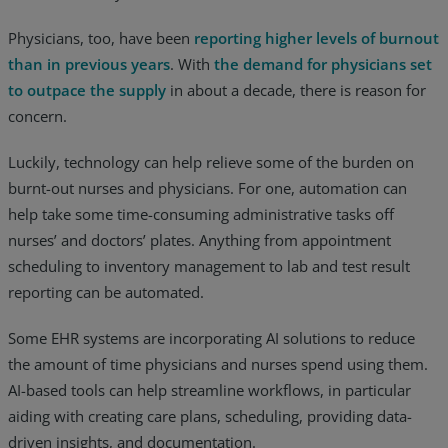
Physicians, too, have been
reporting higher levels of burnout
than in previous years
. With
the demand for physicians set
to outpace the supply
in about a decade, there is reason for
concern.
Luckily, technology can help relieve some of the burden on
burnt-out nurses and physicians. For one, automation can
help take some time-consuming administrative tasks off
nurses’ and doctors’ plates. Anything from appointment
scheduling to inventory management to lab and test result
reporting can be automated.
Some EHR systems are incorporating AI solutions to reduce
the amount of time physicians and nurses spend using them.
AI-based tools can help streamline workflows, in particular
aiding with creating care plans, scheduling, providing data-
driven insights, and documentation.