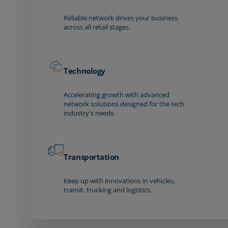
Reliable network drives your business
across all retail stages.
Technology
Accelerating growth with advanced
network solutions designed for the tech
industry's needs.
Transportation
Keep up with innovations in vehicles,
transit, trucking and logistics.