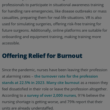
professionals to participate in situational awareness training
for handling rare emergencies, like disease outbreaks or mass
casualties, preparing them for real-life situations. VR is also
used for simulating surgeries, offering risk-free training for
future surgeons. Additionally, online platforms are suitable for
onboarding and equipment training, making training more
accessible.
Offering Relief for Burnout
Since the pandemic, nurses have been leaving their profession
at alarming rates –
the turnover rate for the profession
stands at 22.5% in 2023
.
Many cite burnout
as a reason they
feel dissatisfied in their role or leave the profession altogether.
According to a
survey of over 2,000 nurses
, 91% believe the
nursing shortage is getting worse, and 79% report that their
units are already understaffed.