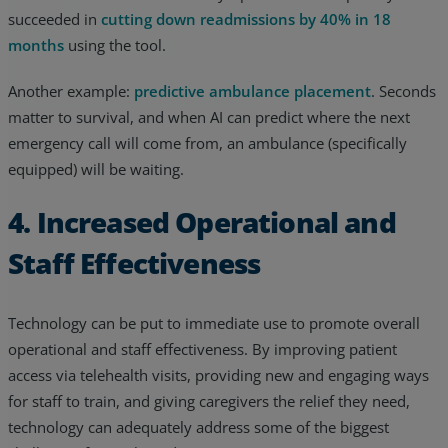
succeeded in
cutting down readmissions by 40% in 18
months
using the tool.
Another example:
predictive ambulance placement
. Seconds
matter to survival, and when AI can predict where the next
emergency call will come from, an ambulance (specifically
equipped) will be waiting.
4. Increased Operational and
Staff Effectiveness
Technology can be put to immediate use to promote overall
operational and staff effectiveness. By improving patient
access via telehealth visits, providing new and engaging ways
for staff to train, and giving caregivers the relief they need,
technology can adequately address some of the biggest