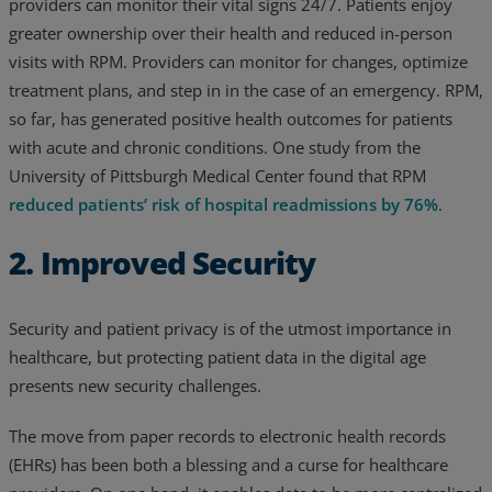
providers can monitor their vital signs 24/7. Patients enjoy
greater ownership over their health and reduced in-person
visits with RPM. Providers can monitor for changes, optimize
treatment plans, and step in in the case of an emergency. RPM,
so far, has generated positive health outcomes for patients
with acute and chronic conditions. One study from the
University of Pittsburgh Medical Center found that RPM
reduced patients’ risk of hospital readmissions by 76%
.
2. Improved Security
Security and patient privacy is of the utmost importance in
healthcare, but protecting patient data in the digital age
presents new security challenges.
The move from paper records to electronic health records
(EHRs) has been both a blessing and a curse for healthcare