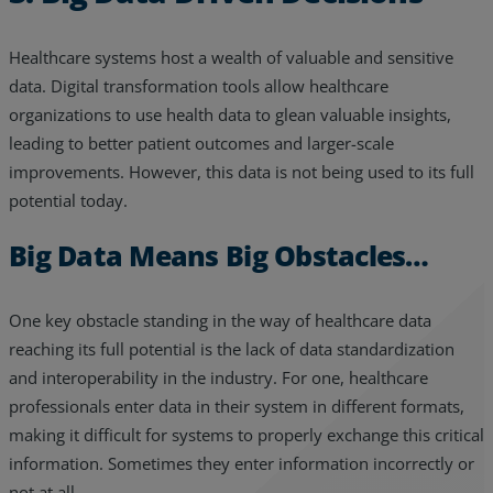
Healthcare systems host a wealth of valuable and sensitive
data. Digital transformation tools allow healthcare
organizations to use health data to glean valuable insights,
leading to better patient outcomes and larger-scale
improvements. However, this data is not being used to its full
potential today.
Big Data Means Big Obstacles…
One key obstacle standing in the way of healthcare data
reaching its full potential is the lack of data standardization
and interoperability in the industry. For one, healthcare
professionals enter data in their system in different formats,
making it difficult for systems to properly exchange this critical
information. Sometimes they enter information incorrectly or
not at all.