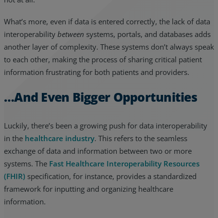
What’s more, even if data is entered correctly, the lack of data
interoperability
between
systems, portals, and databases adds
another layer of complexity. These systems don’t always speak
to each other, making the process of sharing critical patient
information frustrating for both patients and providers.
…And Even Bigger Opportunities
Luckily, there’s been a growing push for data interoperability
in the
healthcare industry
. This refers to the seamless
exchange of data and information between two or more
systems. The
Fast Healthcare Interoperability Resources
(FHIR)
specification, for instance, provides a standardized
framework for inputting and organizing healthcare
information.