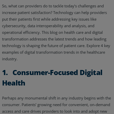
So, what can providers do to tackle today’s challenges and
Resources
increase patient satisfaction? Technology can help providers
Life@Zayo
put their patients first while addressing key issues like
cybersecurity, data interoperability and analysis, and
About
operational efficiency. This blog on health care and digital
transformation addresses the latest trends and how leading
technology is shaping the future of patient care. Explore 4 key
examples of digital transformation trends in the healthcare
industry.
1. Consumer-Focused Digital
Health
Perhaps any monumental shift in any industry begins with the
consumer. Patients’ growing need for convenient, on-demand
access and care drives providers to look into and adopt new