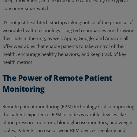
sleep, movement, and heartbeat are captured by the typical
consumer smartwatch.
It’s not just healthtech startups taking notice of the promise of
wearable health technology – big tech companies are throwing
their hats in the ring, as well. Apple, Google, and Amazon all
offer wearables that enable patients to take control of their
health, encourage healthy behaviors, and keep track of key
health metrics.
The Power of Remote Patient
Monitoring
Remote patient monitoring (RPM) technology is also improving
the patient experience. RPM includes wearable devices like
blood pressure monitors, blood glucose monitors, and weight
scales. Patients can use or wear RPM devices regularly and