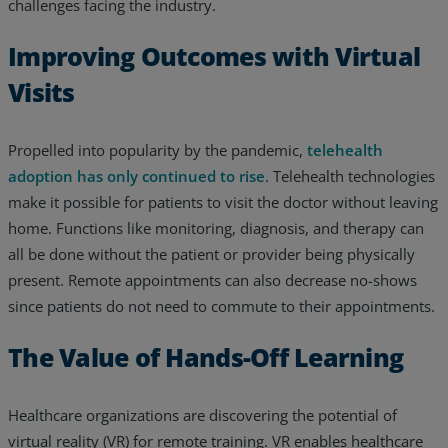
challenges facing the industry.
Improving Outcomes with Virtual
Visits
Propelled into popularity by the pandemic,
telehealth
adoption has only continued to rise
. Telehealth technologies
make it possible for patients to visit the doctor without leaving
home. Functions like monitoring, diagnosis, and therapy can
all be done without the patient or provider being physically
present. Remote appointments can also decrease no-shows
since patients do not need to commute to their appointments.
The Value of Hands-Off Learning
Healthcare organizations are discovering the potential of
virtual reality (VR) for remote training. VR enables healthcare