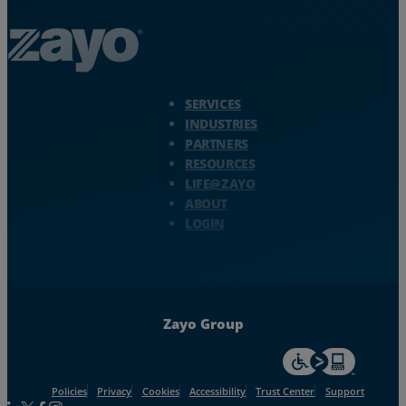
Zayo Logo - jump to Homepage
SERVICES
INDUSTRIES
PARTNERS
RESOURCES
LIFE@ZAYO
ABOUT
LOGIN
Zayo Group
For accessiblity inf
Policies
Privacy
Cookies
Accessibility
Trust Center
Support