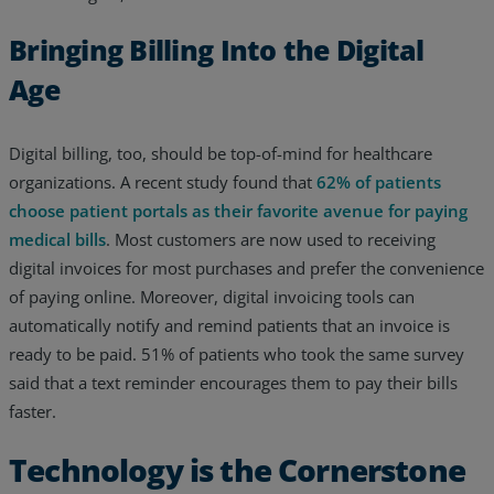
Bringing Billing Into the Digital
Age
Digital billing, too, should be top-of-mind for healthcare
organizations. A recent study found that
62% of patients
choose patient portals as their favorite avenue for paying
medical bills
. Most customers are now used to receiving
digital invoices for most purchases and prefer the convenience
of paying online. Moreover, digital invoicing tools can
automatically notify and remind patients that an invoice is
ready to be paid. 51% of patients who took the same survey
said that a text reminder encourages them to pay their bills
faster.
Technology is the Cornerstone