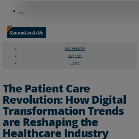
Connect with Us
866.364.6033
Support
Login
Search
Chat Support
The Patient Care
Revolution: How Digital
Transformation Trends
are Reshaping the
Healthcare Industry