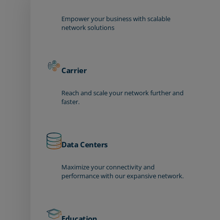
Empower your business with scalable
network solutions
Carrier
Reach and scale your network further and
faster.
Data Centers
Maximize your connectivity and
performance with our expansive network.
Education