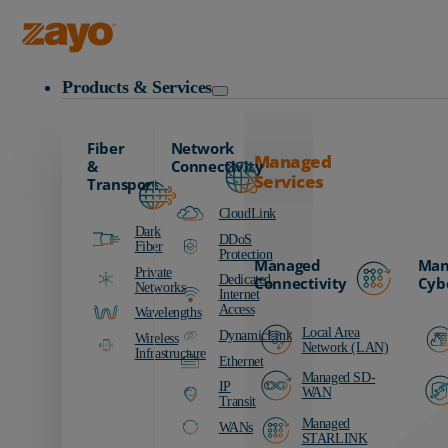
Zayo Logo
Products & Services
Fiber
Network
Managed
&
Connectivity
Services
Transport
CloudLink
Dark
DDoS
Fiber
Protection
Managed
Man
Private
Dedicated
Connectivity
Cyb
Networks
Internet
Access
Wavelengths
Local Area
DynamicLink
Wireless
Network (LAN)
Infrastructure
Ethernet
Managed SD-
IP
WAN
Transit
Managed
WANs
STARLINK