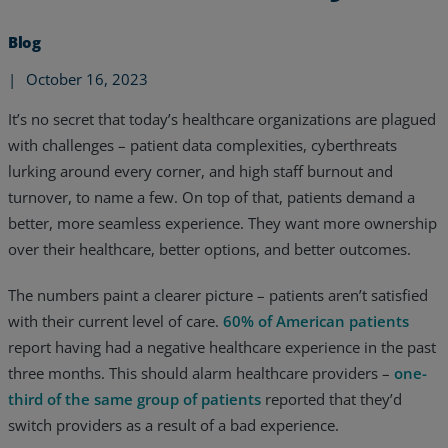
Blog
|
October 16, 2023
It’s no secret that today’s healthcare organizations are plagued
with challenges – patient data complexities, cyberthreats
lurking around every corner, and high staff burnout and
turnover, to name a few. On top of that, patients demand a
better, more seamless experience. They want more ownership
over their healthcare, better options, and better outcomes.
The numbers paint a clearer picture – patients aren’t satisfied
with their current level of care.
60% of American patients
Services
report having had a negative healthcare experience in the past
three months. This should alarm healthcare providers –
one-
Industries
third of the same group of patients
reported that they’d
switch providers as a result of a bad experience.
Partners