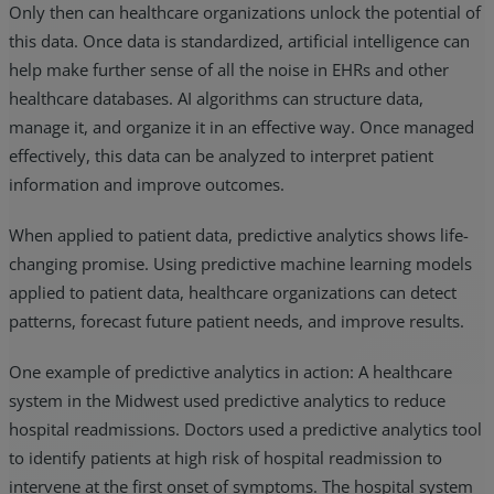
Only then can healthcare organizations unlock the potential of
this data. Once data is standardized, artificial intelligence can
help make further sense of all the noise in EHRs and other
healthcare databases. AI algorithms can structure data,
manage it, and organize it in an effective way. Once managed
effectively, this data can be analyzed to interpret patient
information and improve outcomes.
When applied to patient data, predictive analytics shows life-
changing promise. Using predictive machine learning models
applied to patient data, healthcare organizations can detect
patterns, forecast future patient needs, and improve results.
One example of predictive analytics in action: A healthcare
system in the Midwest used predictive analytics to reduce
hospital readmissions. Doctors used a predictive analytics tool
to identify patients at high risk of hospital readmission to
intervene at the first onset of symptoms. The hospital system