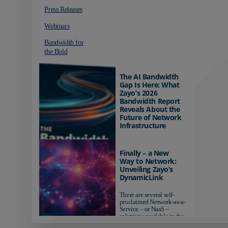
Press Releases
Webinars
Bandwidth for
the Bold
The AI Bandwidth
Gap Is Here: What
Zayo’s 2026
Bandwidth Report
Reveals About the
Future of Network
Infrastructure
Organizations investing in
AI-ready infrastructure are
Finally – a New
pulling ahead. Those
Way to Network:
relying on yesterday's
Unveiling Zayo’s
networks risk...
DynamicLink
There are several self-
proclaimed Network-as-a-
Service – or NaaS –
solutions available in the
market...