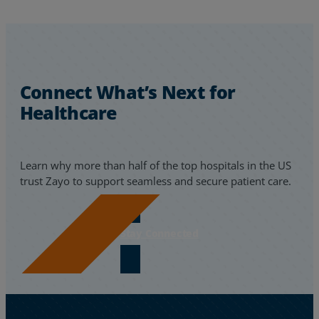
Connect What’s Next for
Healthcare
Learn why more than half of the top hospitals in the US
trust Zayo to support seamless and secure patient care.
Stay Connected