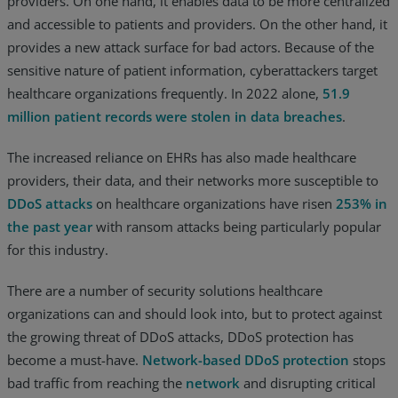
providers. On one hand, it enables data to be more centralized
and accessible to patients and providers. On the other hand, it
provides a new attack surface for bad actors. Because of the
sensitive nature of patient information, cyberattackers target
healthcare organizations frequently. In 2022 alone,
51.9
million patient records were stolen in data breaches
.
The increased reliance on EHRs has also made healthcare
providers, their data, and their networks more susceptible to
DDoS attacks
on healthcare organizations have risen
253% in
the past year
with ransom attacks being particularly popular
for this industry.
There are a number of security solutions healthcare
organizations can and should look into, but to protect against
the growing threat of DDoS attacks, DDoS protection has
become a must-have.
Network-based DDoS protection
stops
bad traffic from reaching the
network
and disrupting critical