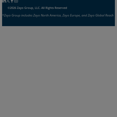
Follow us on Linkedin
Follow us on Facebook
Follow us on Facebook
Follow us on Instagram
©2026 Zayo Group, LLC. All Rights Reserved
*Zayo Group includes Zayo North America, Zayo Europe, and Zayo Global Reach