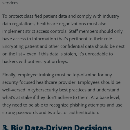
services.
To protect classified patient data and comply with industry
data regulations, healthcare organizations must also
implement strict access controls. Staff members should only
have access to information that’s pertinent to their role.
Encrypting patient and other confidential data should be next
on the list – even if this data is stolen, it’s unreadable to
hackers without encryption keys.
Finally, employee training must be top-of-mind for any
security-focused healthcare provider. Employees should be
well-versed in cybersecurity best practices and understand
what’s at stake if they don’t adhere to them. At a base level,
they need to be able to recognize phishing attempts and use
strong passwords and two-factor authentication.
3. Big Data-Driven Decisions