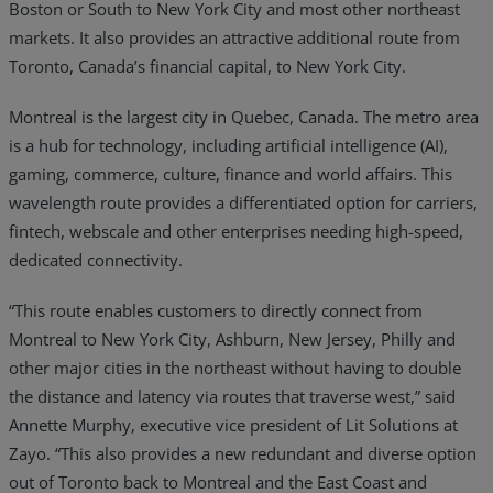
Boston or South to New York City and most other northeast
markets. It also provides an attractive additional route from
Toronto, Canada’s financial capital, to New York City.
Montreal is the largest city in Quebec, Canada. The metro area
is a hub for technology, including artificial intelligence (AI),
gaming, commerce, culture, finance and world affairs. This
wavelength route provides a differentiated option for carriers,
fintech, webscale and other enterprises needing high-speed,
dedicated connectivity.
“This route enables customers to directly connect from
Montreal to New York City, Ashburn, New Jersey, Philly and
other major cities in the northeast without having to double
the distance and latency via routes that traverse west,” said
Annette Murphy, executive vice president of Lit Solutions at
Zayo. “This also provides a new redundant and diverse option
out of Toronto back to Montreal and the East Coast and