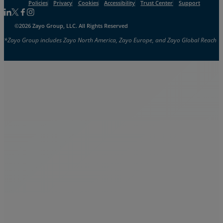
Policies
Privacy
Cookies
Accessibility
Trust Center
Support
Follow us on Linkedin
Follow us on Facebook
Follow us on Facebook
Follow us on Instagram
©2026 Zayo Group, LLC. All Rights Reserved
*Zayo Group includes Zayo North America, Zayo Europe, and Zayo Global Reach