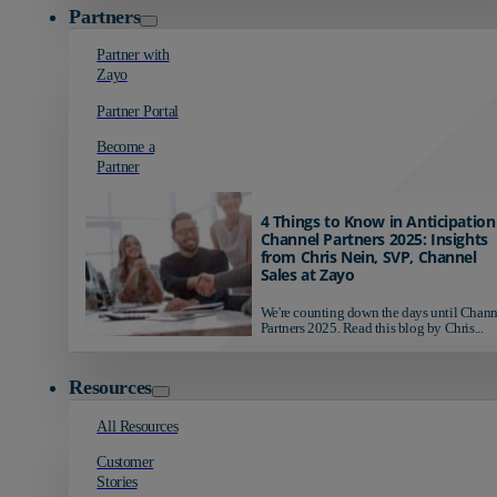
Partners
Partner with
Zayo
Partner Portal
Become a
Partner
4 Things to Know in Anticipation
Channel Partners 2025: Insights
from Chris Nein, SVP, Channel
Sales at Zayo
We're counting down the days until Chann
Partners 2025. Read this blog by Chris...
Resources
All Resources
Customer
Stories