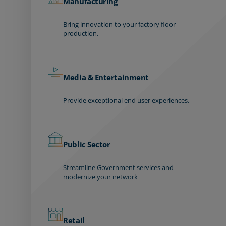
Manufacturing
Bring innovation to your factory floor
production.
Media & Entertainment
Provide exceptional end user experiences.
Public Sector
Streamline Government services and
modernize your network
Retail