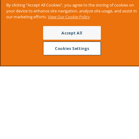
By clicking “Accept All Cookies”, you agree to the storing of cookies on
your device to enhance site navigation, analyze site usage, and assist in
our marketing efforts.
View Our Cookie Policy
Accept All
Cookies Settings