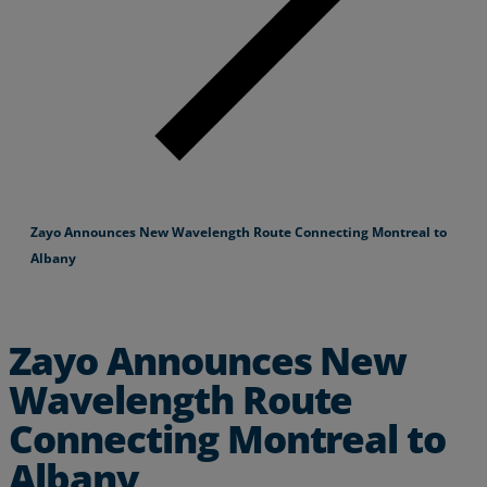
Zayo Announces New Wavelength Route Connecting Montreal to
Albany
Zayo Announces New
Wavelength Route
Connecting Montreal to
Albany