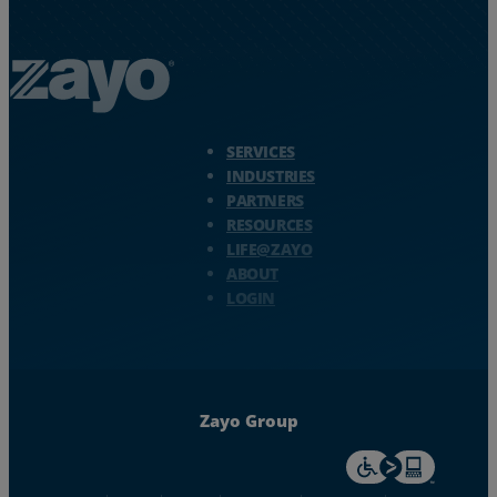
Zayo Logo - jump to Homepage
SERVICES
INDUSTRIES
PARTNERS
RESOURCES
LIFE@ZAYO
ABOUT
LOGIN
Zayo Group
For accessiblity inf