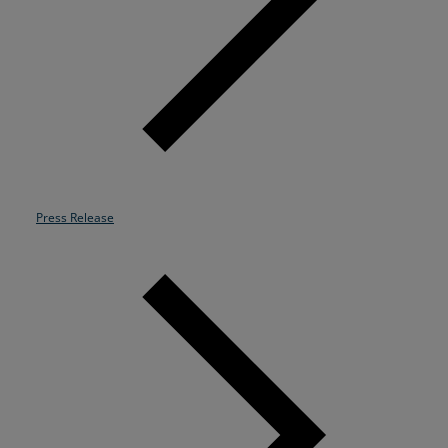
Resources
Life@Zayo
About
Press Release