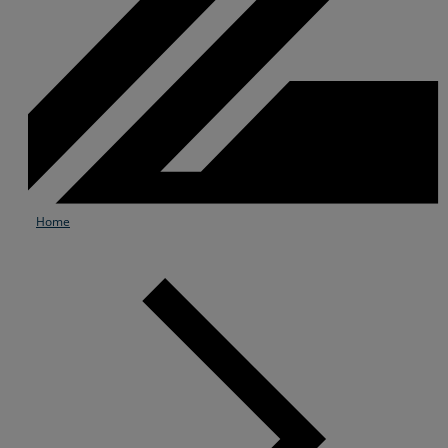
Home
Services
Industries
Partners