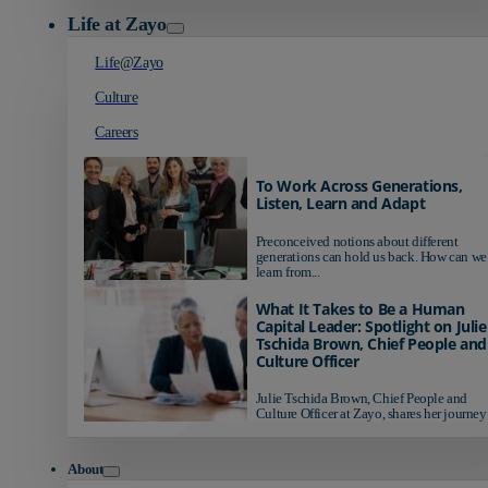
Life at Zayo
Life@Zayo
Culture
Careers
To Work Across Generations,
Listen, Learn and Adapt
Preconceived notions about different
generations can hold us back. How can we
learn from...
What It Takes to Be a Human
Capital Leader: Spotlight on Julie
Tschida Brown, Chief People and
Culture Officer
Julie Tschida Brown, Chief People and
Culture Officer at Zayo, shares her journey 
About