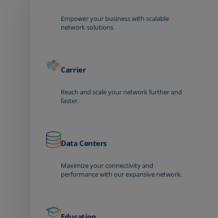
Empower your business with scalable
network solutions
Carrier
Reach and scale your network further and
faster.
Data Centers
Maximize your connectivity and
performance with our expansive network.
Education