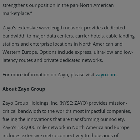
strengthens our position in the pan-North American
marketplace.”
Zayo’s extensive wavelength network provides dedicated
bandwidth to major data centers, carrier hotels, cable landing
stations and enterprise locations in North American and
Western Europe. Options include express, ultra-low and low-
latency routes and private dedicated networks.
For more information on Zayo, please visit
zayo.com
.
About Zayo Group
Zayo Group Holdings, Inc. (NYSE: ZAYO) provides mission-
critical bandwidth to the world’s most impactful companies,
fueling the innovations that are transforming our society.
Zayo’s 133,000-mile network in North America and Europe
includes extensive metro connectivity to thousands of