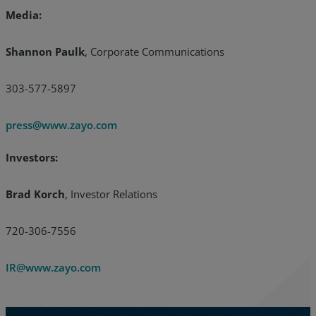
Media:
Shannon Paulk
, Corporate Communications
303-577-5897
press@www.zayo.com
Investors:
Brad Korch
, Investor Relations
720-306-7556
IR@www.zayo.com