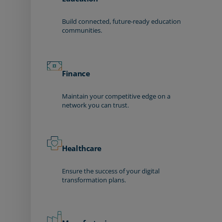
Build connected, future-ready education
communities.
Finance
Maintain your competitive edge on a
network you can trust.
Healthcare
Ensure the success of your digital
transformation plans.