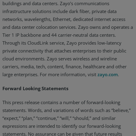
buildings and data centers. Zayo’s communications
infrastructure solutions include dark fiber, private data
networks, wavelengths, Ethernet, dedicated internet access
and data center colocation services. Zayo owns and operates a
Tier 1 IP backbone and 44 carrier-neutral data centers.
Through its CloudLink service, Zayo provides low-latency
private connectivity that attaches enterprises to their public
cloud environments. Zayo serves wireless and wireline
carriers, media, tech, content, finance, healthcare and other
large enterprises. For more information, visit
zayo.com
.
Forward Looking Statements
This press release contains a number of forward-looking
statements. Words, and variations of words such as “believe,”
“expect,” “plan,” “continue,” “will,” “should,” and similar
expressions are intended to identify our forward-looking
statements. No assurance can be given that future results