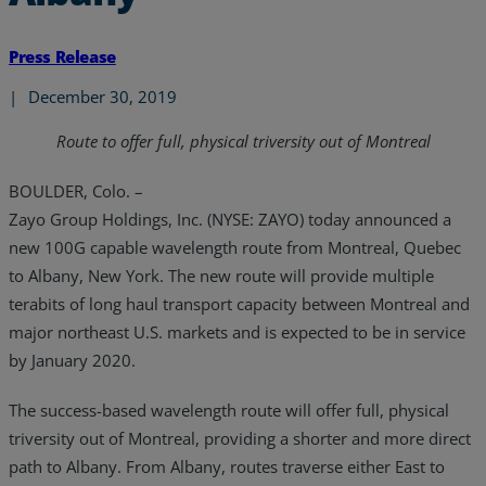
Press Release
|
December 30, 2019
Route to offer full, physical triversity out of Montreal
BOULDER, Colo. –
Zayo Group Holdings, Inc. (NYSE: ZAYO) today announced a
new 100G capable wavelength route from Montreal, Quebec
to Albany, New York. The new route will provide multiple
terabits of long haul transport capacity between Montreal and
major northeast U.S. markets and is expected to be in service
by January 2020.
The success-based wavelength route will offer full, physical
triversity out of Montreal, providing a shorter and more direct
path to Albany. From Albany, routes traverse either East to