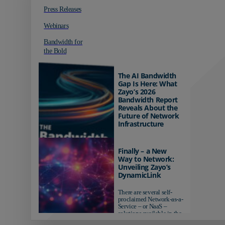
Press Releases
Webinars
Bandwidth for
the Bold
The AI Bandwidth
Gap Is Here: What
Zayo’s 2026
Bandwidth Report
Reveals About the
Future of Network
Infrastructure
Organizations investing in
AI-ready infrastructure are
Finally – a New
pulling ahead. Those
Way to Network:
relying on yesterday's
Unveiling Zayo’s
networks risk...
DynamicLink
There are several self-
proclaimed Network-as-a-
Service – or NaaS –
solutions available in the
market...