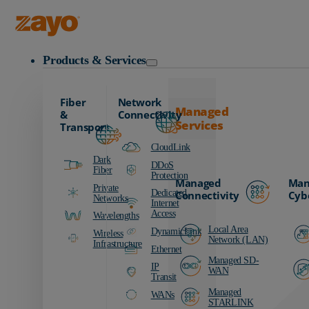
Zayo Logo
Products & Services
Fiber
Network
Managed
&
Connectivity
Services
Transport
CloudLink
Dark
DDoS
Fiber
Protection
Managed
Man
Private
Dedicated
Connectivity
Cyb
Networks
Internet
Access
Wavelengths
Local Area
DynamicLink
Wireless
Network (LAN)
Infrastructure
Ethernet
Managed SD-
IP
WAN
Transit
Managed
WANs
STARLINK