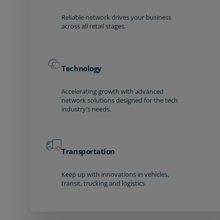
Reliable network drives your business
across all retail stages.
Technology
Accelerating growth with advanced
network solutions designed for the tech
industry's needs.
Transportation
Keep up with innovations in vehicles,
transit, trucking and logistics.