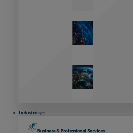
Zayo’s
Network
Capabilities
Explore our
unmatched
global network.
Global
Reach
Seamless
global
connectivity
starts here.
Industries
Business & Professional Services