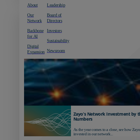
About
Leadership
Our
Board of
Network
Directors
Backbone
Investors
for AI
Sustainability
Digital
Newsroom
Expansion
Zayo’s Network Investment by t
Numbers
As the year comes to a close, see how Zayo
invested in our network...