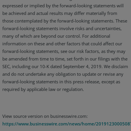
expressed or implied by the forward-looking statements will
be achieved and actual results may differ materially from
those contemplated by the forward-looking statements. These
forward-looking statements involve risks and uncertainties,
many of which are beyond our control. For additional
information on these and other factors that could affect our
forward-looking statements, see our risk factors, as they may
be amended from time to time, set forth in our filings with the
SEC, including our 10-K dated September 4, 2019. We disclaim
and do not undertake any obligation to update or revise any
forward-looking statements in this press release, except as
required by applicable law or regulation.
View source version on businesswire.com:
https://www.businesswire.com/news/home/2019123000508