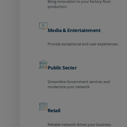
Bring innovation to your factory floor
production.
Media & Entertainment
Provide exceptional end user experiences.
Public Sector
Streamline Government services and
modernize your network
Retail
Reliable network drives your business