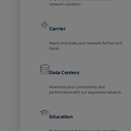
network solutions
Carrier
Reach and scale your network further and
faster.
Data Centers
Maximize your connectivity and
performance with our expansive network.
Education