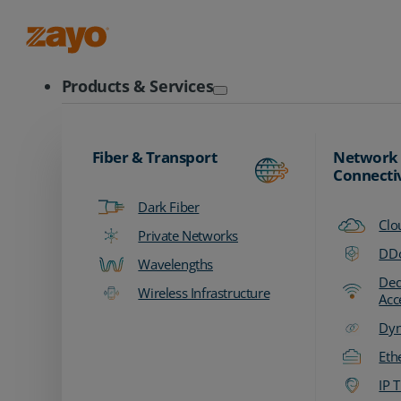
Zayo Logo
Products & Services
Fiber & Transport
Network
Connecti
Dark Fiber
Clo
Private Networks
DDo
Wavelengths
Ded
Wireless Infrastructure
Acc
Dyn
Eth
IP T