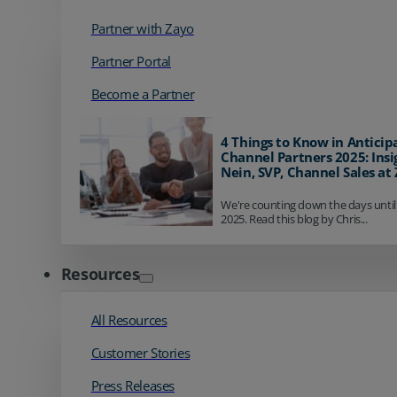
Partner with Zayo
Partner Portal
Become a Partner
4 Things to Know in Anticip
Channel Partners 2025: Insi
Nein, SVP, Channel Sales at
We're counting down the days until
2025. Read this blog by Chris...
Resources
All Resources
Customer Stories
Press Releases