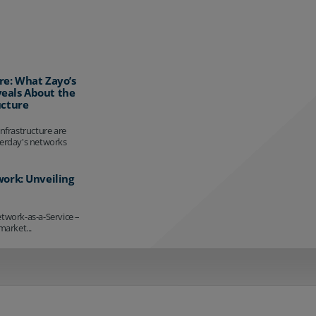
re: What Zayo’s
eals About the
ucture
infrastructure are
terday's networks
work: Unveiling
etwork-as-a-Service –
market...