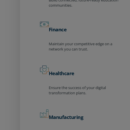
Build connected, future-ready education
communities.
Finance
Maintain your competitive edge on a
network you can trust.
Healthcare
Ensure the success of your digital
transformation plans.
Manufacturing