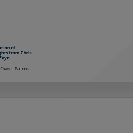
ation of
ghts from Chris
 Zayo
 Channel Partners