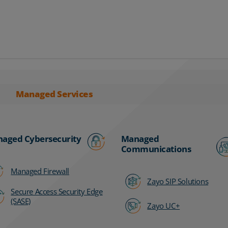
Managed Services
aged Cybersecurity
Managed
Communications
Managed Firewall
Zayo SIP Solutions
Secure Access Security Edge
(SASE)
Zayo UC+