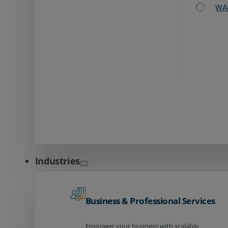
WA
Industries
Business & Professional Services
Empower your business with scalable