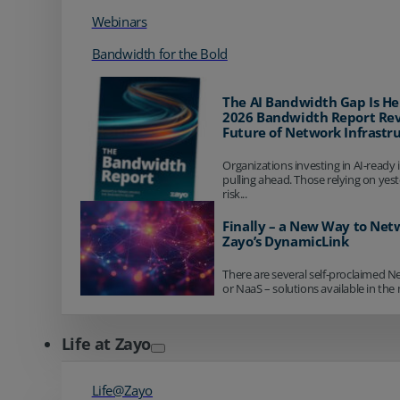
Webinars
Bandwidth for the Bold
The AI Bandwidth Gap Is He
2026 Bandwidth Report Rev
Future of Network Infrastr
Organizations investing in AI-ready 
pulling ahead. Those relying on yes
risk...
Finally – a New Way to Net
Zayo’s DynamicLink
There are several self-proclaimed N
or NaaS – solutions available in the 
Life at Zayo
Life@Zayo