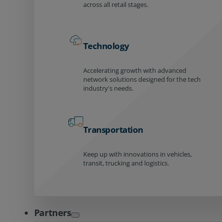
across all retail stages.
Technology
Accelerating growth with advanced
network solutions designed for the tech
industry's needs.
Transportation
Keep up with innovations in vehicles,
transit, trucking and logistics.
Partners