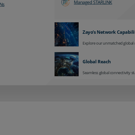
Managed STARLINK
Ns
Zayo’s Network Capabili
Explore our unmatched global 
Global Reach
Seamless global connectivity st