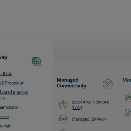
vity
udLink
Managed
Man
S Protection
Connectivity
icated Internet
ess
Local Area Network
amicLink
(LAN)
ernet
Managed SD-WAN
ransit