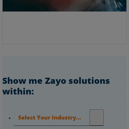
Show me Zayo solutions
within:
Select Your Industry…