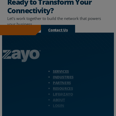
Ready to Transform Your
Connectivity?
Let’s work together to build the network that powers
your business.
Contact Us
Zayo Logo - jump to Homepage
SERVICES
INDUSTRIES
PARTNERS
RESOURCES
LIFE@ZAYO
ABOUT
LOGIN