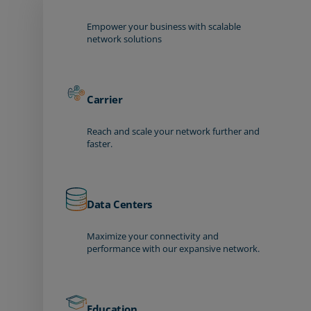
Empower your business with scalable
network solutions
Carrier
Reach and scale your network further and
faster.
Data Centers
Maximize your connectivity and
performance with our expansive network.
Education