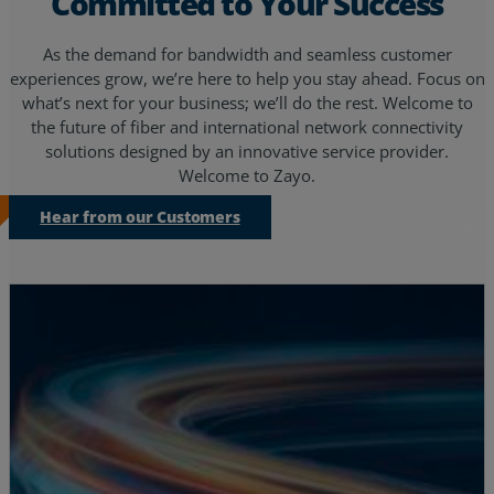
Committed to Your Success
As the demand for bandwidth and seamless customer
experiences grow, we’re here to help you stay ahead. Focus on
what’s next for your business; we’ll do the rest. Welcome to
the future of fiber and international network connectivity
solutions designed by an innovative service provider.
Welcome to Zayo.
Hear from our Customers