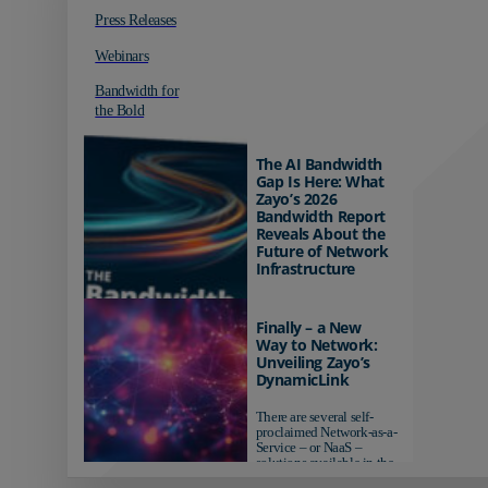
Press Releases
Webinars
Bandwidth for
the Bold
The AI Bandwidth
Gap Is Here: What
Zayo’s 2026
Bandwidth Report
Reveals About the
Future of Network
Infrastructure
Organizations investing in
AI-ready infrastructure are
Finally – a New
pulling ahead. Those
Way to Network:
relying on yesterday's
Unveiling Zayo’s
networks risk...
DynamicLink
There are several self-
proclaimed Network-as-a-
Service – or NaaS –
solutions available in the
market...