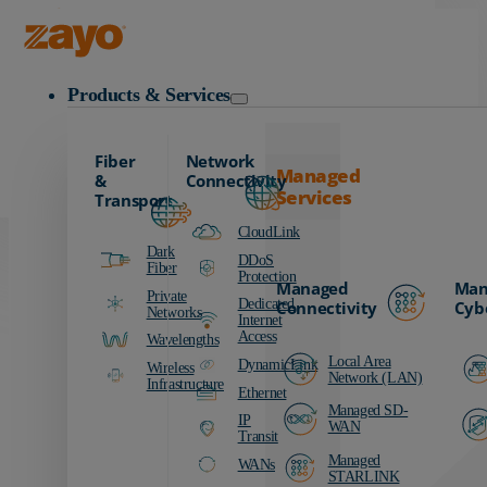
Carrier
Data Centers
Zayo Logo
Education
Products & Services
Finance
Healthcare
Fiber
Network
Manufacturing
Managed
&
Connectivity
Services
Media & Entertainment
Transport
Public Sector
CloudLink
Dark
Retail
DDoS
Fiber
Protection
Managed
Man
Transportation
Private
Dedicated
Connectivity
Cyb
Networks
Internet
Access
Wavelengths
Local Area
DynamicLink
Wireless
Network (LAN)
Infrastructure
Ethernet
Managed SD-
IP
WAN
Transit
Managed
WANs
STARLINK