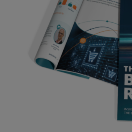
Services
Industries
Partners