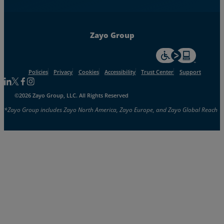
Zayo Group
For accessiblity inf
Policies
Privacy
Cookies
Accessibility
Trust Center
Support
Follow us on Linkedin
Follow us on Facebook
Follow us on Facebook
Follow us on Instagram
©2026 Zayo Group, LLC. All Rights Reserved
*Zayo Group includes Zayo North America, Zayo Europe, and Zayo Global Reach