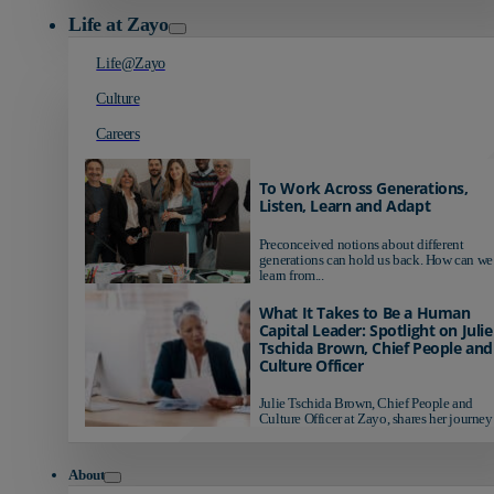
Life at Zayo
Life@Zayo
Culture
Careers
To Work Across Generations,
Listen, Learn and Adapt
Preconceived notions about different
generations can hold us back. How can we
learn from...
What It Takes to Be a Human
Capital Leader: Spotlight on Julie
Tschida Brown, Chief People and
Culture Officer
Julie Tschida Brown, Chief People and
Culture Officer at Zayo, shares her journey 
About