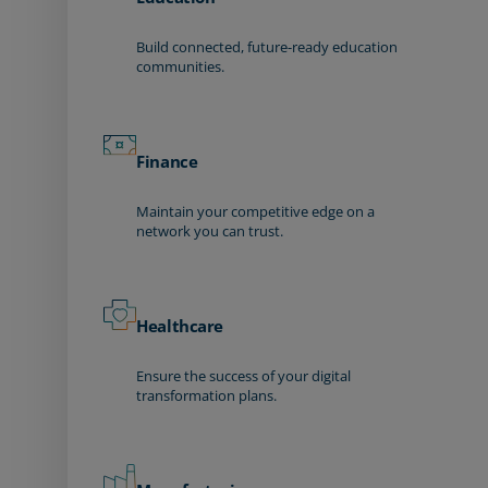
Build connected, future-ready education
communities.
Finance
Maintain your competitive edge on a
network you can trust.
Healthcare
Ensure the success of your digital
transformation plans.