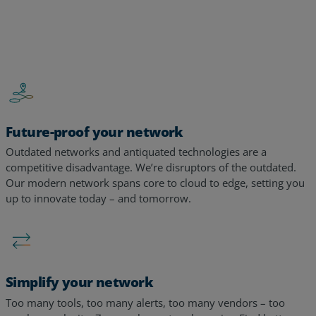
Future-proof your network
Outdated networks and antiquated technologies are a
competitive disadvantage. We’re disruptors of the outdated.
Our modern network spans core to cloud to edge, setting you
up to innovate today – and tomorrow. ​​
Simplify your network
Too many tools, too many alerts, too many vendors – too