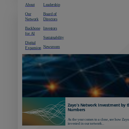
About
Leadership
Our
Board of
Network
Directors
Backbone
Investors
for AI
Sustainability
Digital
Newsroom
Expansion
Zayo’s Network Investment by t
Numbers
As the year comes to a close, see how Zayo
invested in our network...