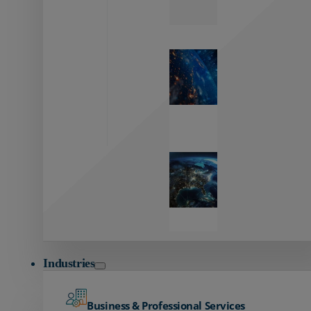
Zayo’s
Network
Capabilities
Explore our
unmatched
global network.
Global
Reach
Seamless
global
connectivity
starts here.
Industries
Business & Professional Services