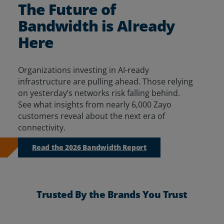
The Future of
Resources
Bandwidth is Already
Life@Zayo
Here
About
Organizations investing in AI-ready
infrastructure are pulling ahead. Those relying
on yesterday’s networks risk falling behind.
See
what insights from
nearly 6,000
Zayo
customers reveal about
the next era of
connectivity.
Read the 2026 Bandwidth Report
Trusted By the Brands You Trust