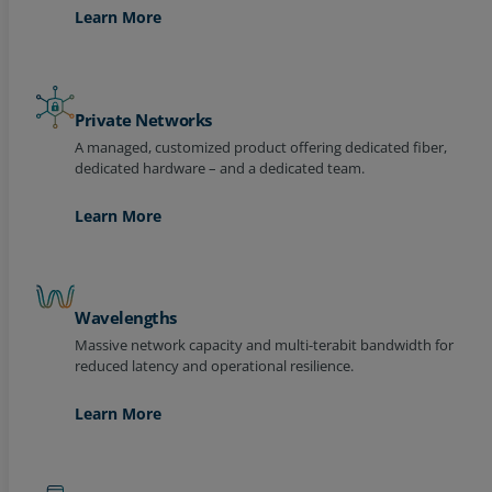
Learn More
Private Networks
A managed, customized product offering dedicated fiber,
dedicated hardware – and a dedicated team.
Learn More
Wavelengths
Massive network capacity and multi-terabit bandwidth for
reduced latency and operational resilience.
Learn More