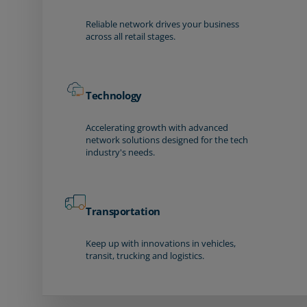
Reliable network drives your business
across all retail stages.
Technology
Accelerating growth with advanced
network solutions designed for the tech
industry's needs.
Transportation
Keep up with innovations in vehicles,
transit, trucking and logistics.