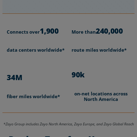
1,900
240,000
Connects over
More than
data centers worldwide*
route miles worldwide*
90k
34M
on-net locations across
fiber miles worldwide*
North America