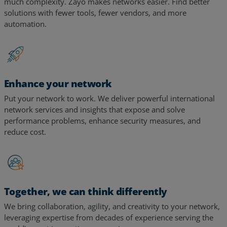
much complexity. Zayo makes networks easier. Find better
solutions with fewer tools, fewer vendors, and more
automation.
Enhance your network
Put your network to work. We deliver powerful international
network services and insights that expose and solve
performance problems, enhance security measures, and
reduce cost.
Together, we can think differently
We bring collaboration, agility, and creativity to your network,
leveraging expertise from decades of experience serving the