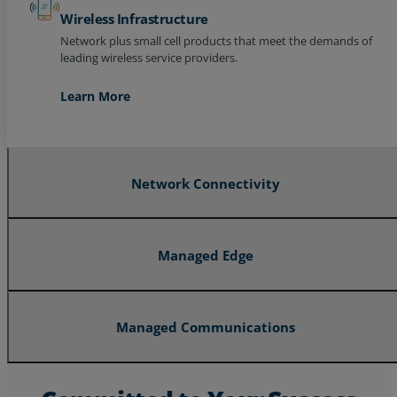
Wireless Infrastructure
Network plus small cell products that meet the demands of
leading wireless service providers.
Learn More
Network Connectivity
Managed Edge
Managed Communications