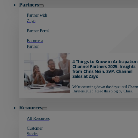
Partners
Partner with
Zayo
Partner Portal
Become a
Partner
4 Things to Know in Anticipation
Channel Partners 2025: Insights
from Chris Nein, SVP, Channel
Sales at Zayo
We're counting down the days until Chann
Partners 2025. Read this blog by Chris...
Resources
All Resources
Customer
Stories