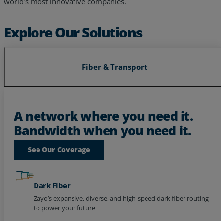
world’s most innovative companies.
Explore Our Solutions
Fiber & Transport
A network where you need it.
Bandwidth when you need it.
See Our Coverage
Dark Fiber
Zayo’s expansive, diverse, and high-speed dark fiber routing
to power your future