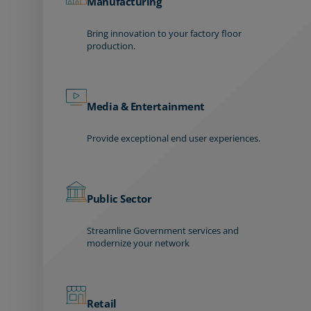
Manufacturing
Bring innovation to your factory floor
production.
Media & Entertainment
Provide exceptional end user experiences.
Public Sector
Streamline Government services and
modernize your network
Retail