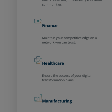
Build connected, future-ready education
communities.
Finance
Maintain your competitive edge on a
network you can trust.
Healthcare
Ensure the success of your digital
transformation plans.
Manufacturing