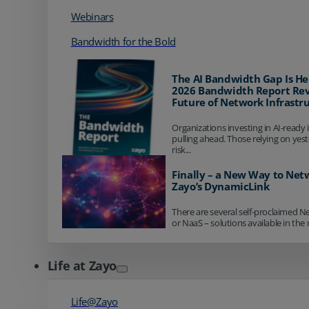
Webinars
Bandwidth for the Bold
The AI Bandwidth Gap Is He
2026 Bandwidth Report Rev
Future of Network Infrastr
Organizations investing in AI-ready 
pulling ahead. Those relying on yes
risk...
Finally – a New Way to Net
Zayo’s DynamicLink
There are several self-proclaimed N
or NaaS – solutions available in the 
Life at Zayo
Life@Zayo