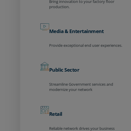
Bring innovation to your factory floor
production.
Media & Entertainment
Provide exceptional end user experiences.
Public Sector
Streamline Government services and
modernize your network
Retail
Reliable network drives your business