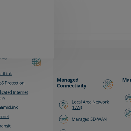
vity
udLink
Managed
Man
S Protection
Connectivity
icated Internet
ess
Local Area Network
amicLink
(LAN)
ernet
Managed SD-WAN
ransit