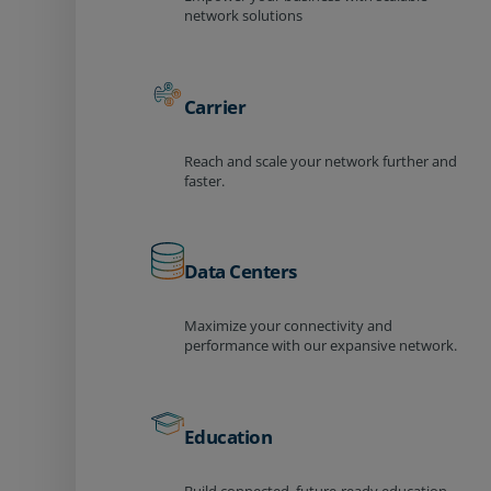
network solutions
Carrier
Reach and scale your network further and
faster.
Data Centers
Maximize your connectivity and
performance with our expansive network.
Education