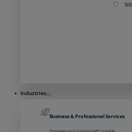
WA
Industries
Business & Professional Services
Empower your business with scalable