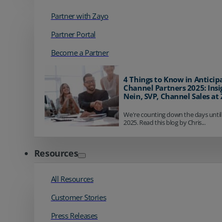
Partner with Zayo
Partner Portal
Become a Partner
4 Things to Know in Anticip
Channel Partners 2025: Insi
Nein, SVP, Channel Sales at
We're counting down the days until
2025. Read this blog by Chris...
Resources
All Resources
Customer Stories
Press Releases