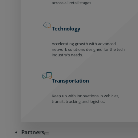
across all retail stages.
Technology
Accelerating growth with advanced
network solutions designed for the tech
industry's needs.
Transportation
Keep up with innovations in vehicles,
transit, trucking and logistics.
Partners