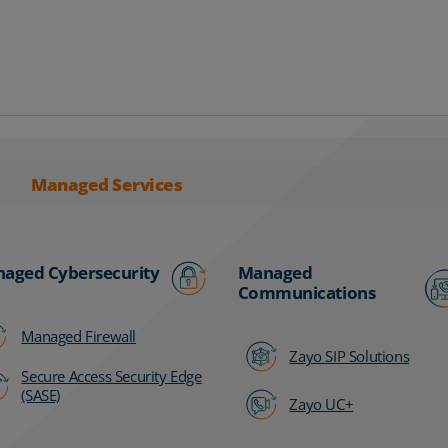
Managed Services
aged Cybersecurity
Managed
Communications
Managed Firewall
Zayo SIP Solutions
Secure Access Security Edge
(SASE)
Zayo UC+