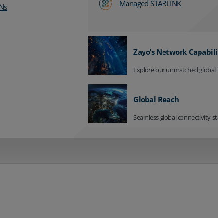
Managed STARLINK
Ns
Zayo’s Network Capabili
Explore our unmatched global 
Global Reach
Seamless global connectivity st