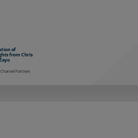
ation of
ghts from Chris
 Zayo
 Channel Partners