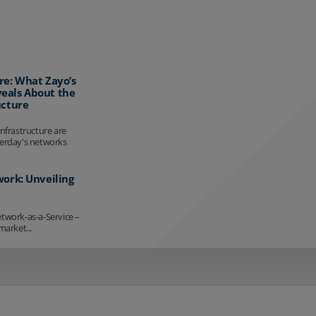
re: What Zayo’s
eals About the
ucture
infrastructure are
terday's networks
work: Unveiling
etwork-as-a-Service –
market...