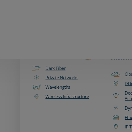
Zayo Logo
Products & Services
Fiber & Transport
Network
Connecti
Dark Fiber
Clo
Private Networks
DDo
Wavelengths
Ded
Wireless Infrastructure
Acc
Dyn
Eth
IP T