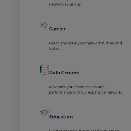
network solutions
Carrier
Reach and scale your network further and
faster.
Data Centers
Maximize your connectivity and
performance with our expansive network.
Education