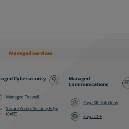
Managed Services
aged Cybersecurity
Managed
Communications
Managed Firewall
Zayo SIP Solutions
Secure Access Security Edge
(SASE)
Zayo UC+