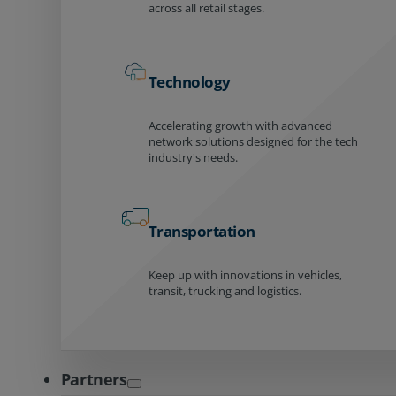
across all retail stages.
Technology
Accelerating growth with advanced
network solutions designed for the tech
industry's needs.
Transportation
Keep up with innovations in vehicles,
transit, trucking and logistics.
Partners