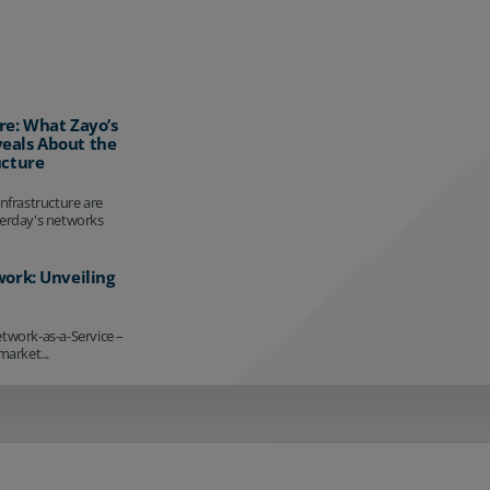
re: What Zayo’s
eals About the
ucture
infrastructure are
terday's networks
work: Unveiling
etwork-as-a-Service –
market...