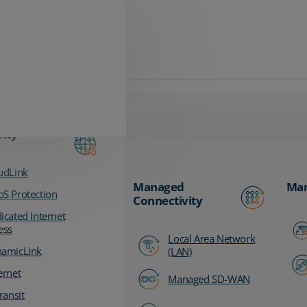
vity
udLink
Managed
Man
S Protection
Connectivity
icated Internet
ess
Local Area Network
amicLink
(LAN)
ernet
Managed SD-WAN
ransit