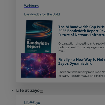
Webinars
Bandwidth for the Bold
The AI Bandwidth Gap Is He
2026 Bandwidth Report Rev
Future of Network Infrastr
Organizations investing in AI-ready 
pulling ahead. Those relying on yes
risk...
Finally – a New Way to Net
Zayo’s DynamicLink
There are several self-proclaimed N
or NaaS – solutions available in the 
Life at Zayo
Life@Zayo