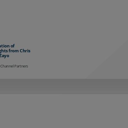
ation of
ghts from Chris
 Zayo
 Channel Partners