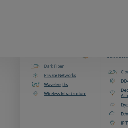
Zayo Logo
Products & Services
Fiber & Transport
Network
Connecti
Dark Fiber
Clo
Private Networks
DDo
Wavelengths
Ded
Wireless Infrastructure
Acc
Dyn
Eth
IP T