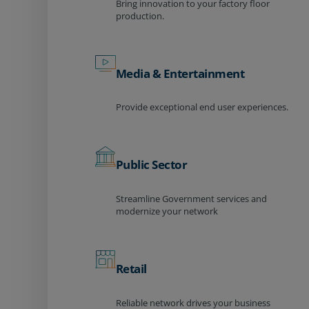
Bring innovation to your factory floor
production.
Media & Entertainment
Provide exceptional end user experiences.
Public Sector
Streamline Government services and
modernize your network
Retail
Reliable network drives your business