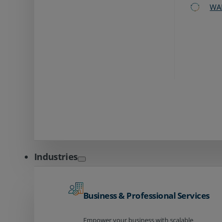
WA
Industries
Business & Professional Services
Empower your business with scalable