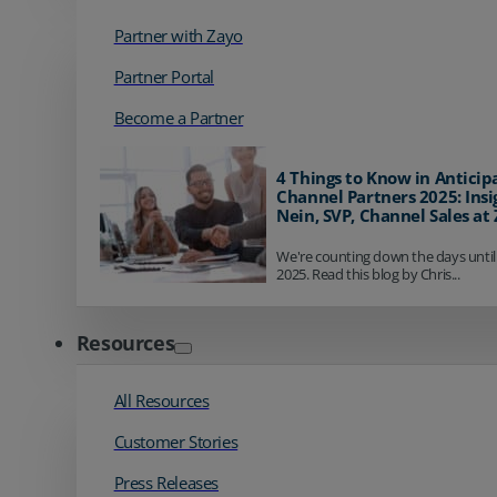
Partner with Zayo
Partner Portal
Become a Partner
4 Things to Know in Anticip
Channel Partners 2025: Insi
Nein, SVP, Channel Sales at
We're counting down the days until
2025. Read this blog by Chris...
Resources
All Resources
Customer Stories
Press Releases