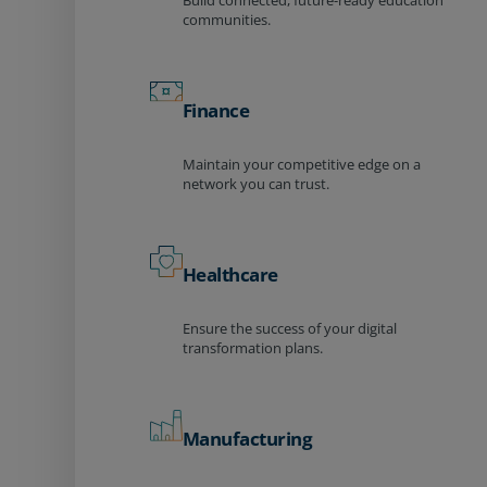
Build connected, future-ready education
communities.
Finance
Maintain your competitive edge on a
network you can trust.
Healthcare
Ensure the success of your digital
transformation plans.
Manufacturing