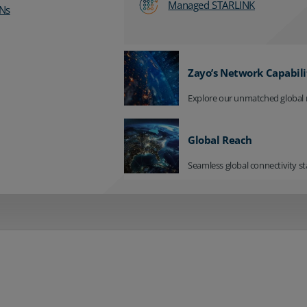
Managed STARLINK
Ns
Zayo’s Network Capabili
Explore our unmatched global 
Global Reach
Seamless global connectivity st