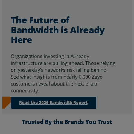
The Future of
Bandwidth is Already
Here
Organizations investing in AI-ready
infrastructure are pulling ahead. Those relying
on yesterday’s networks risk falling behind.
See
what insights from
nearly 6,000
Zayo
customers reveal about
the next era of
connectivity.
Read the 2026 Bandwidth Report
Trusted By the Brands You Trust