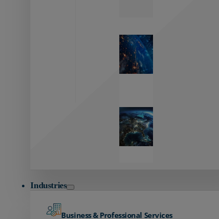
Zayo’s
Network
Capabilities
Explore our
unmatched
global network.
Global
Reach
Seamless
global
connectivity
starts here.
Industries
Business & Professional Services