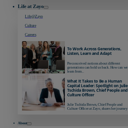
Life at Zayo
Life@Zayo
Culture
Careers
To Work Across Generations,
Listen, Learn and Adapt
Preconceived notions about different
generations can hold us back. How can we
learn from...
What It Takes to Be a Human
Capital Leader: Spotlight on Julie
Tschida Brown, Chief People and
Culture Officer
Julie Tschida Brown, Chief People and
Culture Officer at Zayo, shares her journey 
About