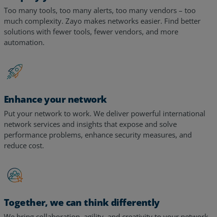
much complexity. Zayo makes networks easier. Find better
solutions with fewer tools, fewer vendors, and more
automation.
Enhance your network
Put your network to work. We deliver powerful international
network services and insights that expose and solve
performance problems, enhance security measures, and
reduce cost.
Together, we can think differently
We bring collaboration, agility, and creativity to your network,
leveraging expertise from decades of experience serving the