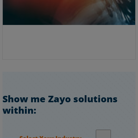
Show me Zayo solutions
within:
Select Your Industry…