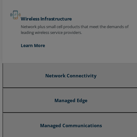
Wireless Infrastructure
Network plus small cell products that meet the demands of
leading wireless service providers.
Learn More
Network Connectivity
Managed Edge
Managed Communications