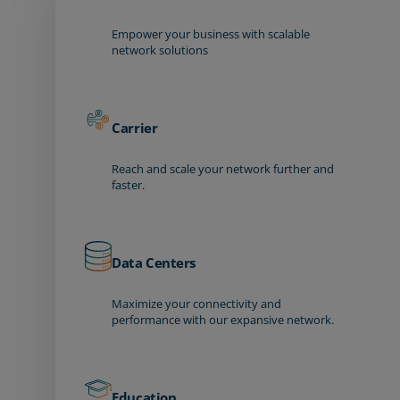
Empower your business with scalable
network solutions
Carrier
Reach and scale your network further and
faster.
Data Centers
Maximize your connectivity and
performance with our expansive network.
Education