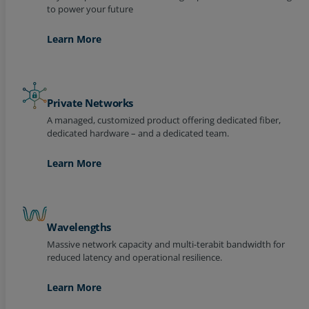
Learn More
Private Networks
A managed, customized product offering dedicated fiber,
dedicated hardware – and a dedicated team.
Learn More
Wavelengths
Massive network capacity and multi-terabit bandwidth for
reduced latency and operational resilience.
Learn More