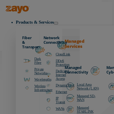
Carrier
Data Centers
Zayo Logo
Education
Products & Services
Finance
Healthcare
Fiber
Network
Manufacturing
Managed
&
Connectivity
Services
Media & Entertainment
Transport
Public Sector
CloudLink
Dark
Retail
DDoS
Fiber
Protection
Managed
Man
Transportation
Private
Dedicated
Connectivity
Cyb
Networks
Internet
Access
Wavelengths
Local Area
DynamicLink
Wireless
Network (LAN)
Infrastructure
Ethernet
Managed SD-
IP
WAN
Transit
Managed
WANs
STARLINK