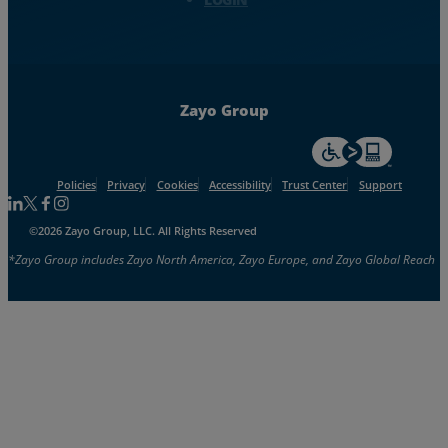
Zayo Group
For accessiblity inf
Policies
Privacy
Cookies
Accessibility
Trust Center
Support
Follow us on Linkedin
Follow us on Facebook
Follow us on Facebook
Follow us on Instagram
©2026 Zayo Group, LLC. All Rights Reserved
*Zayo Group includes Zayo North America, Zayo Europe, and Zayo Global Reach