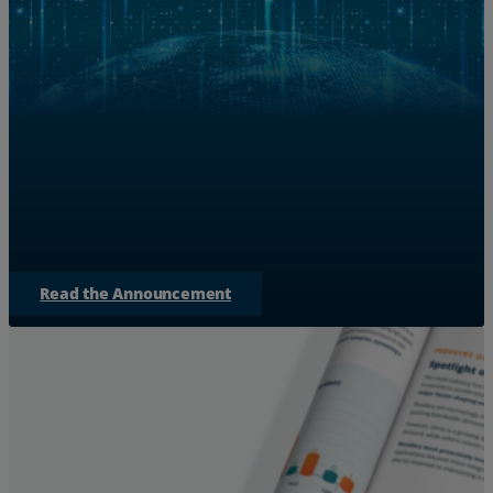
Zayo Teams with NVIDIA to S
for AI 
Discover how Zayo is expanding bandwidth to bridge
empowering AI factories to
Read the Announcement
Services
Industries
Partners