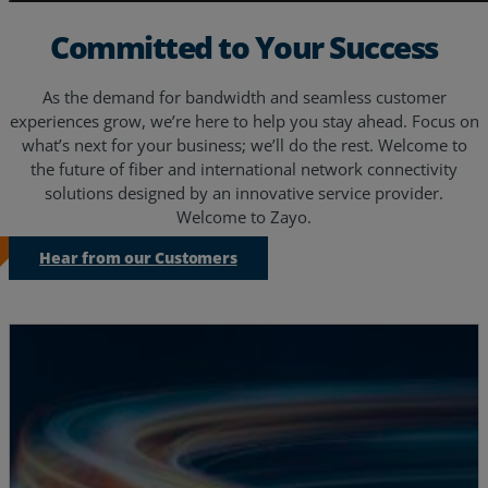
Committed to Your Success
As the demand for bandwidth and seamless customer
experiences grow, we’re here to help you stay ahead. Focus on
what’s next for your business; we’ll do the rest. Welcome to
the future of fiber and international network connectivity
solutions designed by an innovative service provider.
Welcome to Zayo.
Hear from our Customers