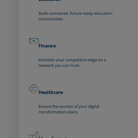
Build connected, future-ready education
communities.
Finance
Maintain your competitive edge on a
network you can trust.
Healthcare
Ensure the success of your digital
transformation plans.