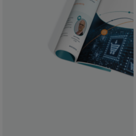
Resources
Life@Zayo
About