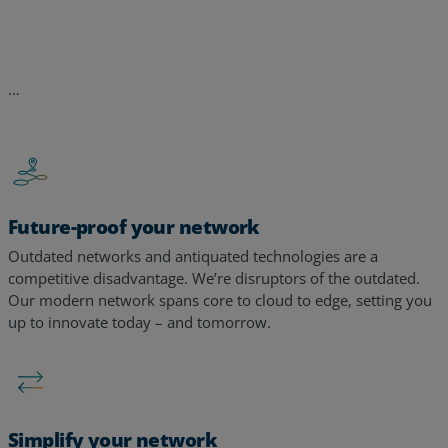
Future-proof your network
Outdated networks and antiquated technologies are a
competitive disadvantage. We’re disruptors of the outdated.
Our modern network spans core to cloud to edge, setting you
up to innovate today – and tomorrow. ​​
Simplify your network
Too many tools, too many alerts, too many vendors – too