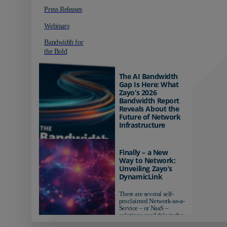
Press Releases
Webinars
Bandwidth for
the Bold
The AI Bandwidth
Gap Is Here: What
Zayo’s 2026
Bandwidth Report
Reveals About the
Future of Network
Infrastructure
Organizations investing in
AI-ready infrastructure are
Finally – a New
pulling ahead. Those
Way to Network:
relying on yesterday's
Unveiling Zayo’s
networks risk...
DynamicLink
There are several self-
proclaimed Network-as-a-
Service – or NaaS –
solutions available in the
market...