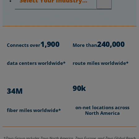
1,900
240,000
Connects over
More than
data centers worldwide*
route miles worldwide*
90k
34M
on-net locations across
fiber miles worldwide*
North America