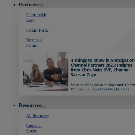
Partners
Partner with
Zayo
Partner Portal
Become a
Partner
4 Things to Know in Anticipation
Channel Partners 2025: Insights
from Chris Nein, SVP, Channel
Sales at Zayo
We're counting down the days until Chann
Partners 2025. Read this blog by Chris...
Resources
All Resources
Customer
Stories