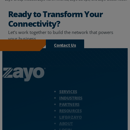
Ready to Transform Your
Connectivity?
Let’s work together to build the network that powers
your business.
Contact Us
Zayo Logo - jump to Homepage
SERVICES
INDUSTRIES
PARTNERS
RESOURCES
LIFE@ZAYO
ABOUT
LOGIN