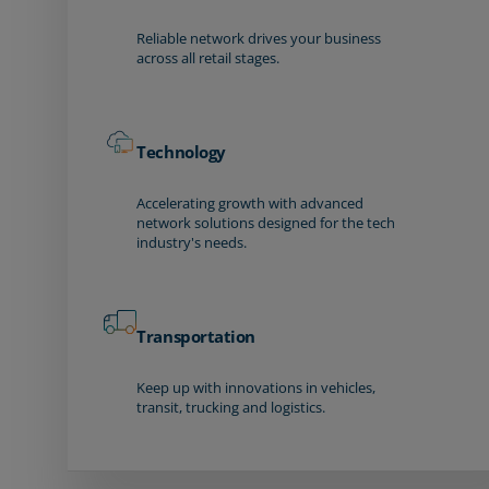
Reliable network drives your business
across all retail stages.
Technology
Accelerating growth with advanced
network solutions designed for the tech
industry's needs.
Transportation
Keep up with innovations in vehicles,
transit, trucking and logistics.