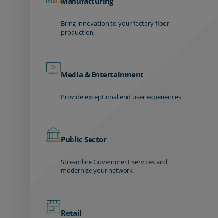
Manufacturing
Bring innovation to your factory floor
production.
Media & Entertainment
Provide exceptional end user experiences.
Public Sector
Streamline Government services and
modernize your network
Retail