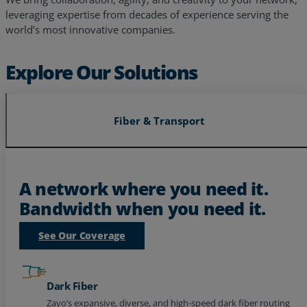
world’s most innovative companies.
Explore Our Solutions
Fiber & Transport
A network where you need it.
Bandwidth when you need it.
See Our Coverage
Dark Fiber
Zayo’s expansive, diverse, and high-speed dark fiber routing
to power your future