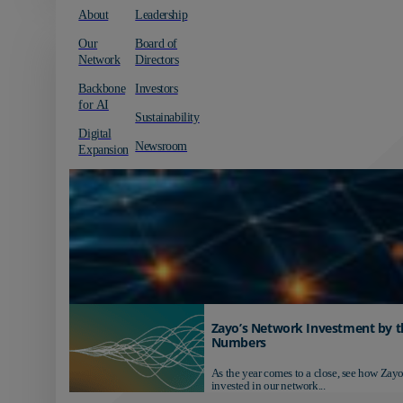
About
Leadership
Our
Board of
Network
Directors
Backbone
Investors
for AI
Sustainability
Digital
Newsroom
Expansion
Zayo’s Network Investment by t
Numbers
As the year comes to a close, see how Zayo
invested in our network...