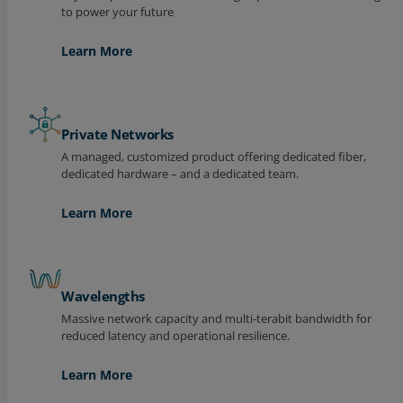
Learn More
Private Networks
A managed, customized product offering dedicated fiber,
dedicated hardware – and a dedicated team.
Learn More
Wavelengths
Massive network capacity and multi-terabit bandwidth for
reduced latency and operational resilience.
Learn More