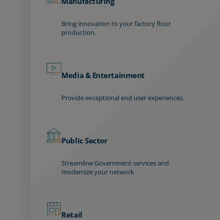
Manufacturing
Bring innovation to your factory floor
production.
Media & Entertainment
Provide exceptional end user experiences.
Public Sector
Streamline Government services and
modernize your network
Retail