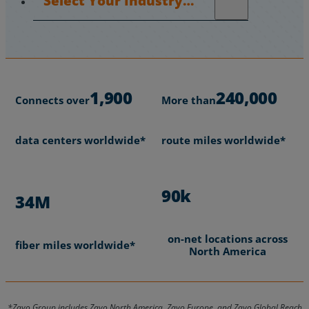
1,900
240,000
Connects over
More than
data centers worldwide*
route miles worldwide*
90k
34M
on-net locations across
fiber miles worldwide*
North America