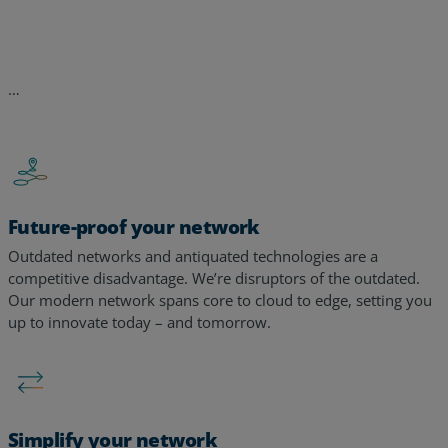
Future-proof your network
Outdated networks and antiquated technologies are a
competitive disadvantage. We’re disruptors of the outdated.
Our modern network spans core to cloud to edge, setting you
up to innovate today – and tomorrow. ​​
Simplify your network
Too many tools, too many alerts, too many vendors – too