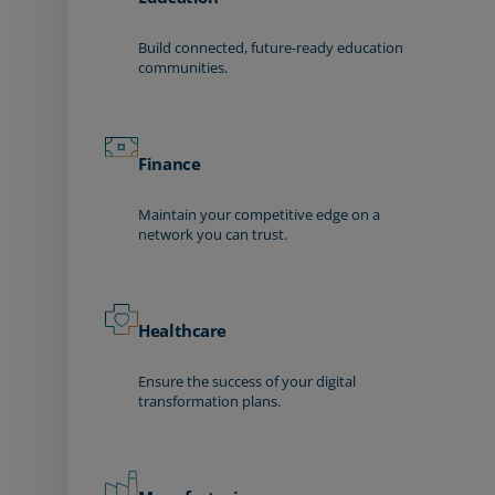
Build connected, future-ready education
communities.
Finance
Maintain your competitive edge on a
network you can trust.
Healthcare
Ensure the success of your digital
transformation plans.