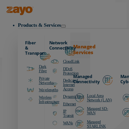
Carrier
Data Centers
Zayo Logo
Education
Products & Services
Finance
Healthcare
Fiber
Network
Manufacturing
Managed
&
Connectivity
Services
Media & Entertainment
Transport
Public Sector
CloudLink
Dark
Retail
DDoS
Fiber
Protection
Managed
Man
Transportation
Private
Dedicated
Connectivity
Cyb
Networks
Internet
Access
Wavelengths
Local Area
DynamicLink
Wireless
Network (LAN)
Infrastructure
Ethernet
Managed SD-
IP
WAN
Transit
Managed
WANs
STARLINK