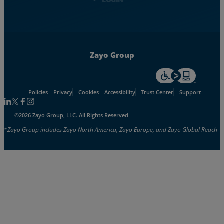
Zayo Group
For accessiblity inf
Policies
Privacy
Cookies
Accessibility
Trust Center
Support
Follow us on Linkedin
Follow us on Facebook
Follow us on Facebook
Follow us on Instagram
©2026 Zayo Group, LLC. All Rights Reserved
*Zayo Group includes Zayo North America, Zayo Europe, and Zayo Global Reach