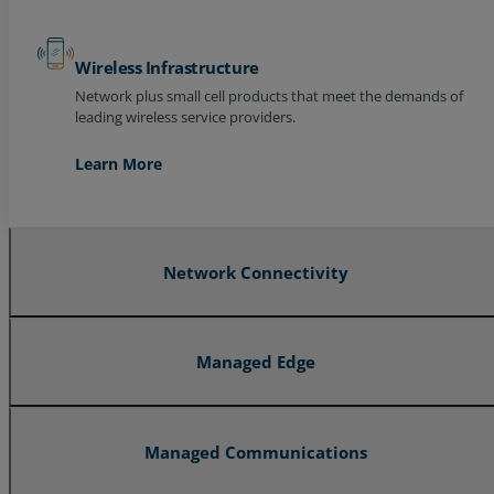
Wireless Infrastructure
Network plus small cell products that meet the demands of
leading wireless service providers.
Learn More
Network Connectivity
Managed Edge
Managed Communications