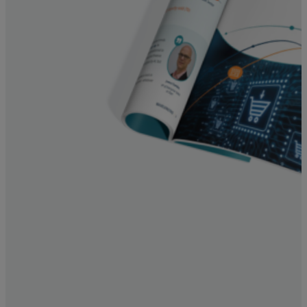
Resources
Life@Zayo
About