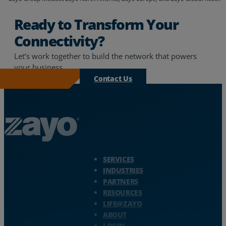
Ready to Transform Your
Connectivity?
Let’s work together to build the network that powers
your business.
Contact Us
Zayo Logo - jump to Homepage
SERVICES
INDUSTRIES
PARTNERS
RESOURCES
LIFE@ZAYO
ABOUT
LOGIN