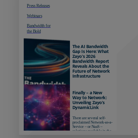
Press Releases
Webinars
Bandwidth for
the Bold
The AI Bandwidth
Gap Is Here: What
Zayo’s 2026
Bandwidth Report
Reveals About the
Future of Network
Infrastructure
Organizations investing in
AI-ready infrastructure are
Finally – a New
pulling ahead. Those
Way to Network:
relying on yesterday's
Unveiling Zayo’s
networks risk...
DynamicLink
There are several self-
proclaimed Network-as-a-
Service – or NaaS –
solutions available in the
market...