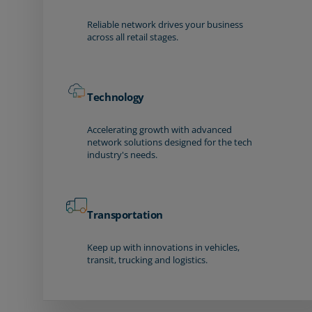
Reliable network drives your business
across all retail stages.
Technology
Accelerating growth with advanced
network solutions designed for the tech
industry's needs.
Transportation
Keep up with innovations in vehicles,
transit, trucking and logistics.