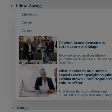
Life at Zayo
Life@Zayo
Culture
Careers
To Work Across Generations,
Listen, Learn and Adapt
Preconceived notions about different
generations can hold us back. How can we
learn from...
What It Takes to Be a Human
Capital Leader: Spotlight on Julie
Tschida Brown, Chief People and
Culture Officer
Julie Tschida Brown, Chief People and
Culture Officer at Zayo, shares her journey 
About