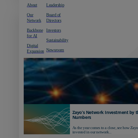
About
Leadership
Our
Board of
Network
Directors
Backbone
Investors
for AI
Sustainability
Digital
Newsroom
Expansion
Zayo’s Network Investment by t
Numbers
As the year comes to a close, see how Zayo
invested in our network...