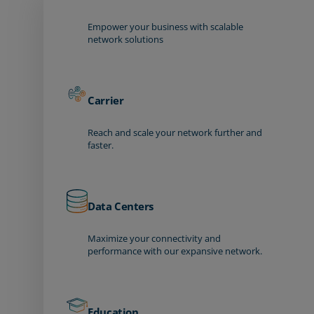
Empower your business with scalable
network solutions
Carrier
Reach and scale your network further and
faster.
Data Centers
Maximize your connectivity and
performance with our expansive network.
Education