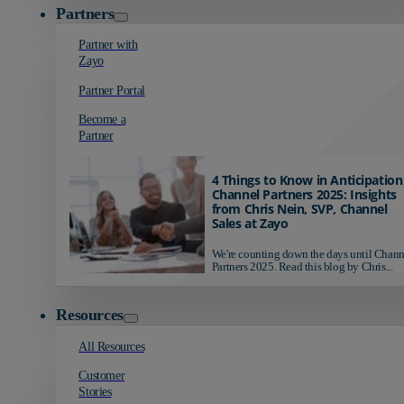
Partners
Partner with
Zayo
Partner Portal
Become a
Partner
4 Things to Know in Anticipation
Channel Partners 2025: Insights
from Chris Nein, SVP, Channel
Sales at Zayo
We're counting down the days until Chann
Partners 2025. Read this blog by Chris...
Resources
All Resources
Customer
Stories