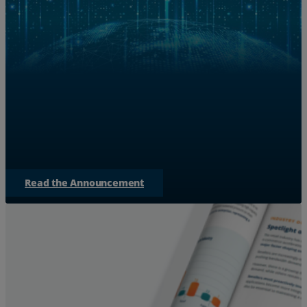
Zayo Teams with NVIDIA to S
for AI 
Discover how Zayo is expanding bandwidth to bridge
empowering AI factories to
Read the Announcement
Services
Industries
Partners