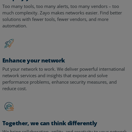
much complexity. Zayo makes networks easier. Find better
solutions with fewer tools, fewer vendors, and more
automation.
Enhance your network
Put your network to work. We deliver powerful international
network services and insights that expose and solve
performance problems, enhance security measures, and
reduce cost.
Together, we can think differently
We bring collaboration, agility, and creativity to your network,
leveraging expertise from decades of experience serving the