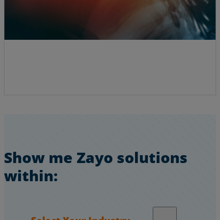
Show me Zayo solutions
within:
Select Your Industry…