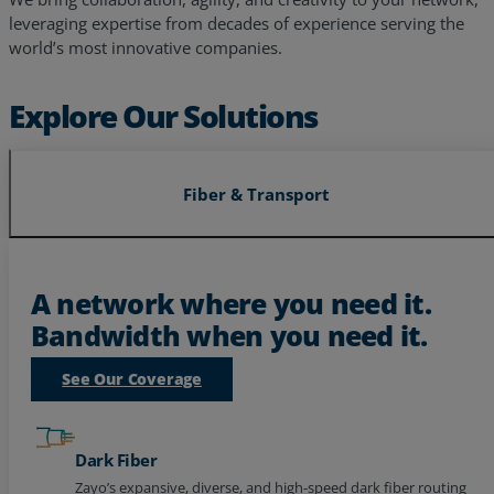
world’s most innovative companies.
Explore Our Solutions
Fiber & Transport
A network where you need it.
Bandwidth when you need it.
See Our Coverage
Dark Fiber
Zayo’s expansive, diverse, and high-speed dark fiber routing
to power your future