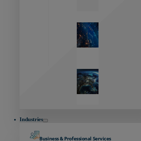
Zayo’s
Network
Capabilities
Explore our
unmatched
global network.
Global
Reach
Seamless
global
connectivity
starts here.
Industries
Business & Professional Services