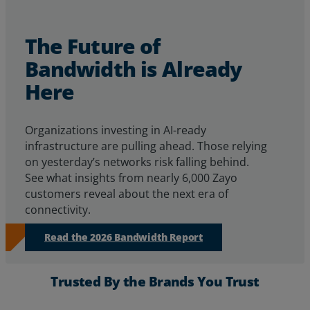
The Future of
Bandwidth is Already
Here
Organizations investing in AI-ready
infrastructure are pulling ahead. Those relying
on yesterday’s networks risk falling behind.
See
what insights from
nearly 6,000
Zayo
customers reveal about
the next era of
connectivity.
Read the 2026 Bandwidth Report
Trusted By the Brands You Trust