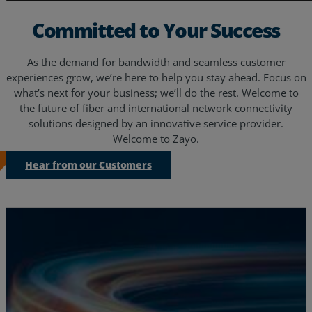
Committed to Your Success
As the demand for bandwidth and seamless customer
experiences grow, we’re here to help you stay ahead. Focus on
what’s next for your business; we’ll do the rest. Welcome to
the future of fiber and international network connectivity
solutions designed by an innovative service provider.
Welcome to Zayo.
Hear from our Customers