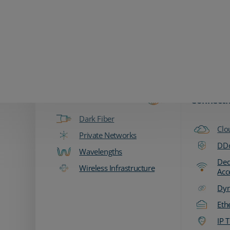
Zayo Logo
Products & Services
Fiber & Transport
Network
Connecti
Dark Fiber
Clo
Private Networks
DDo
Wavelengths
Ded
Wireless Infrastructure
Acc
Dyn
Eth
IP T