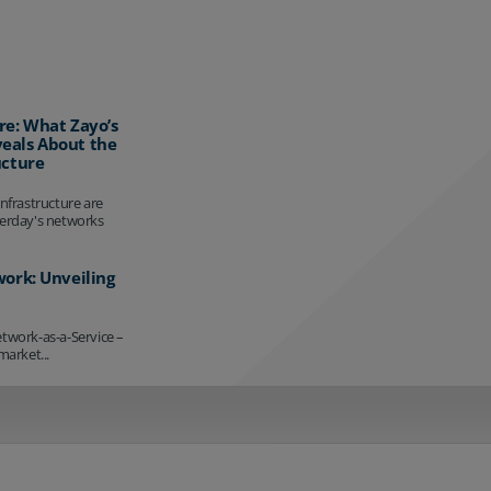
re: What Zayo’s
eals About the
ucture
infrastructure are
terday's networks
work: Unveiling
etwork-as-a-Service –
market...