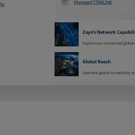
Managed STARLINK
Ns
Zayo’s Network Capabili
Explore our unmatched global 
Global Reach
Seamless global connectivity st