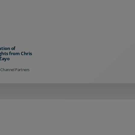
ation of
ghts from Chris
 Zayo
 Channel Partners