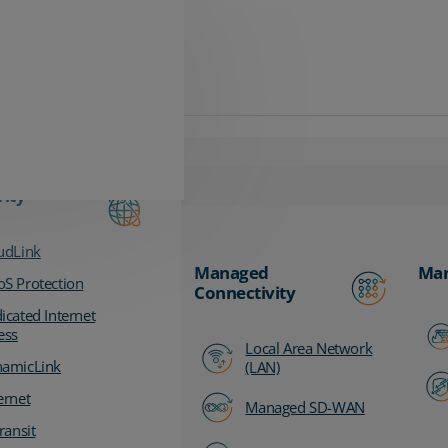
vity
udLink
Managed
Man
S Protection
Connectivity
icated Internet
ess
Local Area Network
amicLink
(LAN)
ernet
Managed SD-WAN
ransit