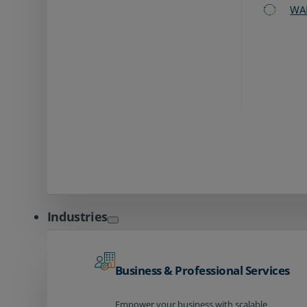
WA
Industries
Business & Professional Services
Empower your business with scalable