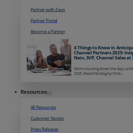
Partner with Zayo
Partner Portal
Become a Partner
4 Things to Know in Anticip
Channel Partners 2025: Insi
Nein, SVP, Channel Sales at
We're counting down the days until
2025. Read this blog by Chris...
Resources
All Resources
Customer Stories
Press Releases