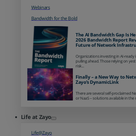
Webinars
Bandwidth for the Bold
The AI Bandwidth Gap Is He
2026 Bandwidth Report Rev
Future of Network Infrastr
Organizations investing in AI-ready 
pulling ahead. Those relying on yes
risk...
Finally – a New Way to Net
Zayo’s DynamicLink
There are several self-proclaimed N
or NaaS – solutions available in the 
Life at Zayo
Life@Zayo