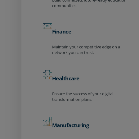
Build connected, future-ready education
communities.
Finance
Maintain your competitive edge on a
network you can trust.
Healthcare
Ensure the success of your digital
transformation plans.
Manufacturing