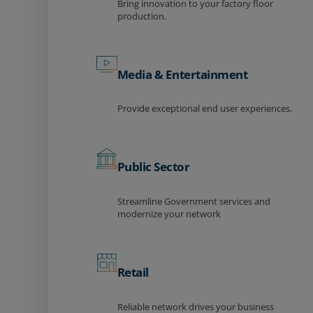
Bring innovation to your factory floor
production.
Media & Entertainment
Provide exceptional end user experiences.
Public Sector
Streamline Government services and
modernize your network
Retail
Reliable network drives your business