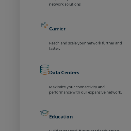
network solutions
Carrier
Reach and scale your network further and
faster.
Data Centers
Maximize your connectivity and
performance with our expansive network.
Education