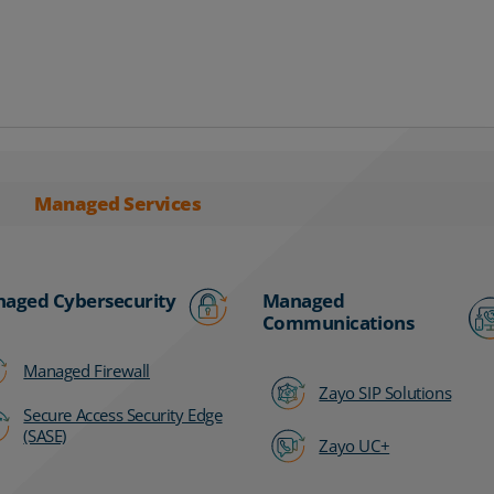
Managed Services
aged Cybersecurity
Managed
Communications
Managed Firewall
Zayo SIP Solutions
Secure Access Security Edge
(SASE)
Zayo UC+