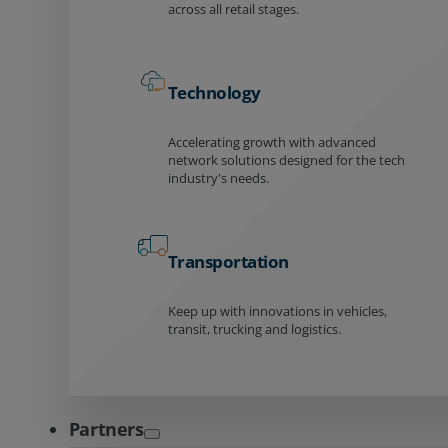
across all retail stages.
Technology
Accelerating growth with advanced
network solutions designed for the tech
industry's needs.
Transportation
Keep up with innovations in vehicles,
transit, trucking and logistics.
Partners