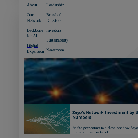
About
Leadership
Our
Board of
Network
Directors
Backbone
Investors
for AI
Sustainability
Digital
Newsroom
Expansion
Zayo’s Network Investment by t
Numbers
As the year comes to a close, see how Zayo
invested in our network...