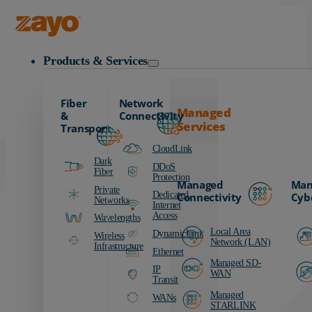
Carrier
Data Centers
Zayo Logo
Education
Products & Services
Finance
Healthcare
Fiber
Network
Manufacturing
Managed
&
Connectivity
Services
Media & Entertainment
Transport
Public Sector
CloudLink
Dark
Retail
DDoS
Fiber
Protection
Managed
Man
Transportation
Private
Dedicated
Connectivity
Cyb
Networks
Internet
Access
Wavelengths
Local Area
DynamicLink
Wireless
Network (LAN)
Infrastructure
Ethernet
Managed SD-
IP
WAN
Transit
Managed
WANs
STARLINK