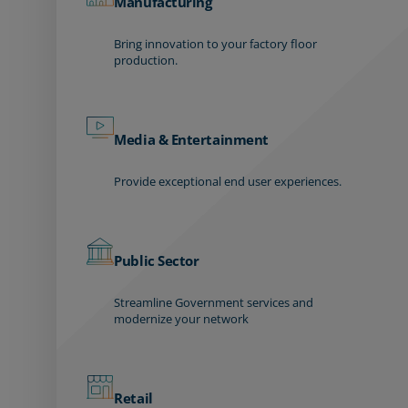
Manufacturing
Bring innovation to your factory floor
production.
Media & Entertainment
Provide exceptional end user experiences.
Public Sector
Streamline Government services and
modernize your network
Retail