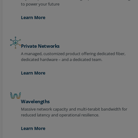
Learn More
Private Networks
A managed, customized product offering dedicated fiber,
dedicated hardware – and a dedicated team.
Learn More
Wavelengths
Massive network capacity and multi-terabit bandwidth for
reduced latency and operational resilience.
Learn More