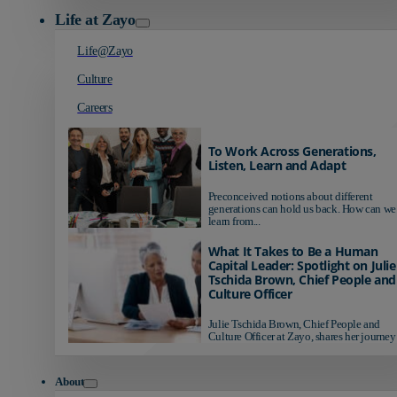
Life at Zayo
Life@Zayo
Culture
Careers
To Work Across Generations,
Listen, Learn and Adapt
Preconceived notions about different
generations can hold us back. How can we
learn from...
What It Takes to Be a Human
Capital Leader: Spotlight on Julie
Tschida Brown, Chief People and
Culture Officer
Julie Tschida Brown, Chief People and
Culture Officer at Zayo, shares her journey 
About