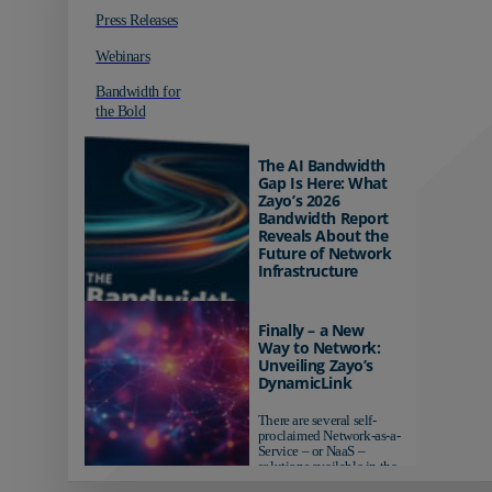
Press Releases
Webinars
Bandwidth for
the Bold
The AI Bandwidth
Gap Is Here: What
Zayo’s 2026
Bandwidth Report
Reveals About the
Future of Network
Infrastructure
Organizations investing in
AI-ready infrastructure are
Finally – a New
pulling ahead. Those
Way to Network:
relying on yesterday's
Unveiling Zayo’s
networks risk...
DynamicLink
There are several self-
proclaimed Network-as-a-
Service – or NaaS –
solutions available in the
market...