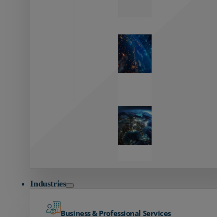
Zayo’s
Network
Capabilities
Explore our
unmatched
global network.
Global
Reach
Seamless
global
connectivity
starts here.
Industries
Business & Professional Services