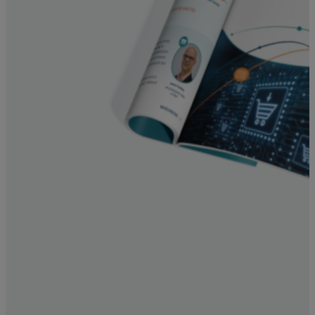
Resources
Life@Zayo
About