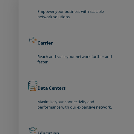
Empower your business with scalable
network solutions
Carrier
Reach and scale your network further and
faster.
Data Centers
Maximize your connectivity and
performance with our expansive network.
Education