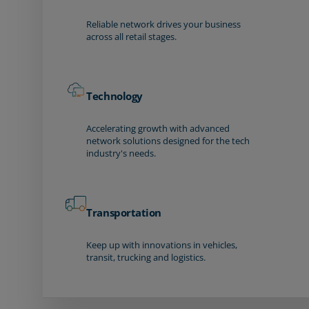
Reliable network drives your business
across all retail stages.
Technology
Accelerating growth with advanced
network solutions designed for the tech
industry's needs.
Transportation
Keep up with innovations in vehicles,
transit, trucking and logistics.