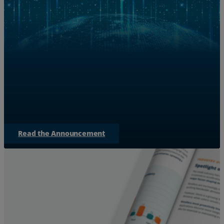
Zayo Teams with NVIDIA to S
for AI 
Discover how Zayo is expanding bandwidth to bridge
empowering AI factories to
Read the Announcement
Services
Industries
Partners