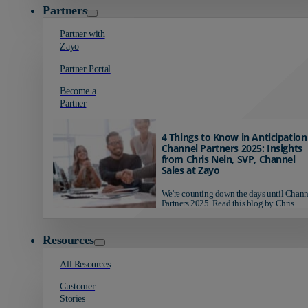
Partners
Partner with
Zayo
Partner Portal
Become a
Partner
4 Things to Know in Anticipation
Channel Partners 2025: Insights
from Chris Nein, SVP, Channel
Sales at Zayo
We're counting down the days until Chann
Partners 2025. Read this blog by Chris...
Resources
All Resources
Customer
Stories