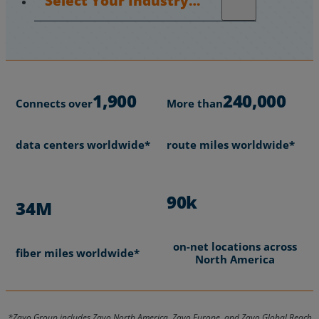
1,900
240,000
Connects over
More than
data centers worldwide*
route miles worldwide*
90k
34M
on-net locations across
fiber miles worldwide*
North America