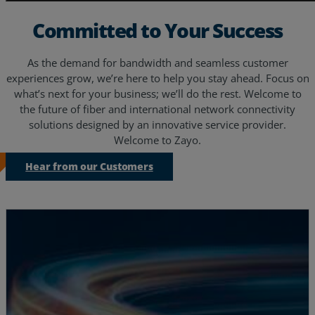
Committed to Your Success
As the demand for bandwidth and seamless customer
experiences grow, we’re here to help you stay ahead. Focus on
what’s next for your business; we’ll do the rest. Welcome to
the future of fiber and international network connectivity
solutions designed by an innovative service provider.
Welcome to Zayo.
Hear from our Customers