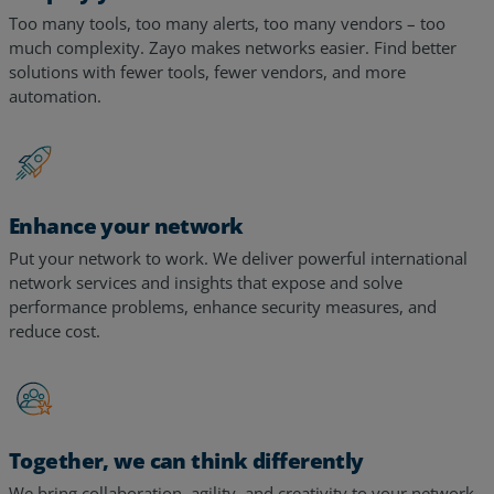
much complexity. Zayo makes networks easier. Find better
solutions with fewer tools, fewer vendors, and more
automation.
Enhance your network
Put your network to work. We deliver powerful international
network services and insights that expose and solve
performance problems, enhance security measures, and
reduce cost.
Together, we can think differently
We bring collaboration, agility, and creativity to your network,
leveraging expertise from decades of experience serving the