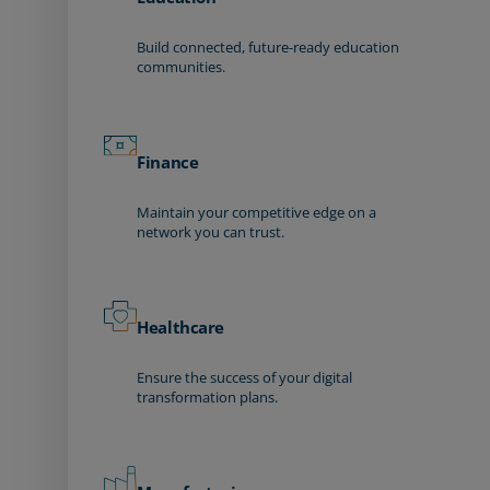
Build connected, future-ready education
communities.
Finance
Maintain your competitive edge on a
network you can trust.
Healthcare
Ensure the success of your digital
transformation plans.