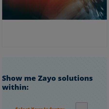
Show me Zayo solutions
within:
Select Your Industry…