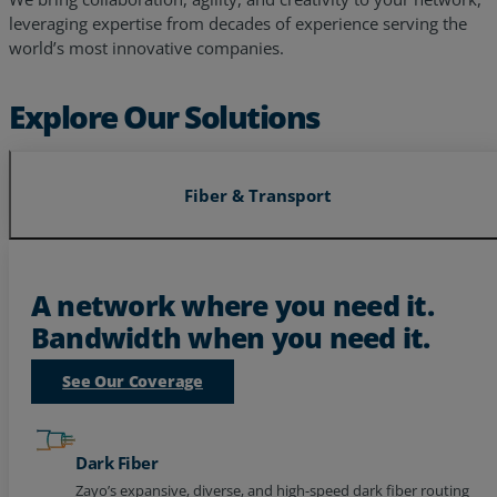
world’s most innovative companies.
Explore Our Solutions
Fiber & Transport
A network where you need it.
Bandwidth when you need it.
See Our Coverage
Dark Fiber
Zayo’s expansive, diverse, and high-speed dark fiber routing
to power your future