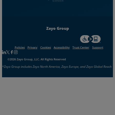
Zayo Group
For accessiblity inf
Policies
Privacy
Cookies
Accessibility
Trust Center
Support
Follow us on Linkedin
Follow us on Facebook
Follow us on Facebook
Follow us on Instagram
©2026 Zayo Group, LLC. All Rights Reserved
*Zayo Group includes Zayo North America, Zayo Europe, and Zayo Global Reach