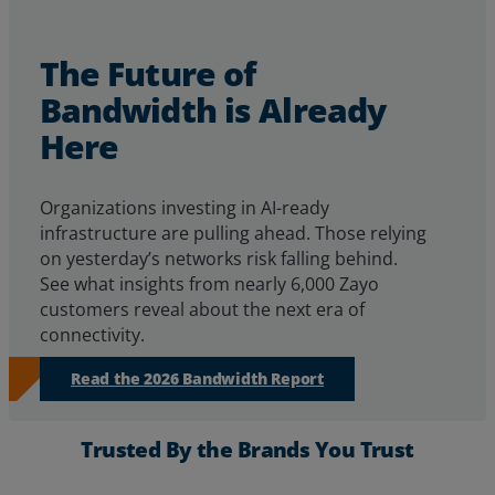
The Future of
Bandwidth is Already
Here
Organizations investing in AI-ready
infrastructure are pulling ahead. Those relying
on yesterday’s networks risk falling behind.
See
what insights from
nearly 6,000
Zayo
customers reveal about
the next era of
connectivity.
Read the 2026 Bandwidth Report
Trusted By the Brands You Trust