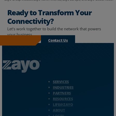
Ready to Transform Your
Connectivity?
Let’s work together to build the network that powers
your business.
Contact Us
Zayo Logo - jump to Homepage
SERVICES
INDUSTRIES
PARTNERS
RESOURCES
LIFE@ZAYO
ABOUT
LOGIN