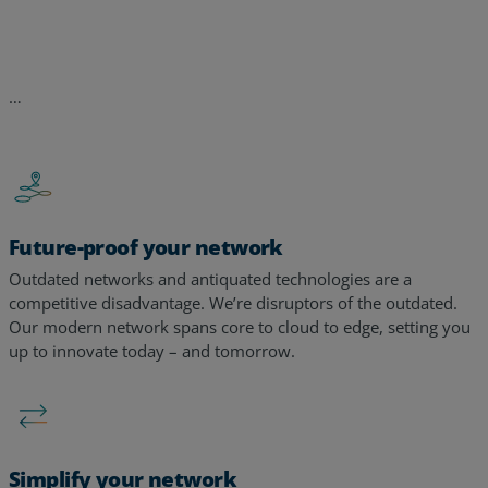
Future-proof your network
Outdated networks and antiquated technologies are a
competitive disadvantage. We’re disruptors of the outdated.
Our modern network spans core to cloud to edge, setting you
up to innovate today – and tomorrow. ​​
Simplify your network
Too many tools, too many alerts, too many vendors – too