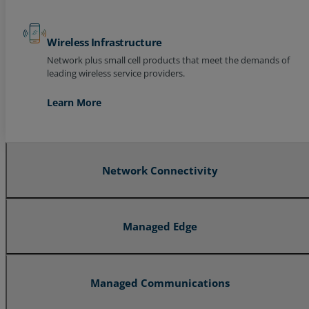
Wireless Infrastructure
Network plus small cell products that meet the demands of
leading wireless service providers.
Learn More
Network Connectivity
Managed Edge
Managed Communications