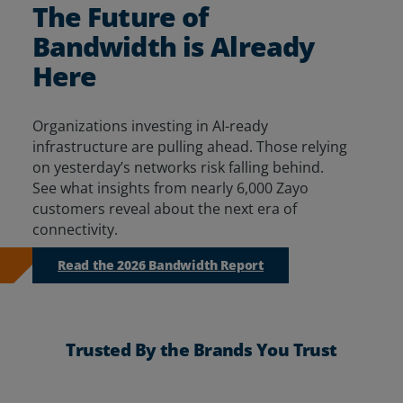
The Future of
Resources
Bandwidth is Already
Life@Zayo
Here
About
Organizations investing in AI-ready
infrastructure are pulling ahead. Those relying
on yesterday’s networks risk falling behind.
See
what insights from
nearly 6,000
Zayo
customers reveal about
the next era of
connectivity.
Read the 2026 Bandwidth Report
Trusted By the Brands You Trust