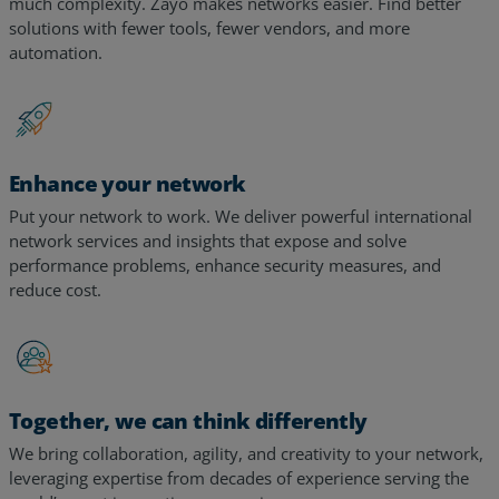
Too many tools, too many alerts, too many vendors – too
much complexity. Zayo makes networks easier. Find better
solutions with fewer tools, fewer vendors, and more
automation.
Enhance your network
Put your network to work. We deliver powerful international
network services and insights that expose and solve
performance problems, enhance security measures, and
reduce cost.
Together, we can think differently
We bring collaboration, agility, and creativity to your network,