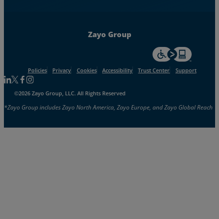
Zayo Group
For accessiblity inf
Policies
Privacy
Cookies
Accessibility
Trust Center
Support
Follow us on Linkedin
Follow us on Facebook
Follow us on Facebook
Follow us on Instagram
©2026 Zayo Group, LLC. All Rights Reserved
*Zayo Group includes Zayo North America, Zayo Europe, and Zayo Global Reach