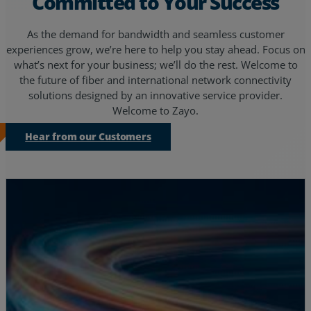
Committed to Your Success
As the demand for bandwidth and seamless customer
experiences grow, we’re here to help you stay ahead. Focus on
what’s next for your business; we’ll do the rest. Welcome to
the future of fiber and international network connectivity
solutions designed by an innovative service provider.
Welcome to Zayo.
Hear from our Customers