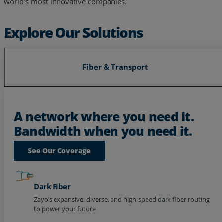
leveraging expertise from decades of experience serving the
world’s most innovative companies.
Explore Our Solutions
Fiber & Transport
A network where you need it.
Bandwidth when you need it.
See Our Coverage
Dark Fiber
Zayo’s expansive, diverse, and high-speed dark fiber routing
to power your future