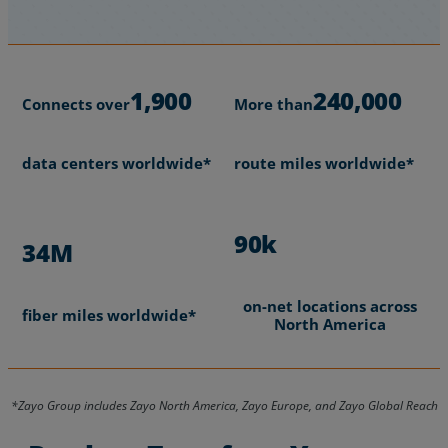
1,900
240,000
Connects over
More than
data centers worldwide*
route miles worldwide*
90k
34M
on-net locations across
fiber miles worldwide*
North America