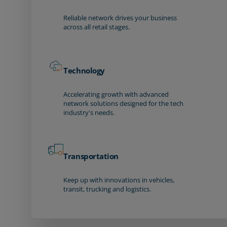
Reliable network drives your business
across all retail stages.
Technology
Accelerating growth with advanced
network solutions designed for the tech
industry's needs.
Transportation
Keep up with innovations in vehicles,
transit, trucking and logistics.