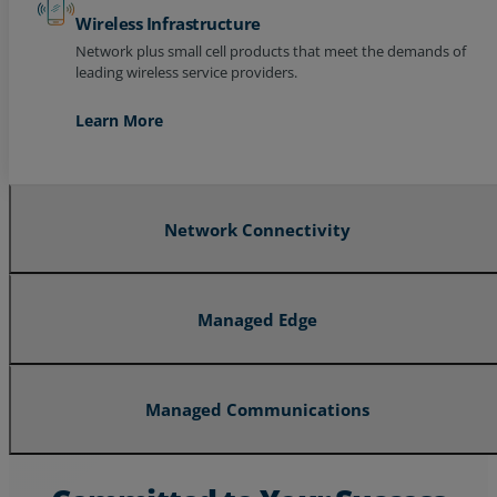
Wireless Infrastructure
Network plus small cell products that meet the demands of
leading wireless service providers.
Learn More
Network Connectivity
Managed Edge
Managed Communications