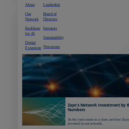
About
Leadership
Our
Board of
Network
Directors
Backbone
Investors
for AI
Sustainability
Digital
Newsroom
Expansion
Zayo’s Network Investment by t
Numbers
As the year comes to a close, see how Zayo
invested in our network...