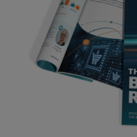
Services
Industries
Partners