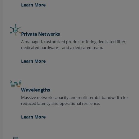
Learn More
Private Networks
A managed, customized product offering dedicated fiber,
dedicated hardware – and a dedicated team.
Learn More
Wavelengths
Massive network capacity and multi-terabit bandwidth for
reduced latency and operational resilience.
Learn More