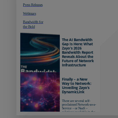
Press Releases
Webinars
Bandwidth for
the Bold
The AI Bandwidth
Gap Is Here: What
Zayo’s 2026
Bandwidth Report
Reveals About the
Future of Network
Infrastructure
Organizations investing in
AI-ready infrastructure are
Finally – a New
pulling ahead. Those
Way to Network:
relying on yesterday's
Unveiling Zayo’s
networks risk...
DynamicLink
There are several self-
proclaimed Network-as-a-
Service – or NaaS –
solutions available in the
market...