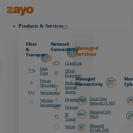
Carrier
Data Centers
Zayo Logo
Education
Products & Services
Finance
Healthcare
Fiber
Network
Manufacturing
Managed
&
Connectivity
Services
Media & Entertainment
Transport
Public Sector
CloudLink
Dark
Retail
DDoS
Fiber
Protection
Managed
Man
Transportation
Private
Dedicated
Connectivity
Cyb
Networks
Internet
Access
Wavelengths
Local Area
DynamicLink
Wireless
Network (LAN)
Infrastructure
Ethernet
Managed SD-
IP
WAN
Transit
Managed
WANs
STARLINK