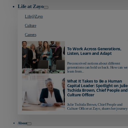
Life at Zayo
Life@Zayo
Culture
Careers
To Work Across Generations,
Listen, Learn and Adapt
Preconceived notions about different
generations can hold us back. How can we
learn from...
What It Takes to Be a Human
Capital Leader: Spotlight on Julie
Tschida Brown, Chief People and
Culture Officer
Julie Tschida Brown, Chief People and
Culture Officer at Zayo, shares her journey 
About