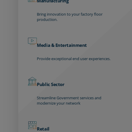
Manufacturing
Bring innovation to your factory floor
production.
Media & Entertainment
Provide exceptional end user experiences.
Public Sector
Streamline Government services and
modernize your network
Retail