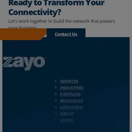
Ready to Transform Your
Connectivity?
Let’s work together to build the network that powers
your business.
Contact Us
Zayo Logo - jump to Homepage
SERVICES
INDUSTRIES
PARTNERS
RESOURCES
LIFE@ZAYO
ABOUT
LOGIN