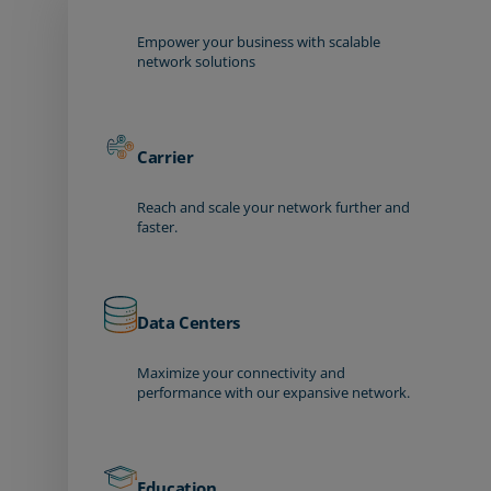
Empower your business with scalable
network solutions
Carrier
Reach and scale your network further and
faster.
Data Centers
Maximize your connectivity and
performance with our expansive network.
Education