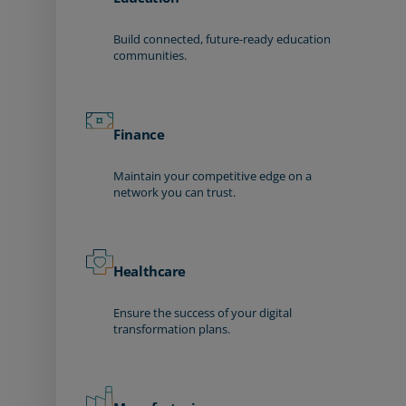
Build connected, future-ready education
communities.
Finance
Maintain your competitive edge on a
network you can trust.
Healthcare
Ensure the success of your digital
transformation plans.