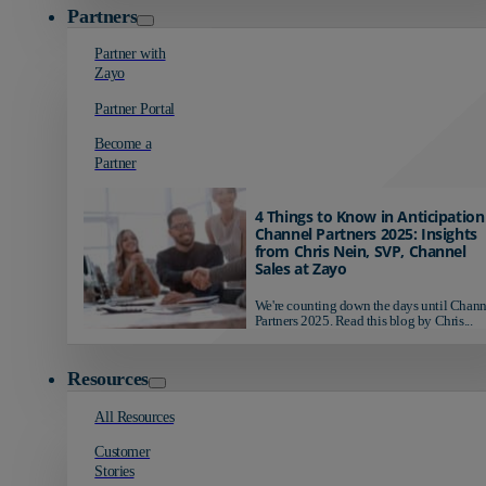
Partners
Partner with
Zayo
Partner Portal
Become a
Partner
4 Things to Know in Anticipation
Channel Partners 2025: Insights
from Chris Nein, SVP, Channel
Sales at Zayo
We're counting down the days until Chann
Partners 2025. Read this blog by Chris...
Resources
All Resources
Customer
Stories