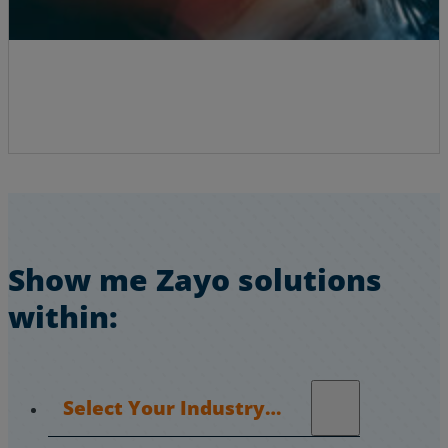
Show me Zayo solutions
within:
Select Your Industry…