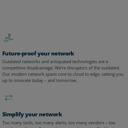
…
Future-proof your network
Outdated networks and antiquated technologies are a
competitive disadvantage. We’re disruptors of the outdated.
Our modern network spans core to cloud to edge, setting you
up to innovate today – and tomorrow. ​​
Simplify your network