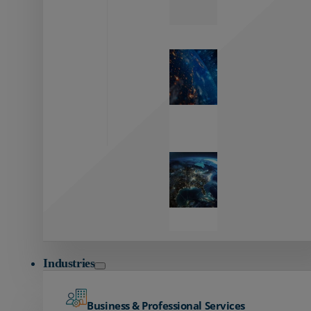
Zayo’s
Network
Capabilities
Explore our
unmatched
global network.
Global
Reach
Seamless
global
connectivity
starts here.
Industries
Business & Professional Services