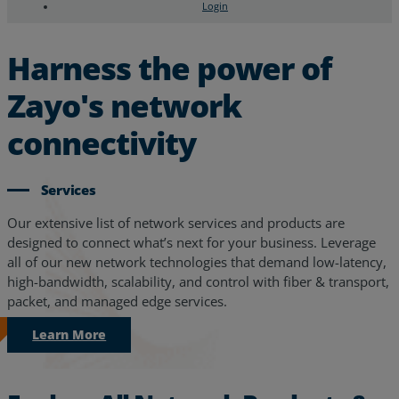
Login
Search
Chat Support
Harness the power of
Zayo's network
connectivity
Services
Our extensive list of network services and products are
designed to connect what’s next for your business. Leverage
all of our new network technologies that demand low-latency,
high-bandwidth, scalability, and control with fiber & transport,
packet, and managed edge services.
Learn More