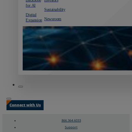
for AI
Sustainability
Digital
Newsroom
Expansion
Connect with Us
866.364.6033
Support