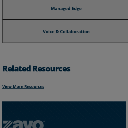
Managed Edge
Voice & Collaboration
Related Resources
View More Resources