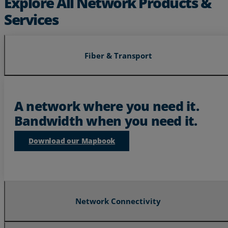
Explore All Network Products &
Services
Fiber & Transport
Services
Industries
A network where you need it.
Bandwidth when you need it.
Partners
Download our Mapbook
Resources
Life@Zayo
About
Network Connectivity