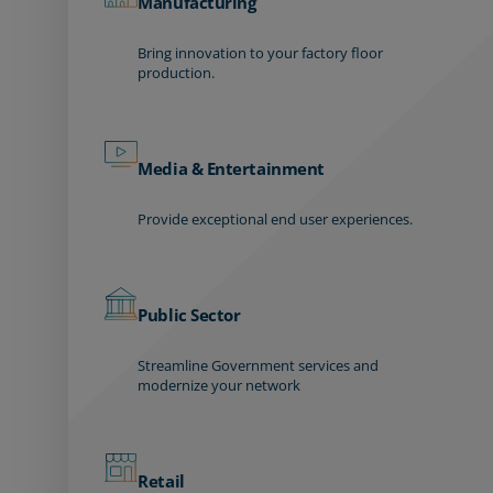
Manufacturing
Bring innovation to your factory floor
production.
Media & Entertainment
Provide exceptional end user experiences.
Public Sector
Streamline Government services and
modernize your network
Retail