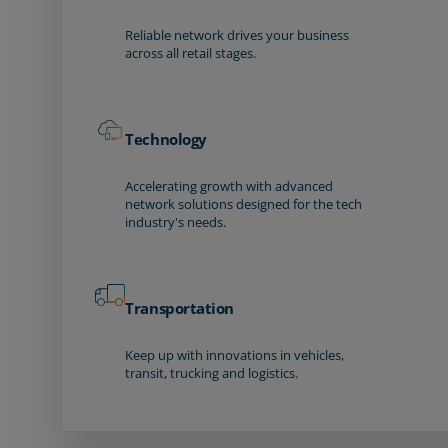
Reliable network drives your business
across all retail stages.
Technology
Accelerating growth with advanced
network solutions designed for the tech
industry's needs.
Transportation
Keep up with innovations in vehicles,
transit, trucking and logistics.