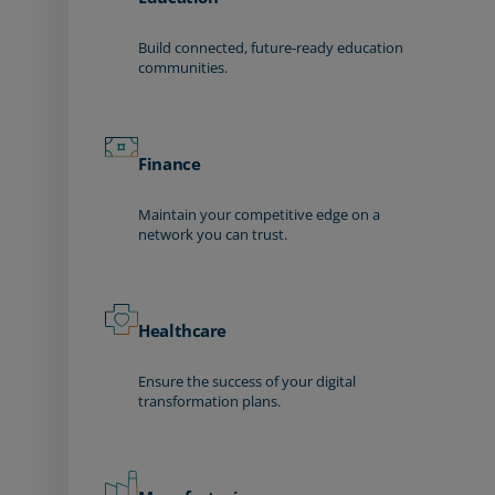
Build connected, future-ready education
communities.
Finance
Maintain your competitive edge on a
network you can trust.
Healthcare
Ensure the success of your digital
transformation plans.