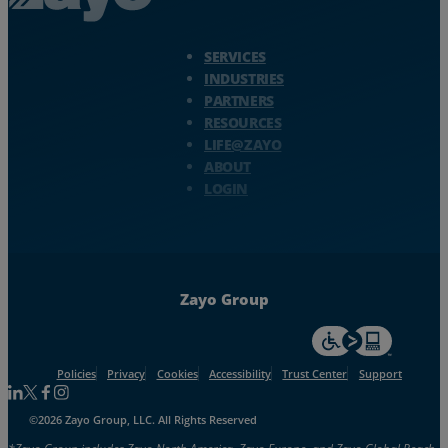
Zayo Logo - jump to Homepage
SERVICES
INDUSTRIES
PARTNERS
RESOURCES
LIFE@ZAYO
ABOUT
LOGIN
Zayo Group
For accessiblity inf
Policies
Privacy
Cookies
Accessibility
Trust Center
Support
Follow us on Linkedin
Follow us on Facebook
Follow us on Facebook
Follow us on Instagram
©2026 Zayo Group, LLC. All Rights Reserved