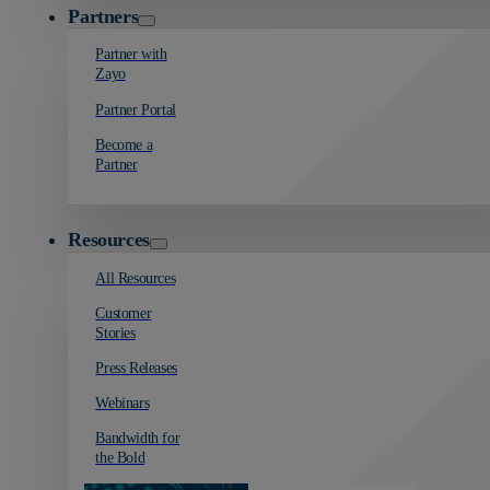
Partners
Partner with
Zayo
Partner Portal
Become a
Partner
Resources
All Resources
Customer
Stories
Press Releases
Webinars
Bandwidth for
the Bold