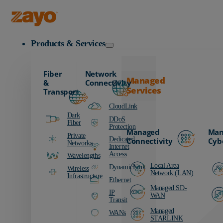
Zayo Logo
Products & Services
Fiber
Network
Managed
&
Connectivity
Services
Transport
CloudLink
Dark
DDoS
Fiber
Protection
Managed
Man
Private
Dedicated
Connectivity
Cyb
Networks
Internet
Access
Wavelengths
Local Area
DynamicLink
Wireless
Network (LAN)
Infrastructure
Ethernet
Managed SD-
IP
WAN
Transit
Managed
WANs
STARLINK