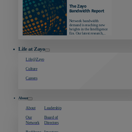
The Zayo
Bandwidth Report
Network bandwidth
demand is reaching new
heights in the Intelligence
Era. Our latest research,...
Life at Zayo
Life@Zayo
Culture
Careers
About
About
Leadership
Our
Board of
Network
Directors
Backbone
Investors