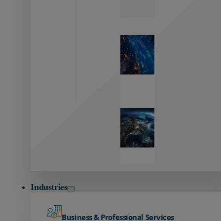
Zayo’s
Network
Capabilities
Explore our
unmatched
global network.
Global
Reach
Seamless
global
connectivity
starts here.
Industries
Business & Professional Services