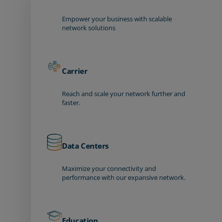
Empower your business with scalable
network solutions
Carrier
Reach and scale your network further and
faster.
Data Centers
Maximize your connectivity and
performance with our expansive network.
Education