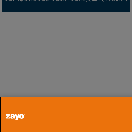
*Zayo Group includes Zayo North America, Zayo Europe, and Zayo Global Reach