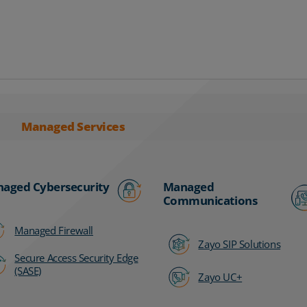
Managed Services
aged Cybersecurity
Managed
Communications
Managed Firewall
Zayo SIP Solutions
Secure Access Security Edge
(SASE)
Zayo UC+