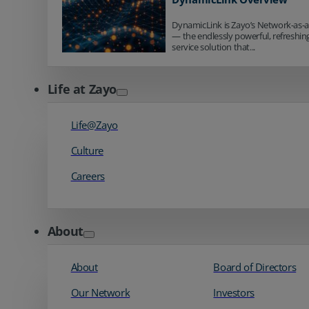
DynamicLink is Zayo’s Network-as-a
— the endlessly powerful, refreshingl
service solution that...
Life at Zayo
Life@Zayo
Culture
Careers
About
About
Board of Directors
Our Network
Investors