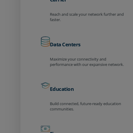
Reach and scale your network further and
faster.
Data Centers
Maximize your connectivity and
performance with our expansive network.
Education
Build connected, future-ready education
communities.