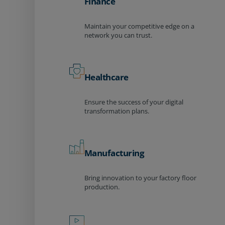
Finance
Maintain your competitive edge on a
network you can trust.
Healthcare
Ensure the success of your digital
transformation plans.
Manufacturing
Bring innovation to your factory floor
production.