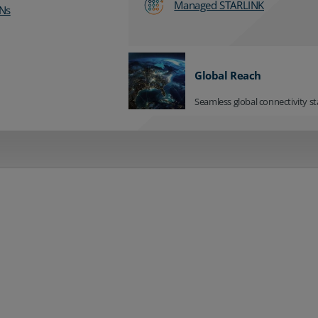
Managed STARLINK
Ns
Global Reach
Seamless global connectivity st