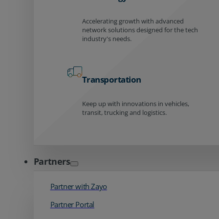
Accelerating growth with advanced
network solutions designed for the tech
industry's needs.
Transportation
Keep up with innovations in vehicles,
transit, trucking and logistics.
Partners
Partner with Zayo
Partner Portal