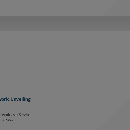
work: Unveiling
etwork-as-a-Service –
market...