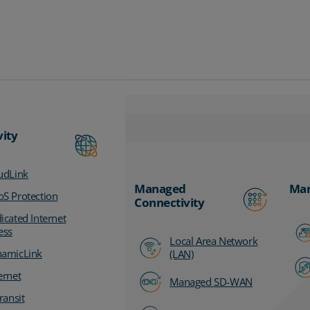
vity
udLink
Managed
Man
S Protection
Connectivity
icated Internet
ess
Local Area Network
amicLink
(LAN)
ernet
Managed SD-WAN
ransit