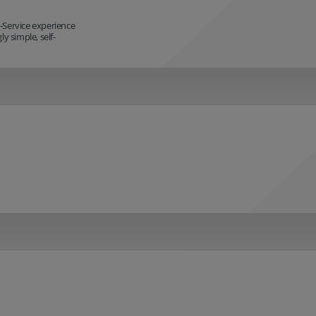
-Service experience
y simple, self-