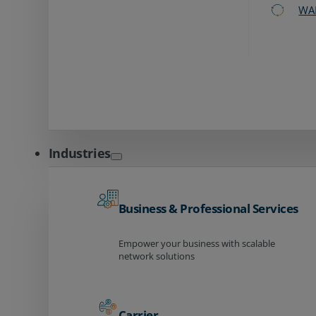
WA
Industries
Business & Professional Services
Empower your business with scalable
network solutions
Carrier