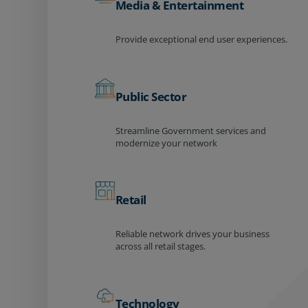
Media & Entertainment
Provide exceptional end user experiences.
Public Sector
Streamline Government services and
modernize your network
Retail
Reliable network drives your business
across all retail stages.
Technology