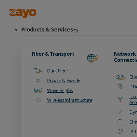
Zayo Logo
Products & Services
Fiber & Transport
Network
Connecti
Dark Fiber
Clo
Private Networks
DDo
Wavelengths
Ded
Wireless Infrastructure
Acc
Dyn
Eth
IP T