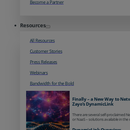
Become a Partner
Resources
All Resources
Customer Stories
Press Releases
Webinars
Bandwidth for the Bold
Finally – a New Way to Net
Zayo’s DynamicLink
There are several self-proclaimed N
or NaaS – solutions available in the 
DynamicLink Overview