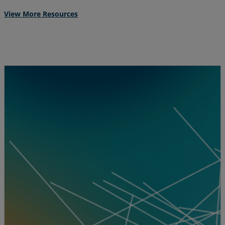
View More Resources