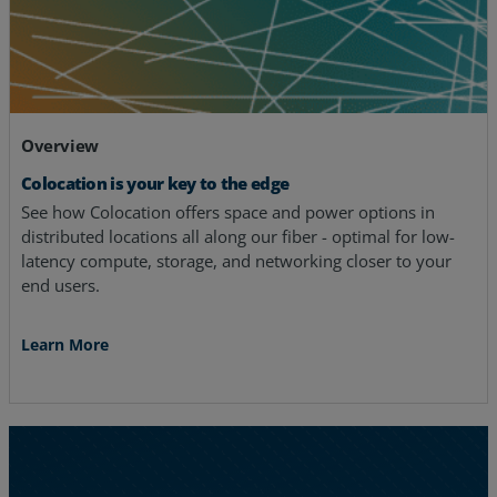
Overview
Colocation is your key to the edge
See how Colocation offers space and power options in
distributed locations all along our fiber - optimal for low-
latency compute, storage, and networking closer to your
end users.
Learn More