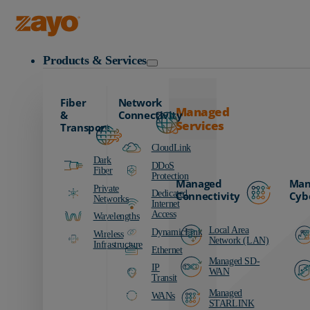
Zayo Logo
Products & Services
Fiber
Network
Managed
&
Connectivity
Services
Transport
CloudLink
Dark
DDoS
Fiber
Protection
Managed
Man
Private
Dedicated
Connectivity
Cyb
Networks
Internet
Access
Wavelengths
Local Area
DynamicLink
Wireless
Network (LAN)
Infrastructure
Ethernet
Managed SD-
IP
WAN
Transit
Managed
WANs
STARLINK