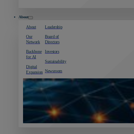
About
About
Leadership
Our
Board of
Network
Directors
Backbone
Investors
for AI
Sustainability
Digital
Newsroom
Expansion