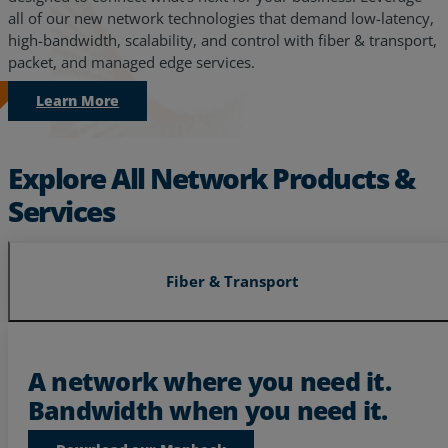
all of our new network technologies that demand low-latency,
high-bandwidth, scalability, and control with fiber & transport,
packet, and managed edge services.
Learn More
Explore All Network Products &
Services
Fiber & Transport
Services
Industries
A network where you need it.
Bandwidth when you need it.
Partners