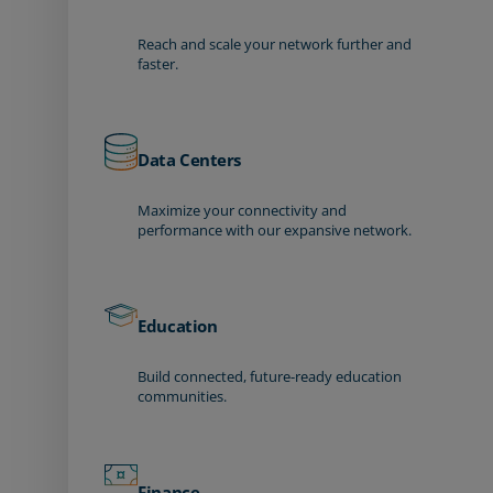
Reach and scale your network further and
faster.
Data Centers
Maximize your connectivity and
performance with our expansive network.
Education
Build connected, future-ready education
communities.
Finance