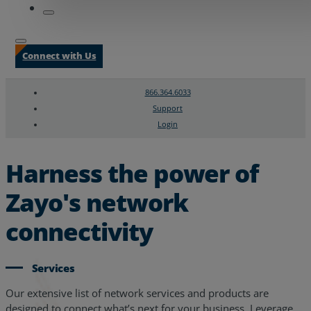
Connect with Us
866.364.6033
Support
Login
Search
Chat Support
Harness the power of
Zayo's network
connectivity
Services
Our extensive list of network services and products are
designed to connect what’s next for your business. Leverage