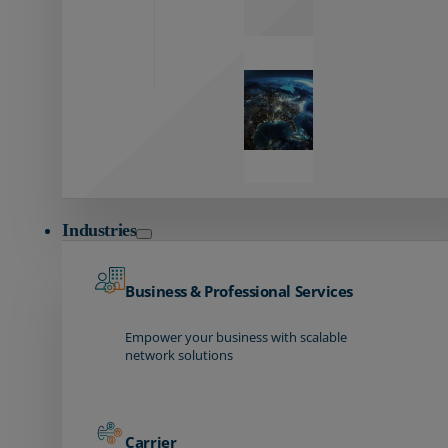
Global
Reach
Seamless
global
connectivity
starts here.
Industries
Business & Professional Services
Empower your business with scalable
network solutions
Carrier