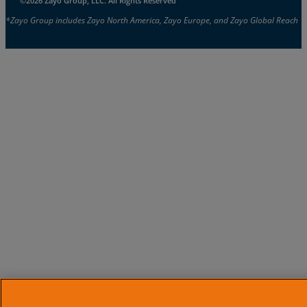
©2026 Zayo Group, LLC. All Rights Reserved
*Zayo Group includes Zayo North America, Zayo Europe, and Zayo Global Reach