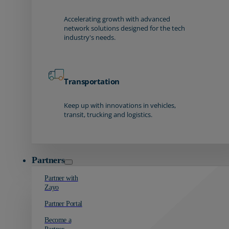
Accelerating growth with advanced
network solutions designed for the tech
industry's needs.
Transportation
Keep up with innovations in vehicles,
transit, trucking and logistics.
Partners
Partner with
Zayo
Partner Portal
Become a