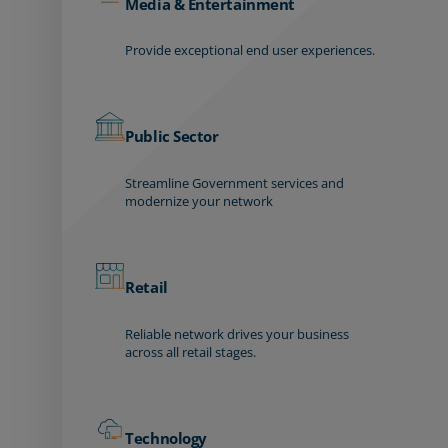
Media & Entertainment
Provide exceptional end user experiences.
Public Sector
Streamline Government services and
modernize your network
Retail
Reliable network drives your business
across all retail stages.
Technology