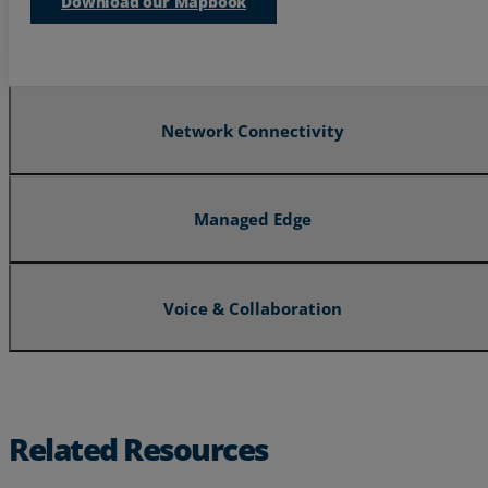
Download our Mapbook
Resources
Life@Zayo
About
Network Connectivity
Managed Edge
Voice & Collaboration
Related Resources