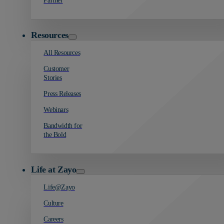
Partner
Resources
All Resources
Customer
Stories
Press Releases
Webinars
Bandwidth for
the Bold
Life at Zayo
Life@Zayo
Culture
Careers