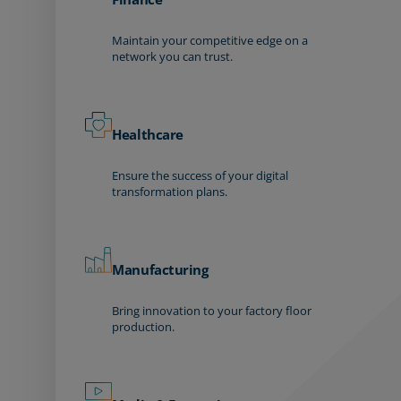
Maintain your competitive edge on a
network you can trust.
Healthcare
Ensure the success of your digital
transformation plans.
Manufacturing
Bring innovation to your factory floor
production.