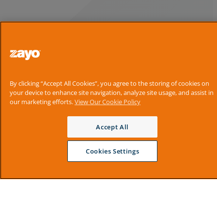
By clicking “Accept All Cookies”, you agree to the storing of cookies on
your device to enhance site navigation, analyze site usage, and assist in
our marketing efforts.
View Our Cookie Policy
Accept All
Cookies Settings