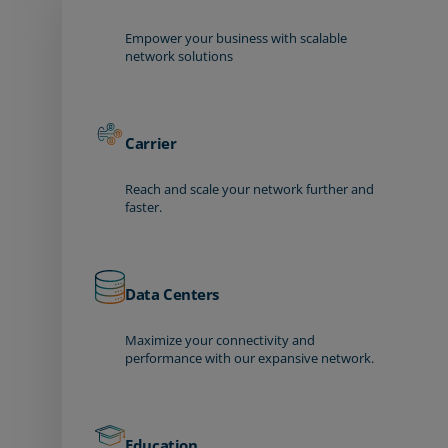
Empower your business with scalable
network solutions
Carrier
Reach and scale your network further and
faster.
Data Centers
Maximize your connectivity and
performance with our expansive network.
Education