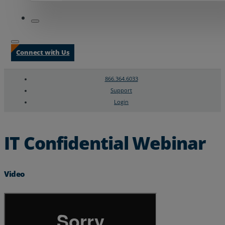
Connect with Us
866.364.6033
Support
Login
Search
Chat Support
IT Confidential Webinar
Video