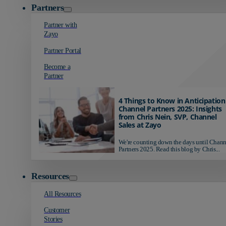
Partners
Partner with
Zayo
Partner Portal
Become a
Partner
4 Things to Know in Anticipation
Channel Partners 2025: Insights
from Chris Nein, SVP, Channel
Sales at Zayo
We're counting down the days until Chann
Partners 2025. Read this blog by Chris...
Resources
All Resources
Customer
Stories