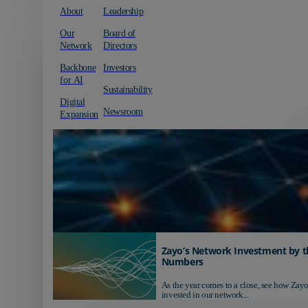
About
Leadership
Our
Board of
Network
Directors
Backbone
Investors
for AI
Sustainability
Digital
Newsroom
Expansion
Zayo’s Network Investment by t
Numbers
As the year comes to a close, see how Zayo
invested in our network...