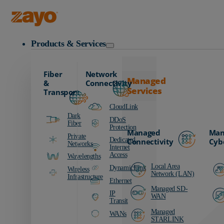
Zayo Logo
Products & Services
Fiber
Network
Managed
&
Connectivity
Services
Transport
CloudLink
Dark
DDoS
Fiber
Protection
Managed
Man
Private
Dedicated
Connectivity
Cyb
Networks
Internet
Access
Wavelengths
Local Area
DynamicLink
Wireless
Network (LAN)
Infrastructure
Ethernet
Managed SD-
IP
WAN
Transit
Managed
WANs
STARLINK