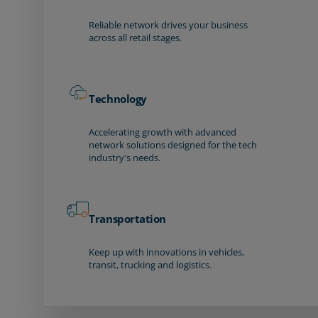
Reliable network drives your business
across all retail stages.
Technology
Accelerating growth with advanced
network solutions designed for the tech
industry's needs.
Transportation
Keep up with innovations in vehicles,
transit, trucking and logistics.