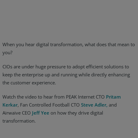
Resources
Life@Zayo
About
When you hear digital transformation, what does that mean to
you?
CIOs are under huge pressure to adopt efficient solutions to
keep the enterprise up and running while directly enhancing
the customer experience.
Watch the video to hear from PEAK Internet CTO
Pritam
Kerkar
, Fan Controlled Football CTO
Steve Adler,
and
Airwaive CEO
Jeff Yee
on how they drive digital
transformation.