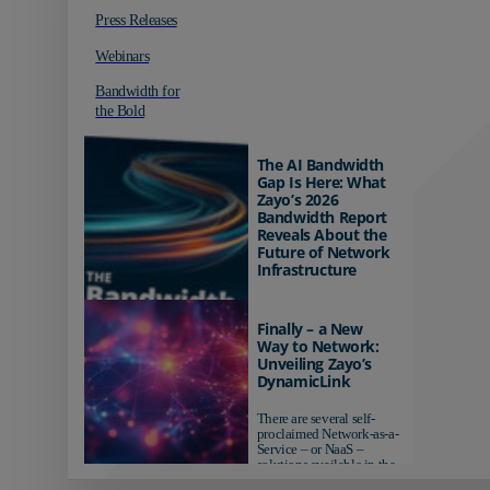
Press Releases
Webinars
Bandwidth for
the Bold
The AI Bandwidth
Gap Is Here: What
Zayo’s 2026
Bandwidth Report
Reveals About the
Future of Network
Infrastructure
Organizations investing in
AI-ready infrastructure are
Finally – a New
pulling ahead. Those
Way to Network:
relying on yesterday's
Unveiling Zayo’s
networks risk...
DynamicLink
There are several self-
proclaimed Network-as-a-
Service – or NaaS –
solutions available in the
market...