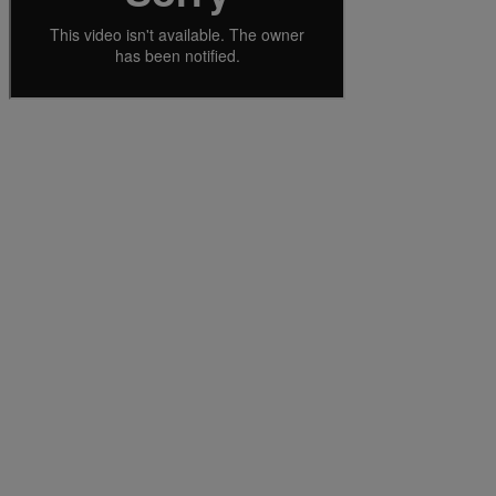
Services
Industries
Partners