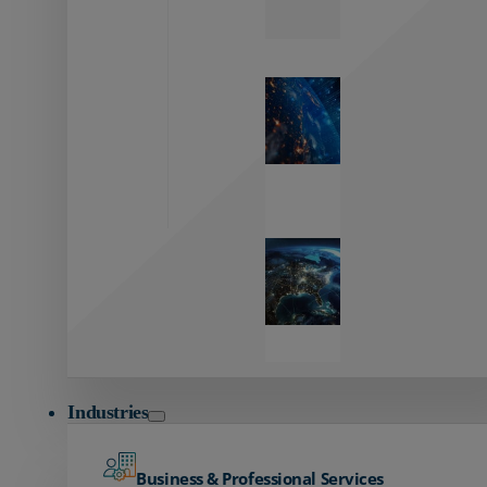
Zayo’s
Network
Capabilities
Explore our
unmatched
global network.
Global
Reach
Seamless
global
connectivity
starts here.
Industries
Business & Professional Services