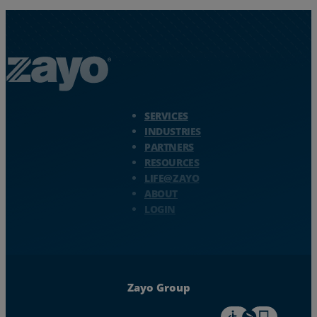
Zayo Logo - jump to Homepage
SERVICES
INDUSTRIES
PARTNERS
RESOURCES
LIFE@ZAYO
ABOUT
LOGIN
Zayo Group
For accessiblity inf