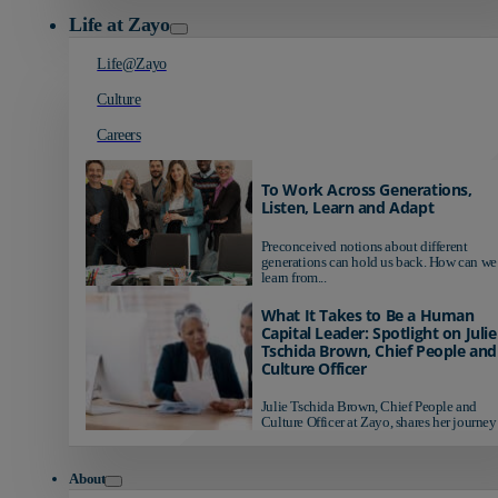
Life at Zayo
Life@Zayo
Culture
Careers
To Work Across Generations,
Listen, Learn and Adapt
Preconceived notions about different
generations can hold us back. How can we
learn from...
What It Takes to Be a Human
Capital Leader: Spotlight on Julie
Tschida Brown, Chief People and
Culture Officer
Julie Tschida Brown, Chief People and
Culture Officer at Zayo, shares her journey 
About