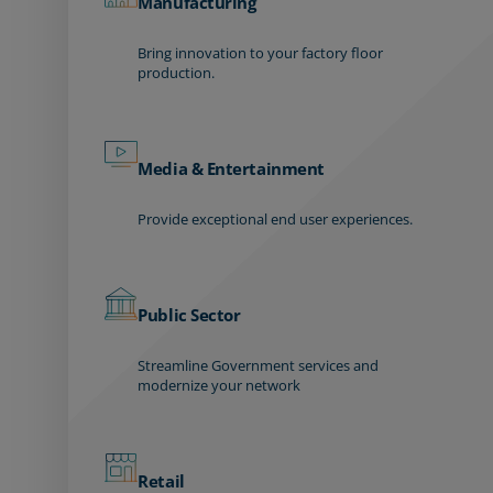
Manufacturing
Bring innovation to your factory floor
production.
Media & Entertainment
Provide exceptional end user experiences.
Public Sector
Streamline Government services and
modernize your network
Retail