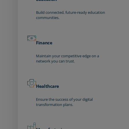
Build connected, future-ready education
communities.
Finance
Maintain your competitive edge on a
network you can trust.
Healthcare
Ensure the success of your digital
transformation plans.