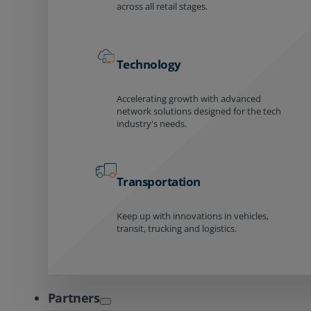
across all retail stages.
Technology
Accelerating growth with advanced
network solutions designed for the tech
industry's needs.
Transportation
Keep up with innovations in vehicles,
transit, trucking and logistics.
Partners