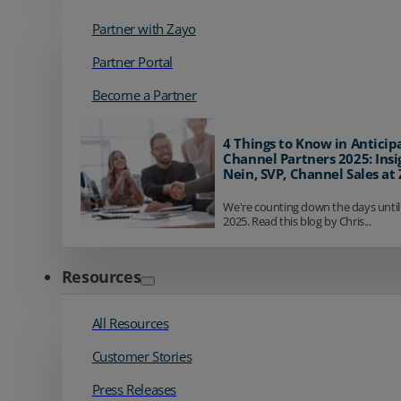
Partner with Zayo
Partner Portal
Become a Partner
4 Things to Know in Anticip
Channel Partners 2025: Insi
Nein, SVP, Channel Sales at
We're counting down the days until
2025. Read this blog by Chris...
Resources
All Resources
Customer Stories
Press Releases