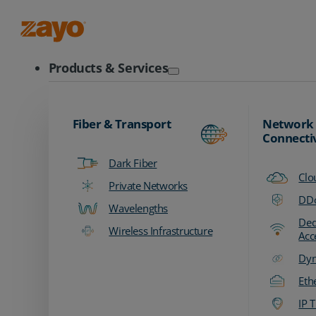
Zayo Logo
Products & Services
Fiber & Transport
Network
Connecti
Dark Fiber
Clo
Private Networks
DDo
Wavelengths
Ded
Wireless Infrastructure
Acc
Dyn
Eth
IP T