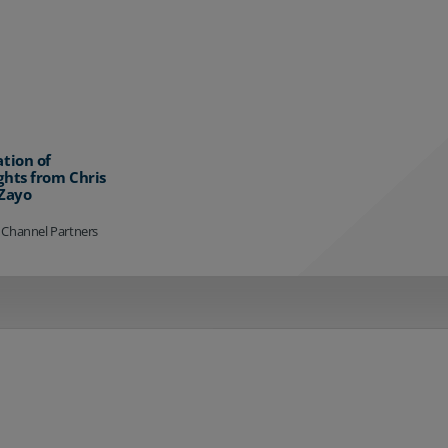
ation of
ghts from Chris
 Zayo
 Channel Partners