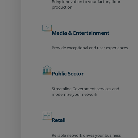
Bring innovation to your factory floor
production.
Media & Entertainment
Provide exceptional end user experiences.
Public Sector
Streamline Government services and
modernize your network
Retail
Reliable network drives your business