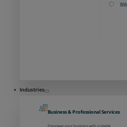
WA
Industries
Business & Professional Services
Empower your business with scalable