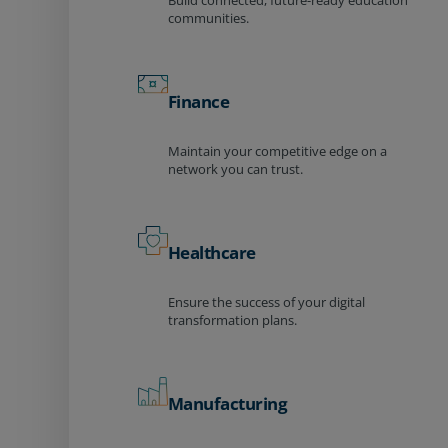
Build connected, future-ready education
communities.
Finance
Maintain your competitive edge on a
network you can trust.
Healthcare
Ensure the success of your digital
transformation plans.
Manufacturing