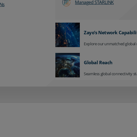
Managed STARLINK
Ns
Zayo’s Network Capabili
Explore our unmatched global 
Global Reach
Seamless global connectivity st