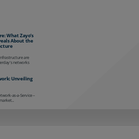
re: What Zayo’s
eals About the
ucture
infrastructure are
terday's networks
work: Unveiling
etwork-as-a-Service –
market...