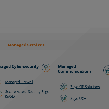
Managed Services
aged Cybersecurity
Managed
Communications
Managed Firewall
Zayo SIP Solutions
Secure Access Security Edge
(SASE)
Zayo UC+