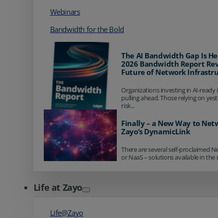
Webinars
Bandwidth for the Bold
The AI Bandwidth Gap Is He
2026 Bandwidth Report Rev
Future of Network Infrastr
Organizations investing in AI-ready 
pulling ahead. Those relying on yes
risk...
Finally – a New Way to Net
Zayo’s DynamicLink
There are several self-proclaimed N
or NaaS – solutions available in the 
Life at Zayo
Life@Zayo