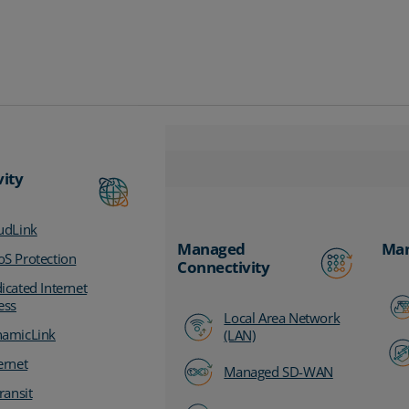
vity
udLink
Managed
Man
S Protection
Connectivity
icated Internet
ess
Local Area Network
amicLink
(LAN)
ernet
Managed SD-WAN
ransit