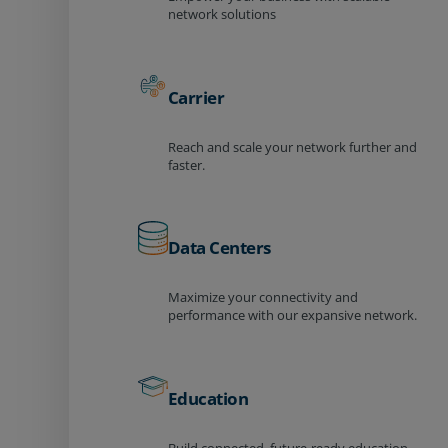
network solutions
Carrier
Reach and scale your network further and
faster.
Data Centers
Maximize your connectivity and
performance with our expansive network.
Education