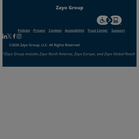
Zayo Group
For accessiblity inf
Policies
Privacy
Cookies
Accessibility
Trust Center
Support
Follow us on Linkedin
Follow us on Facebook
Follow us on Facebook
Follow us on Instagram
©2026 Zayo Group, LLC. All Rights Reserved
*Zayo Group includes Zayo North America, Zayo Europe, and Zayo Global Reach