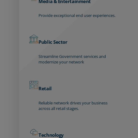
Media & Entertainment
Provide exceptional end user experiences.
Public Sector
Streamline Government services and
modernize your network
Retail
Reliable network drives your business
across all retail stages.
Technology