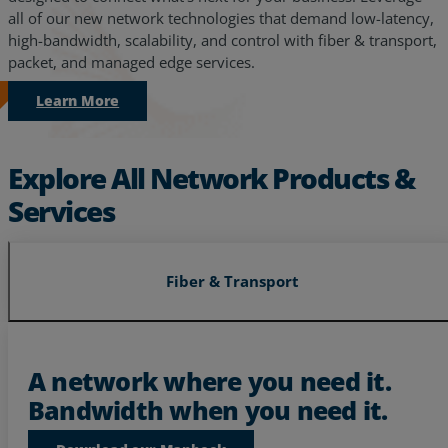
all of our new network technologies that demand low-latency,
high-bandwidth, scalability, and control with fiber & transport,
packet, and managed edge services.
Learn More
Explore All Network Products &
Services
Fiber & Transport
Services
Industries
A network where you need it.
Bandwidth when you need it.
Partners