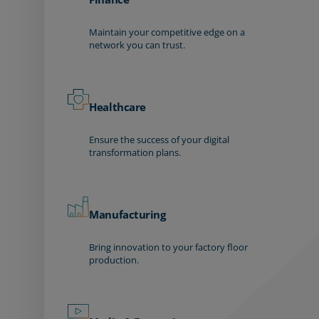
Maintain your competitive edge on a
network you can trust.
Healthcare
Ensure the success of your digital
transformation plans.
Manufacturing
Bring innovation to your factory floor
production.