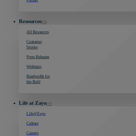
Partner
Resources
All Resources
Customer
Stories
Press Releases
Webinars
Bandwidth for
the Bold
Life at Zayo
Life@Zayo
Culture
Careers