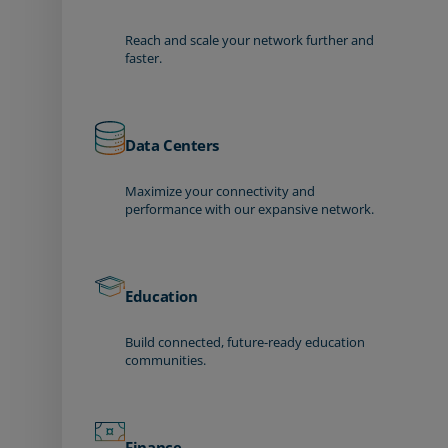
Reach and scale your network further and
faster.
Data Centers
Maximize your connectivity and
performance with our expansive network.
Education
Build connected, future-ready education
communities.
Finance