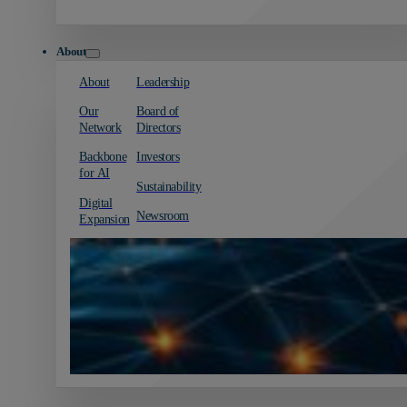
About
About
Leadership
Our
Board of
Network
Directors
Backbone
Investors
for AI
Sustainability
Digital
Newsroom
Expansion