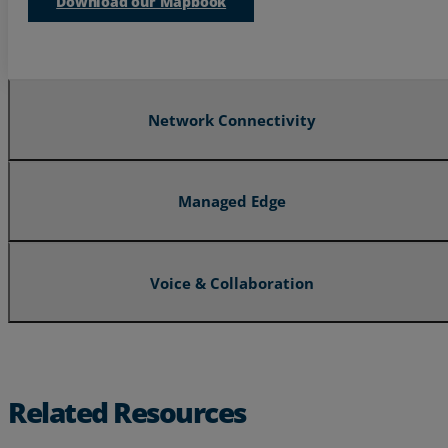
Download our Mapbook
Resources
Life@Zayo
About
Network Connectivity
Managed Edge
Voice & Collaboration
Related Resources