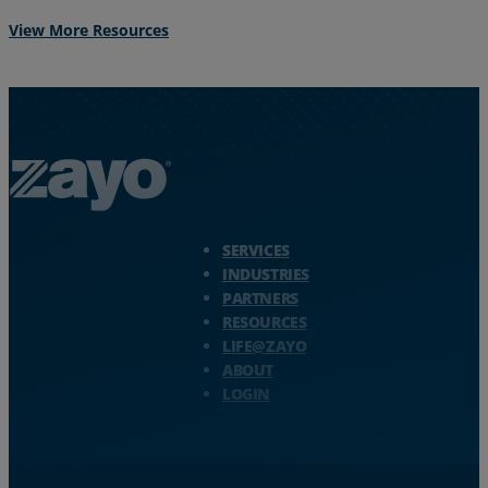
View More Resources
Zayo Logo - jump to Homepage
SERVICES
INDUSTRIES
PARTNERS
RESOURCES
LIFE@ZAYO
ABOUT
LOGIN