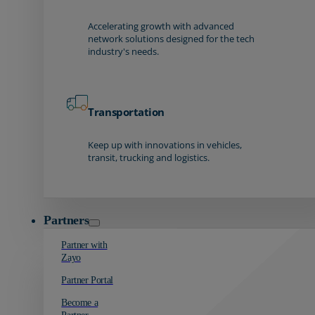
Accelerating growth with advanced
network solutions designed for the tech
industry's needs.
Transportation
Keep up with innovations in vehicles,
transit, trucking and logistics.
Partners
Partner with
Zayo
Partner Portal
Become a