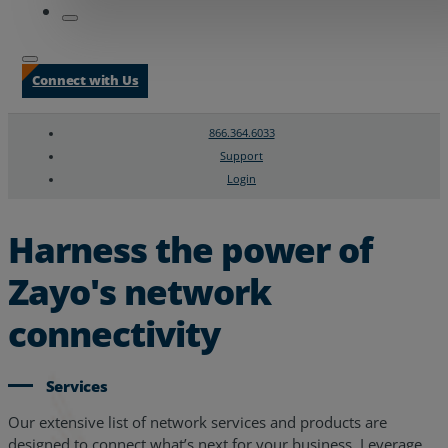
Connect with Us
866.364.6033
Support
Login
Search
Chat Support
Harness the power of
Zayo's network
connectivity
Services
Our extensive list of network services and products are
designed to connect what’s next for your business. Leverage