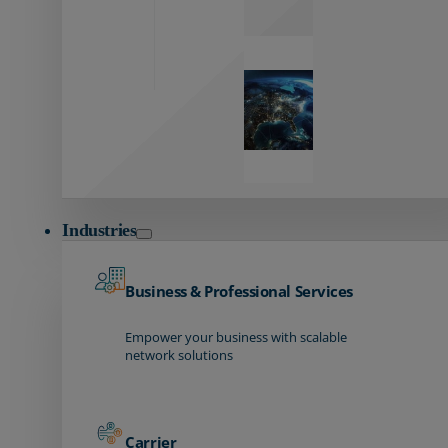
Global
Reach
Seamless
global
connectivity
starts here.
Industries
Business & Professional Services
Empower your business with scalable
network solutions
Carrier