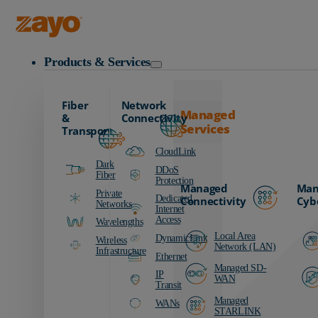
Zayo Logo
Products & Services
Fiber
Network
Managed
&
Connectivity
Services
Transport
CloudLink
Dark
DDoS
Fiber
Protection
Managed
Man
Private
Dedicated
Connectivity
Cyb
Networks
Internet
Access
Wavelengths
Local Area
DynamicLink
Wireless
Network (LAN)
Infrastructure
Ethernet
Managed SD-
IP
WAN
Transit
Managed
WANs
STARLINK