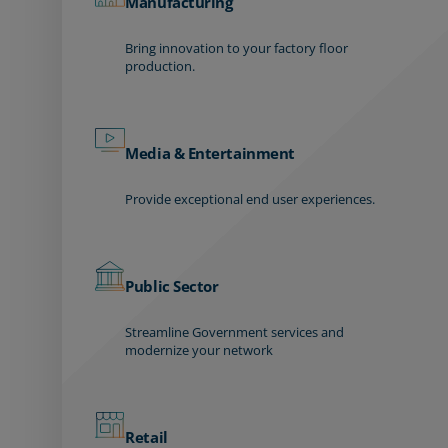
Manufacturing
Bring innovation to your factory floor
production.
Media & Entertainment
Provide exceptional end user experiences.
Public Sector
Streamline Government services and
modernize your network
Retail