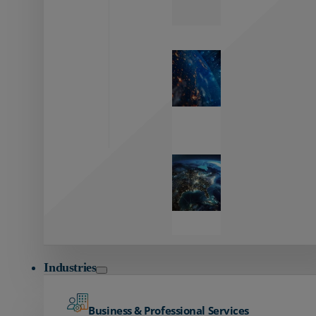
Zayo’s
Network
Capabilities
Explore our
unmatched
global network.
Global
Reach
Seamless
global
connectivity
starts here.
Industries
Business & Professional Services