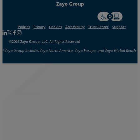
Zayo Group
For accessiblity inf
Policies
Privacy
Cookies
Accessibility
Trust Center
Support
Follow us on Linkedin
Follow us on Facebook
Follow us on Facebook
Follow us on Instagram
©2026 Zayo Group, LLC. All Rights Reserved
*Zayo Group includes Zayo North America, Zayo Europe, and Zayo Global Reach