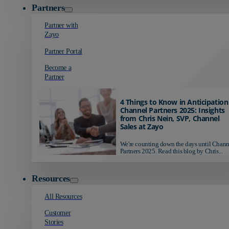
Partners
Partner with
Zayo
Partner Portal
Become a
Partner
4 Things to Know in Anticipation
Channel Partners 2025: Insights
from Chris Nein, SVP, Channel
Sales at Zayo
We're counting down the days until Chann
Partners 2025. Read this blog by Chris...
Resources
All Resources
Customer
Stories