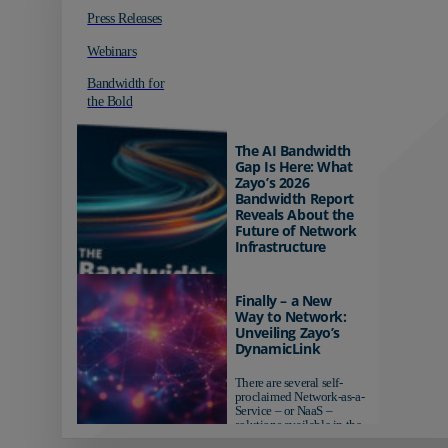
Press Releases
Webinars
Bandwidth for
the Bold
The AI Bandwidth
Gap Is Here: What
Zayo’s 2026
Bandwidth Report
Reveals About the
Future of Network
Infrastructure
Organizations investing in
AI-ready infrastructure are
Finally – a New
pulling ahead. Those
Way to Network:
relying on yesterday's
Unveiling Zayo’s
networks risk...
DynamicLink
There are several self-
proclaimed Network-as-a-
Service – or NaaS –
solutions available in the
market...