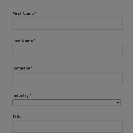
Resources
Life@Zayo
About