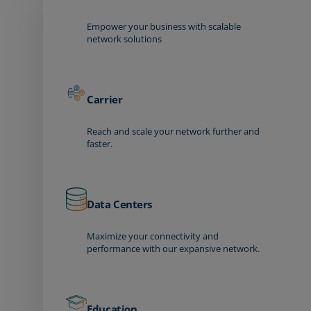
Empower your business with scalable
network solutions
Carrier
Reach and scale your network further and
faster.
Data Centers
Maximize your connectivity and
performance with our expansive network.
Education