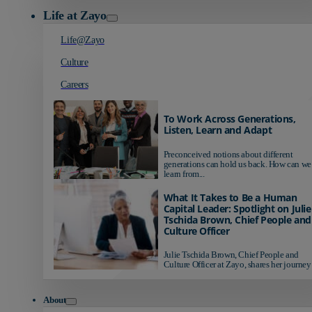
Life at Zayo
Life@Zayo
Culture
Careers
To Work Across Generations,
Listen, Learn and Adapt
Preconceived notions about different
generations can hold us back. How can we
learn from...
What It Takes to Be a Human
Capital Leader: Spotlight on Julie
Tschida Brown, Chief People and
Culture Officer
Julie Tschida Brown, Chief People and
Culture Officer at Zayo, shares her journey 
About