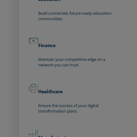
Build connected, future-ready education
communities.
Finance
Maintain your competitive edge on a
network you can trust.
Healthcare
Ensure the success of your digital
transformation plans.