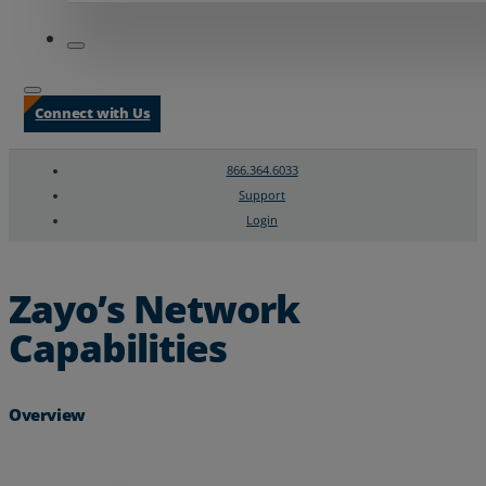
Connect with Us
866.364.6033
Support
Login
Search
Chat Support
Zayo’s Network
Capabilities
Overview