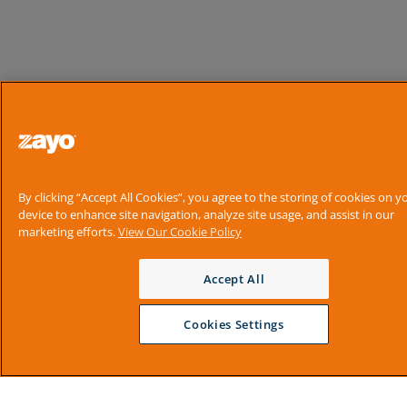
By clicking “Accept All Cookies”, you agree to the storing of cookies on y
device to enhance site navigation, analyze site usage, and assist in our
marketing efforts.
View Our Cookie Policy
Accept All
Cookies Settings