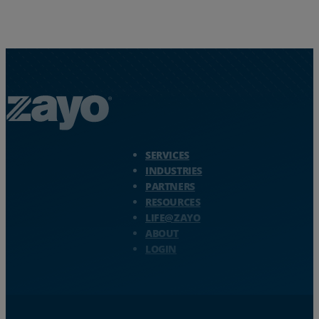
Zayo Logo - jump to Homepage
SERVICES
INDUSTRIES
PARTNERS
RESOURCES
LIFE@ZAYO
ABOUT
LOGIN