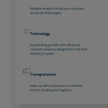
Reliable network drives your business
across all retail stages.
Technology
Accelerating growth with advanced
network solutions designed for the tech
industry's needs.
Transportation
Keep up with innovations in vehicles,
transit, trucking and logistics.