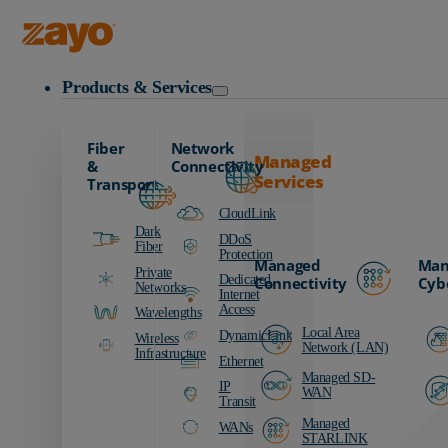
Zayo Logo
Products & Services
Fiber
Network
Managed
&
Connectivity
Services
Transport
CloudLink
Dark
DDoS
Fiber
Protection
Managed
Man
Private
Dedicated
Connectivity
Cyb
Networks
Internet
Access
Wavelengths
Local Area
DynamicLink
Wireless
Network (LAN)
Infrastructure
Ethernet
Managed SD-
IP
WAN
Transit
Managed
WANs
STARLINK