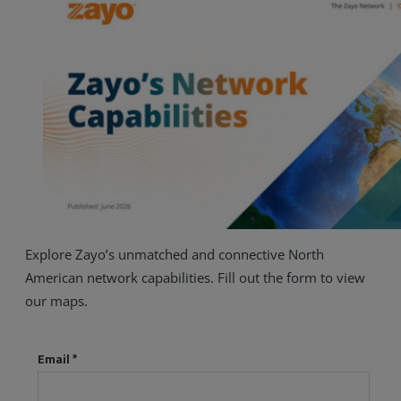
Explore Zayo’s unmatched and connective North
American network capabilities. Fill out the form to view
our maps.
Services
Industries
Partners