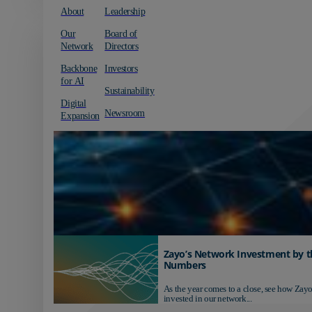
About
Leadership
Our
Board of
Network
Directors
Backbone
Investors
for AI
Sustainability
Digital
Newsroom
Expansion
Zayo’s Network Investment by t
Numbers
As the year comes to a close, see how Zayo
invested in our network...